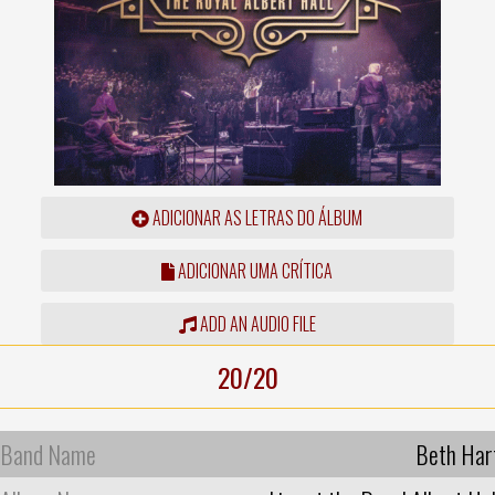
ADICIONAR AS LETRAS DO ÁLBUM
ADICIONAR UMA CRÍTICA
ADD AN AUDIO FILE
20/20
Band Name
Beth Har