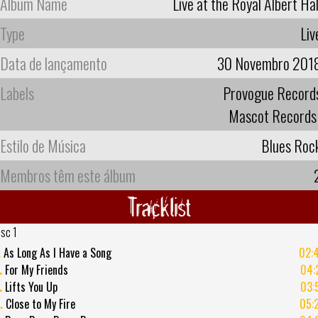
Album Name
Live at the Royal Albert Hal
Type
Liv
Data de lançamento
30 Novembro 201
Labels
Provogue Record
Mascot Records
Estilo de Música
Blues Roc
Membros têm este álbum
Tracklist
isc 1
.
As Long As I Have a Song
02:
.
For My Friends
04:
.
Lifts You Up
03:
.
Close to My Fire
05: