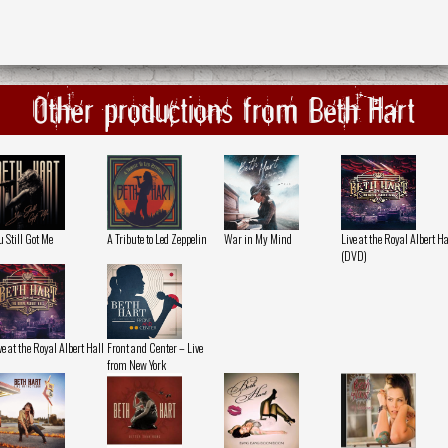
Other productions from Beth Hart
u Still Got Me
A Tribute to Led Zeppelin
War in My Mind
Live at the Royal Albert Ha
(DVD)
ve at the Royal Albert Hall
Front and Center – Live
from New York