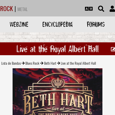
ROCK
|
METAL
WEBZINE
ENCYCLOPEDIA
FORUMS
Live at the Royal Albert Hall
Lista de Bandas
Blues Rock
Beth Hart
Live at the Royal Albert Hall