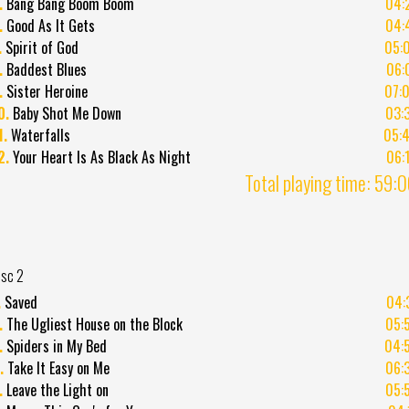
.
Bang Bang Boom Boom
04:
.
Good As It Gets
04:
.
Spirit of God
05:
.
Baddest Blues
06:
.
Sister Heroine
07:
0.
Baby Shot Me Down
03:
1.
Waterfalls
05:
2.
Your Heart Is As Black As Night
06:
Total playing time: 59:
isc 2
.
Saved
04:
.
The Ugliest House on the Block
05:
.
Spiders in My Bed
04:
.
Take It Easy on Me
06:
.
Leave the Light on
05: