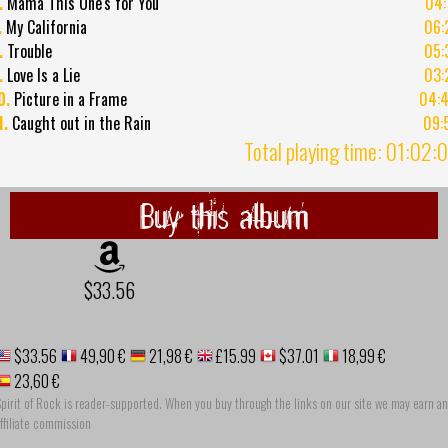
.
Mama This One's for You
04:
.
My California
06:
.
Trouble
05:
.
Love Is a Lie
03:
0.
Picture in a Frame
04:
1.
Caught out in the Rain
09:
Total playing time: 01:02:
Buy this album
$33.56
$33.56
49,90 €
21,98 €
£15.99
$37.01
18,99 €
23,60 €
pirit of Rock is reader-supported. When you buy through the links on our site we may earn an
ffiliate commission