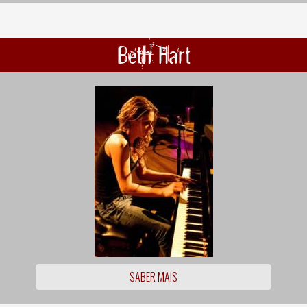
Beth Hart
SABER MAIS