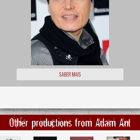
SABER MAIS
Other productions from Adam Ant