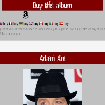
Buy this album
buy
buy
buy
buy
buy
buy
buy
pirit of Rock is reader-supported. When you buy through the links on our site we may earn an
ffiliate commission
Adam Ant