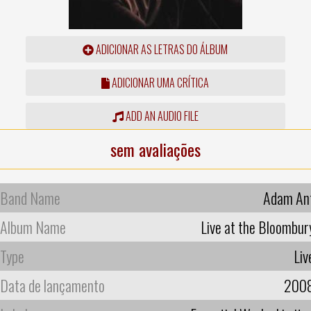
ADICIONAR AS LETRAS DO ÁLBUM
ADICIONAR UMA CRÍTICA
ADD AN AUDIO FILE
sem avaliações
Band Name
Adam An
Album Name
Live at the Bloombur
Type
Liv
Data de lançamento
200