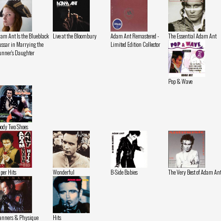
am Ant Is the Blueblack
Live at the Bloombury
Adam Ant Remastered -
The Essential Adam Ant
ssar in Marrying the
Limited Edition Collector
nner's Daughter
Pop & Wave
ody Two Shoes
per Hits
Wonderful
B-Side Babies
The Very Best of Adam An
nners & Physique
Hits