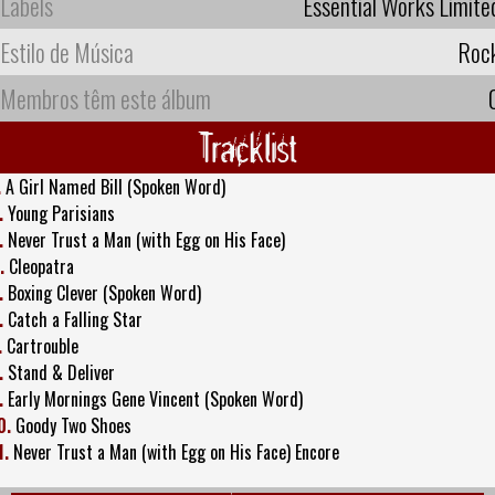
Labels
Essential Works Limite
Estilo de Música
Roc
Membros têm este álbum
Tracklist
.
A Girl Named Bill (Spoken Word)
.
Young Parisians
.
Never Trust a Man (with Egg on His Face)
.
Cleopatra
.
Boxing Clever (Spoken Word)
.
Catch a Falling Star
.
Cartrouble
.
Stand & Deliver
.
Early Mornings Gene Vincent (Spoken Word)
0.
Goody Two Shoes
1.
Never Trust a Man (with Egg on His Face) Encore