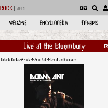
ROCK
|
METAL
WEBZINE
ENCYCLOPEDIA
FORUMS
Live at the Bloombury
Lista de Bandas
Rock
Adam Ant
Live at the Bloombury