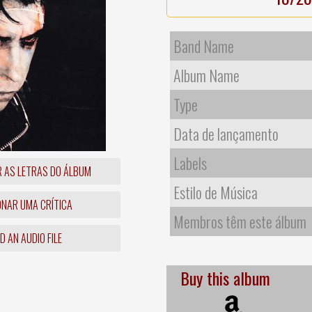
Band Name
Album Name
Type
Data de lançamento
Labels
R AS LETRAS DO ÁLBUM
Estilo de Música
ONAR UMA CRÍTICA
Membros têm este álbum
 AN AUDIO FILE
Buy this album