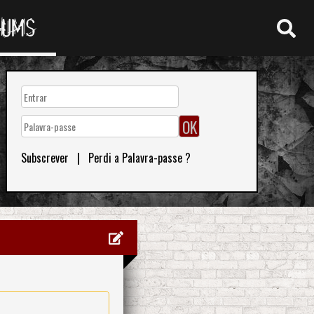
RUMS
Subscrever
|
Perdi a Palavra-passe ?