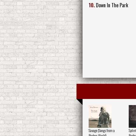
10.
Down In The Park
Savage (Songs from a
Splin
Broken World)
Broke