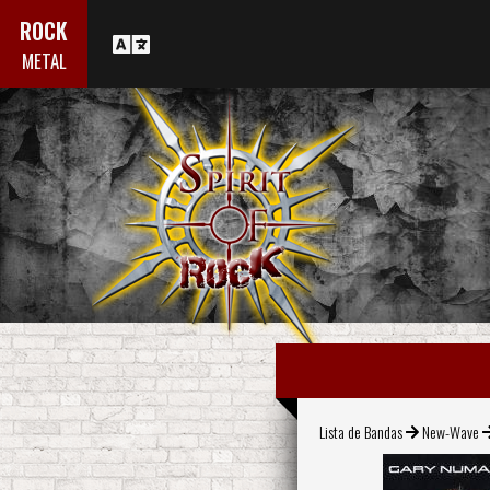
ROCK
METAL
Lista de Bandas
New-Wave