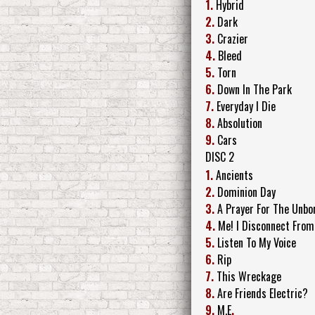
1.
Hybrid
2.
Dark
3.
Crazier
4.
Bleed
5.
Torn
6.
Down In The Park
7.
Everyday I Die
8.
Absolution
9.
Cars
DISC 2
1.
Ancients
2.
Dominion Day
3.
A Prayer For The Unbo
4.
Me! I Disconnect From
5.
Listen To My Voice
6.
Rip
7.
This Wreckage
8.
Are Friends Electric?
9.
M.E
.