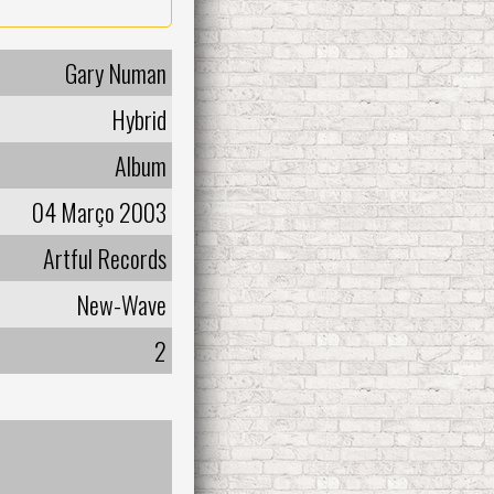
Gary Numan
Hybrid
Album
04 Março 2003
Artful Records
New-Wave
2