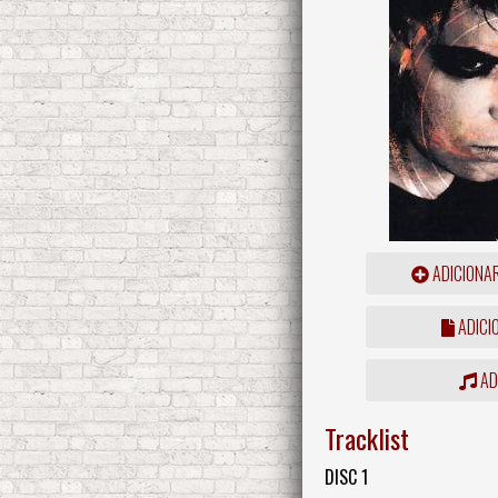
ADICIONA
ADICI
ADD
Tracklist
DISC 1