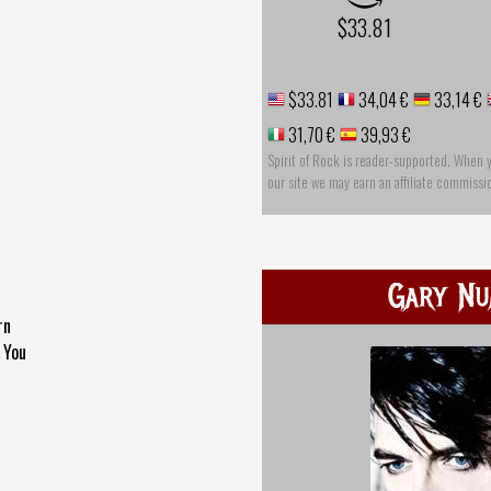
$33.81
$33.81
34,04 €
33,14 €
31,70 €
39,93 €
Spirit of Rock is reader-supported. When 
our site we may earn an affiliate commissi
Gary N
rn
 You