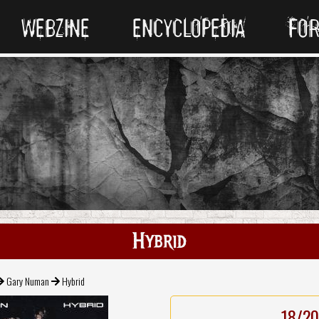
WEBZINE
ENCYCLOPEDIA
FO
Hybrid
Gary Numan
Hybrid
18/20