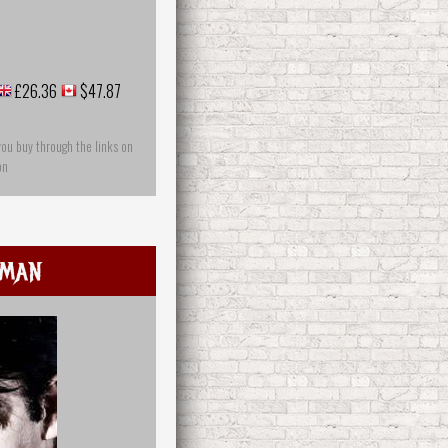
£26.36
$47.87
you buy through the links on
on
uman