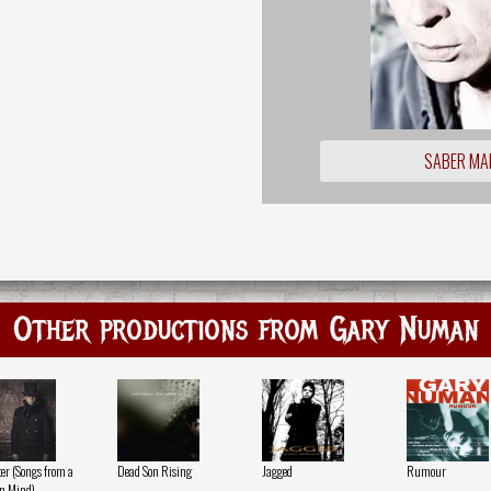
SABER MA
Other productions from Gary Numan
ter (Songs from a
Dead Son Rising
Jagged
Rumour
n Mind)