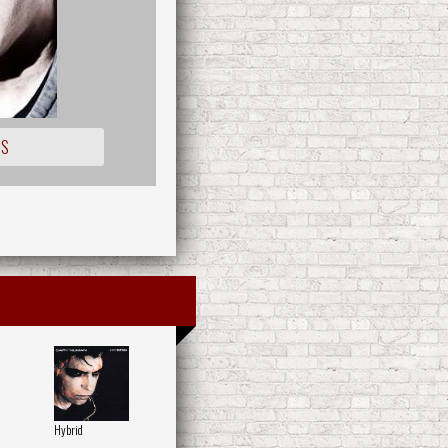
IS
Hybrid