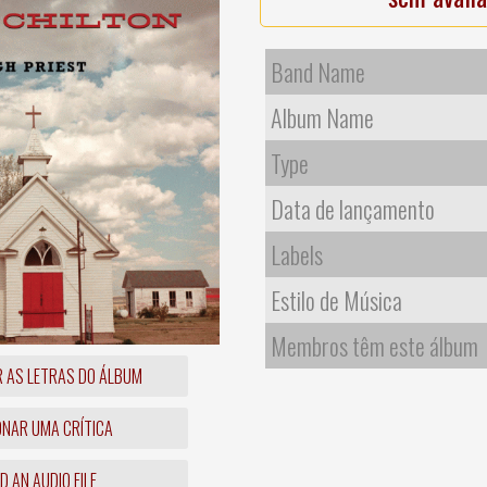
Band Name
Album Name
Type
Data de lançamento
Labels
Estilo de Música
Membros têm este álbum
R AS LETRAS DO ÁLBUM
ONAR UMA CRÍTICA
 AN AUDIO FILE