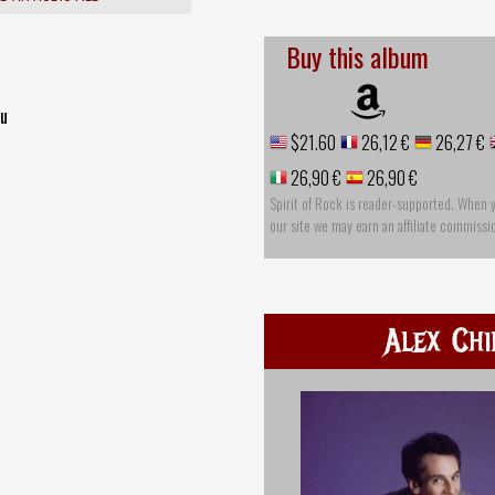
Buy this album
ou
$21.60
26,12 €
26,27 €
26,90 €
26,90 €
Spirit of Rock is reader-supported. When 
our site we may earn an affiliate commissi
Alex Chi