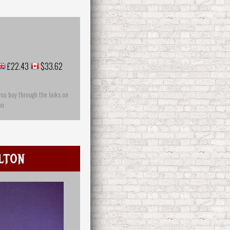
£22.43
$33.62
you buy through the links on
on
lton