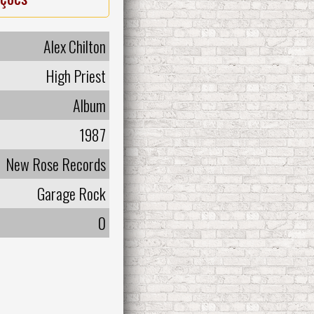
Alex Chilton
High Priest
Album
1987
New Rose Records
Garage Rock
0