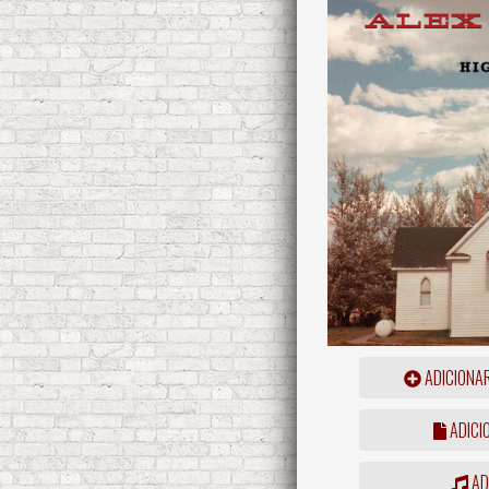
ADICIONA
ADICI
ADD