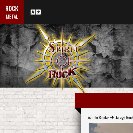
ROCK
METAL
Lista de Bandas
Garage Roc