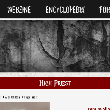
WEBZINE
ENCYCLOPEDIA
FO
High Priest
k
Alex Chilton
High Priest
sem avali