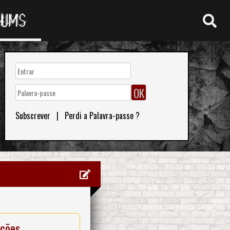
RUMS
Subscrever
|
Perdi a Palavra-passe ?
ações