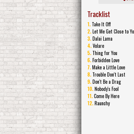
Tracklist
1.
Take It Off
2.
Let Me Get Close to Y
3.
Dalai Lama
4.
Volare
5.
Thing for You
6.
Forbidden Love
7.
Make a Little Love
8.
Trouble Don't Last
9.
Don't Be a Drag
10.
Nobody's Fool
11.
Come By Here
12.
Raunchy