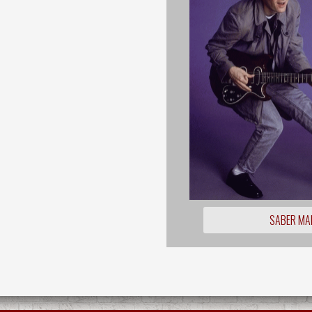
SABER MA