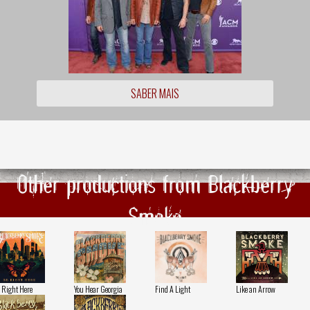
SABER MAIS
Other productions from Blackberry
Smoke
 Right Here
You Hear Georgia
Find A Light
Like an Arrow