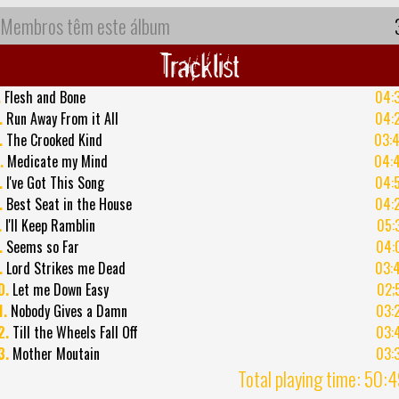
Membros têm este álbum
Tracklist
.
Flesh and Bone
04:
.
Run Away From it All
04:
.
The Crooked Kind
03:
.
Medicate my Mind
04:
.
I've Got This Song
04:
.
Best Seat in the House
04:
.
I'll Keep Ramblin
05:
.
Seems so Far
04:
.
Lord Strikes me Dead
03:
0.
Let me Down Easy
02;
1.
Nobody Gives a Damn
03:
2.
Till the Wheels Fall Off
03:
3.
Mother Moutain
03:
Total playing time: 50: