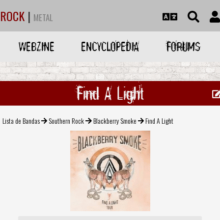
ROCK
|
METAL
WEBZINE
ENCYCLOPEDIA
FORUMS
Find A Light
Lista de Bandas
Southern Rock
Blackberry Smoke
Find A Light