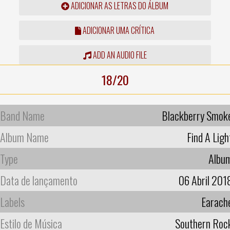
ADICIONAR AS LETRAS DO ÁLBUM
ADICIONAR UMA CRÍTICA
ADD AN AUDIO FILE
18/20
Band Name
Blackberry Smok
Album Name
Find A Ligh
Type
Albu
Data de lançamento
06 Abril 201
Labels
Earach
Estilo de Música
Southern Roc