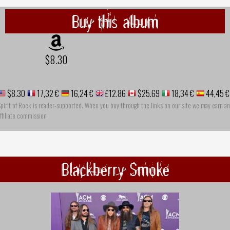
Buy this album
$8.30
$8.30
17,32 €
16,24 €
£12.86
$25.69
18,34 €
44,45 €
pirit of Rock is reader-supported. When you buy through the links on our site we may earn an
ffiliate commission
Blackberry Smoke