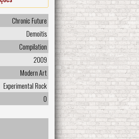
Chronic Future
Demoitis
Compilation
2009
Modern Art
Experimental Rock
0