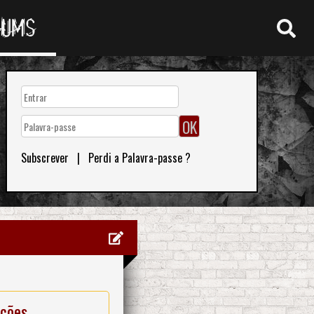
RUMS
Subscrever
|
Perdi a Palavra-passe ?
ações