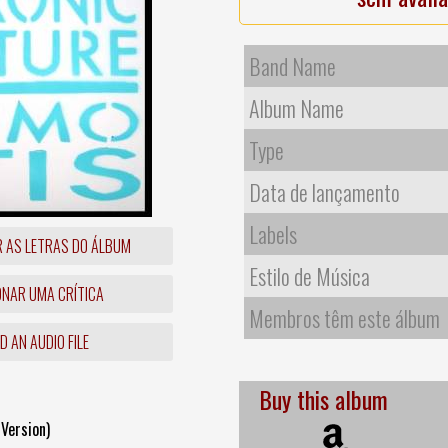
Band Name
Album Name
Type
Data de lançamento
Labels
R AS LETRAS DO ÁLBUM
Estilo de Música
ONAR UMA CRÍTICA
Membros têm este álbum
 AN AUDIO FILE
Buy this album
Version)