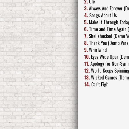
2.
Ole
3.
Always And Forever (D
4.
Songs About Us
5.
Make It Through Toda
6.
Time and Time Again 
7.
Shellshocked (Demo Ve
8.
Thank You (Demo Vers
9.
Whirlwind
10.
Eyes Wide Open (Dem
11.
Apology for Non-Sym
12.
World Keeps Spinning
13.
Wicked Games (Demo
14.
Can't Figh