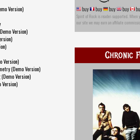
emo Version)
buy
buy
buy
buy
bu
Spirit of Rock is reader-supported. When 
our site we may earn an affiliate commissi
y
(Demo Version)
rsion)
ion)
Chronic F
o Version)
metry (Demo Version)
 (Demo Version)
 Version)