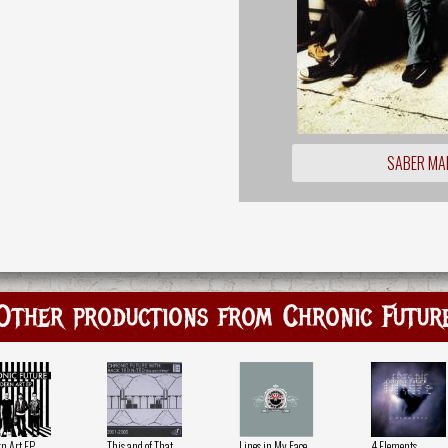
SABER MA
Other productions from Chronic Futur
n Art EP
This and of That
Lines in My Face
4 Elements