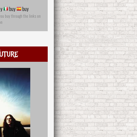
y
buy
buy
you buy through the links on
on
uture