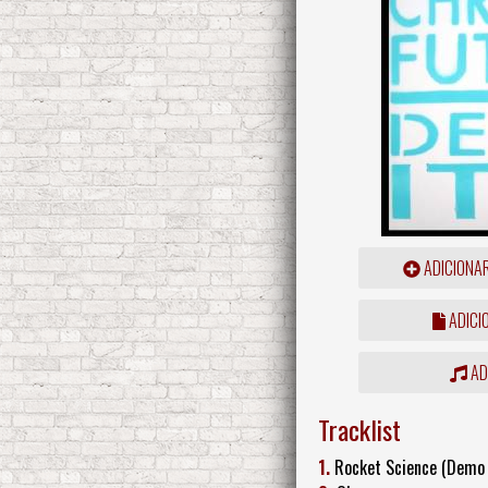
ADICIONA
ADICI
ADD
Tracklist
1.
Rocket Science (Demo 