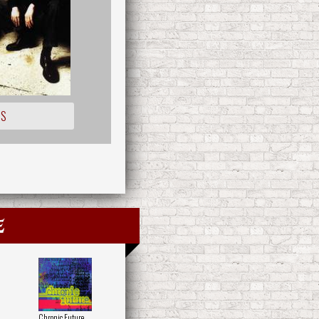
IS
e
Chronic Future