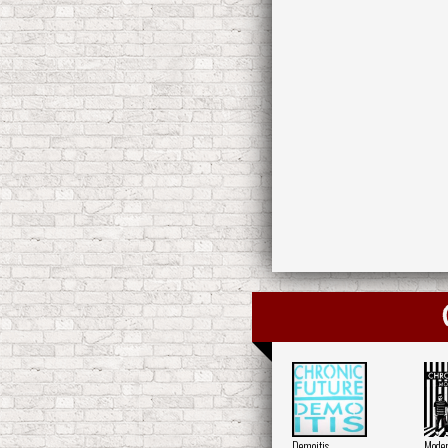
Demoitis
Moder