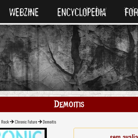
WEBZINE
ENCYCLOPEDIA
FO
Demoitis
l Rock
Chronic Future
Demoitis
sem avali