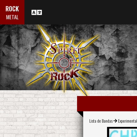
ROCK
METAL
Lista de Bandas
Experimenta