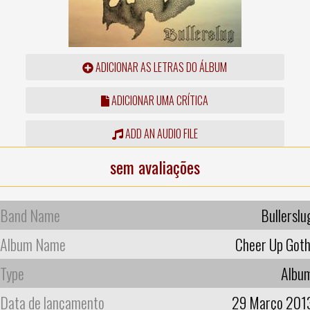
ADICIONAR AS LETRAS DO ÁLBUM
ADICIONAR UMA CRÍTICA
ADD AN AUDIO FILE
sem avaliações
Band Name
Bullerslu
Album Name
Cheer Up Goth
Type
Albu
Data de lançamento
29 Março 201