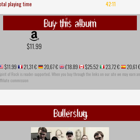
otal playing time
42:11
Buy this album
$11.99
$11.99
21,31 €
20,67 €
£18.89
$25.52
23,72 €
20,61 
pirit of Rock is reader-supported. When you buy through the links on our site we may earn an
ffiliate commission
Bullerslug