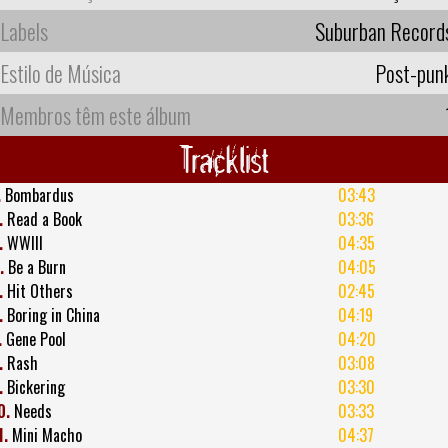
Labels
Suburban Record
Estilo de Música
Post-pun
Membros têm este álbum
Tracklist
.
Bombardus
03:43
.
Read a Book
03:36
.
WWIII
04:35
.
Be a Burn
04:05
.
Hit Others
02:45
.
Boring in China
04:19
.
Gene Pool
04:20
.
Rash
03:08
.
Bickering
03:30
0.
Needs
03:33
1.
Mini Macho
04:37