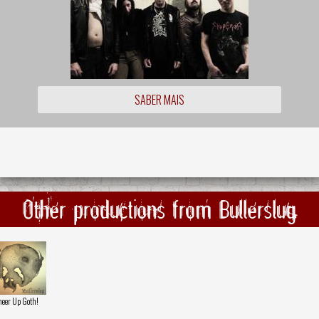
SABER MAIS
Other productions from Bullerslug
eer Up Goth!