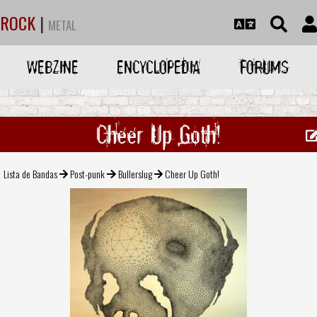
ROCK
|
METAL
WEBZINE
ENCYCLOPEDIA
FORUMS
Cheer Up Goth!
Lista de Bandas
Post-punk
Bullerslug
Cheer Up Goth!