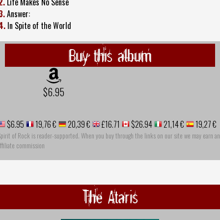
2.
Life Makes No Sense
3.
Answer:
4.
In Spite of the World
Buy this album
$6.95
$6.95
19,76 €
20,39 €
£16.71
$26.94
21,14 €
19,27 €
pirit of Rock is reader-supported. When you buy through the links on our site we may earn an
ffiliate commission
The Ataris