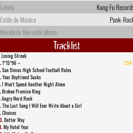
Labels
Kung Fu Record
Estilo de Música
Punk-Roc
Membros têm este álbum
Tracklist
.
Losing Streak
.
1*15*96 –
3:54
.
San Dimas High School Football Rules
.
Your Boyfriend Sucks
.
I Won't Spend Another Night Alone
.
Broken Promise Ring
.
Angry Nerd Rock
.
The Last Song I Will Ever Write About a Girl
.
Choices
0.
Better Way
1.
My Hotel Year