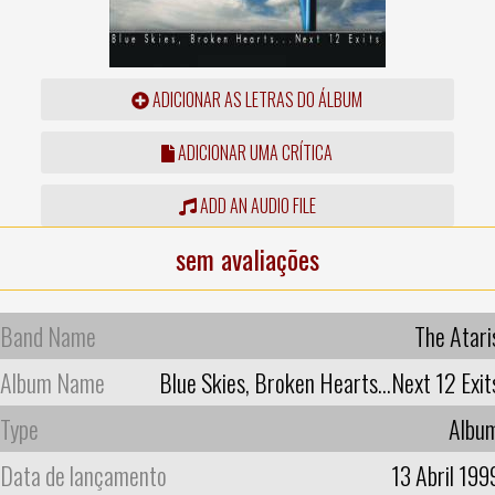
ADICIONAR AS LETRAS DO ÁLBUM
ADICIONAR UMA CRÍTICA
ADD AN AUDIO FILE
sem avaliações
Band Name
The Atari
Album Name
Blue Skies, Broken Hearts...Next 12 Exit
Type
Albu
Data de lançamento
13 Abril 199