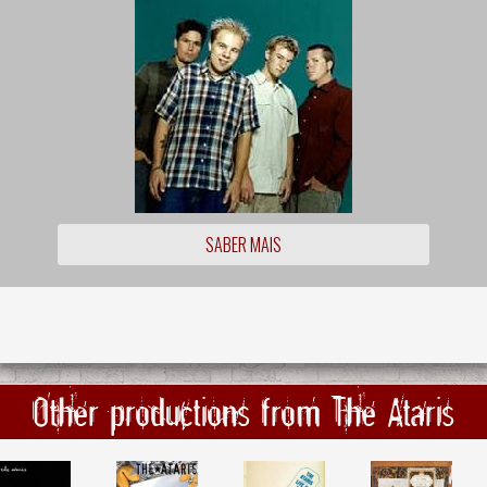
SABER MAIS
Other productions from The Ataris