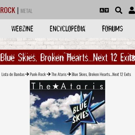
ROCK
|
METAL
WEBZINE
ENCYCLOPEDIA
FORUMS
Blue Skies, Broken Hearts...Next 12 Exits
Lista de Bandas
Punk-Rock
The Ataris
Blue Skies, Broken Hearts...Next 12 Exits