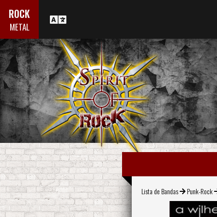
ROCK
METAL
Lista de Bandas
Punk-Rock