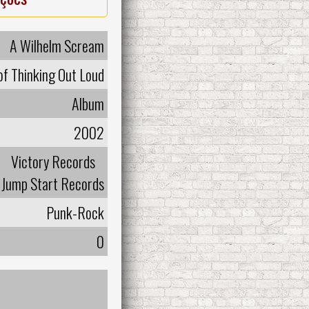
A Wilhelm Scream
of Thinking Out Loud
Album
2002
Victory Records
Jump Start Records
Punk-Rock
0