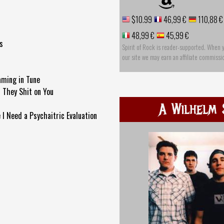
$10.99
46,99 €
110,88 €
48,99 €
45,99 €
s
Spirit of Rock is reader-supported. When 
our site we may earn an affiliate commissi
aming in Tune
 They Shit on You
A Wilhelm 
 I Need a Psychaitric Evaluation