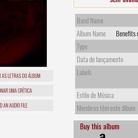
Band Name
Album Name
Benefits 
Type
Data de lançamento
Labels
R AS LETRAS DO ÁLBUM
ONAR UMA CRÍTICA
Estilo de Música
 AN AUDIO FILE
Membros têm este álbum
Buy this album