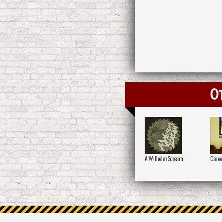
O
A Wilhelm Scream
Caree