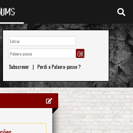
RUMS
Subscrever
|
Perdi a Palavra-passe ?
ações