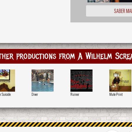
SABER MA
ther productions from A Wilhelm Scre
r Suicide
Diver
Ruiner
Mute Print