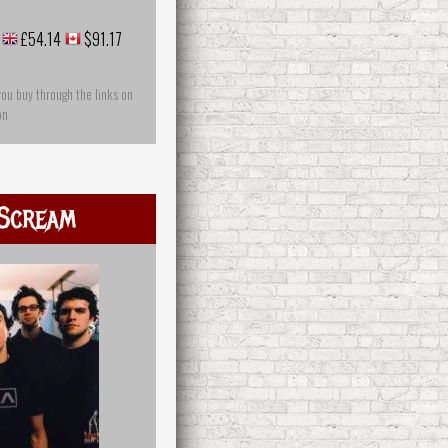
£54.14
$91.17
you buy through the links on
on
Scream