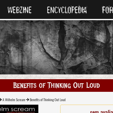
WEBZINE
ENCYCLOPEDIA
FO
Benefits of Thinking Out Loud
A Wilhelm Scream
Benefits of Thinking Out Loud
sem avali