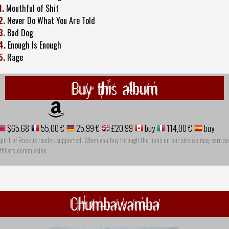
1.
Mouthful of Shit
2.
Never Do What You Are Told
3.
Bad Dog
4.
Enough Is Enough
5.
Rage
Buy this album
$65.68
55,00 €
25,99 €
£20.99
buy
114,00 €
buy
pirit of Rock is reader-supported. When you buy through the links on our site we may earn an
ffiliate commission
Chumbawamba