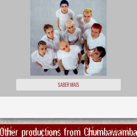
SABER MAIS
Other productions from Chumbawamb