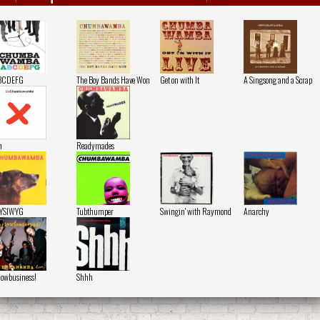
BCDEFG
The Boy Bands Have Won
Get on with It
A Singsong and a Scrap
n
Readymades
YSIWYG
Tubthumper
Swingin' with Raymond
Anarchy
owbusiness!
Shhh