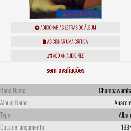
ADICIONAR AS LETRAS DO ÁLBUM
ADICIONAR UMA CRÍTICA
ADD AN AUDIO FILE
sem avaliações
Band Name
Chumbawamb
Album Name
Anarch
Type
Albu
Data de lançamento
199