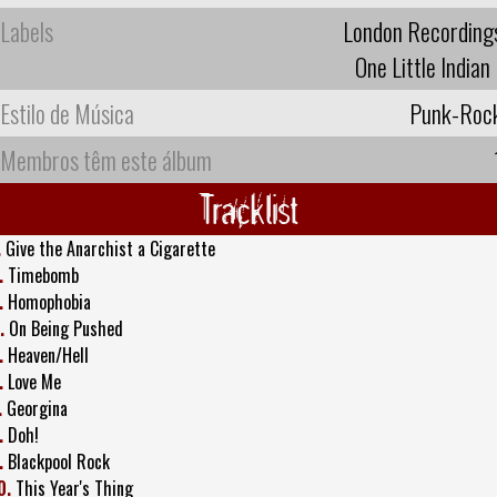
Labels
London Recording
One Little Indian
Estilo de Música
Punk-Roc
Membros têm este álbum
Tracklist
.
Give the Anarchist a Cigarette
.
Timebomb
.
Homophobia
.
On Being Pushed
.
Heaven/Hell
.
Love Me
.
Georgina
.
Doh!
.
Blackpool Rock
0.
This Year's Thing