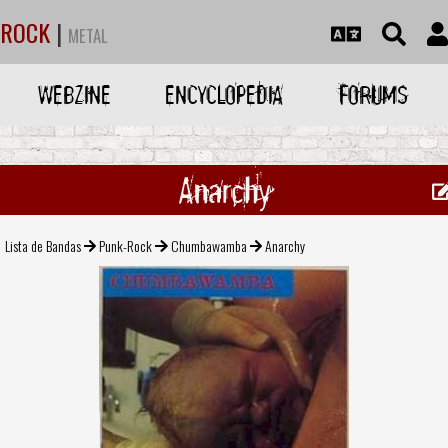
ROCK
|
METAL
WEBZINE
ENCYCLOPEDIA
FORUMS
Anarchy
Lista de Bandas
Punk-Rock
Chumbawamba
Anarchy