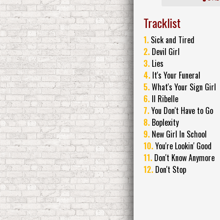
Tracklist
1.
Sick and Tired
2.
Devil Girl
3.
Lies
4.
It's Your Funeral
5.
What's Your Sign Girl
6.
Il Ribelle
7.
You Don't Have to Go
8.
Boplexity
9.
New Girl In School
10.
You're Lookin' Good
11.
Don't Know Anymore
12.
Don't Stop