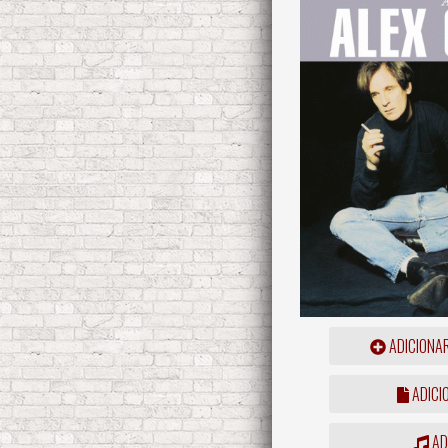
ADICIONA
ADICI
ADD