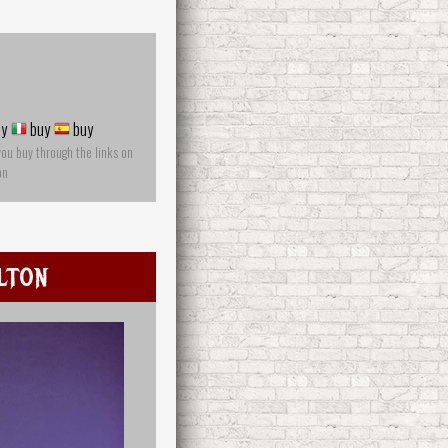
y
buy
buy
you buy through the links on
on
lton