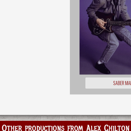
SABER MA
Other productions from Alex Chilton