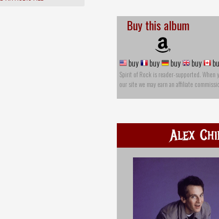
Buy this album
buy
buy
buy
buy
bu
Spirit of Rock is reader-supported. When 
our site we may earn an affiliate commissi
Alex Chi