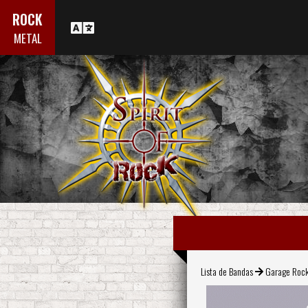
ROCK
METAL
Lista de Bandas
Garage Roc