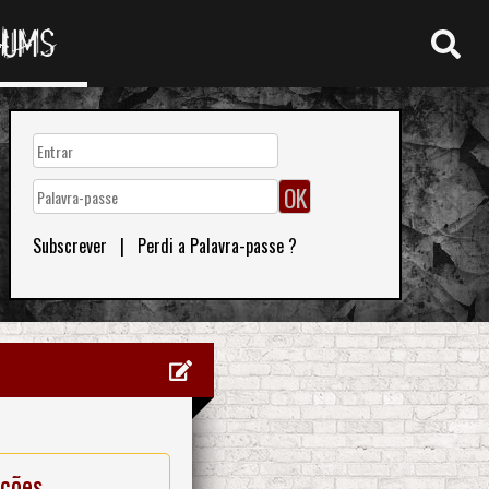
RUMS
Subscrever
|
Perdi a Palavra-passe ?
ações