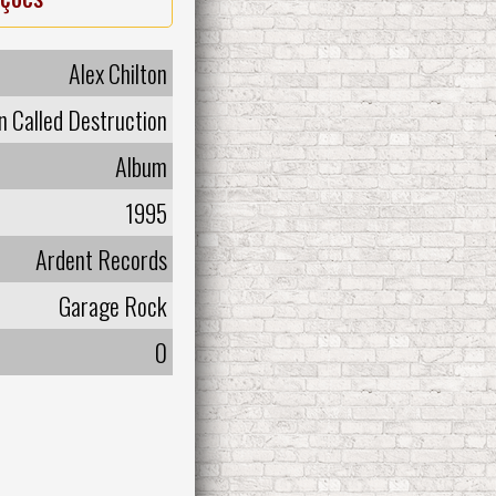
Alex Chilton
 Called Destruction
Album
1995
Ardent Records
Garage Rock
0