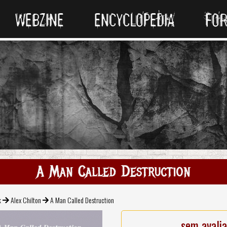
WEBZINE
ENCYCLOPEDIA
FO
A Man Called Destruction
k
Alex Chilton
A Man Called Destruction
sem avali