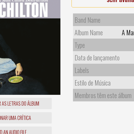
Band Name
Album Name
A Man
Type
Data de lançamento
Labels
Estilo de Música
Membros têm este álbum
R AS LETRAS DO ÁLBUM
ONAR UMA CRÍTICA
 AN AUDIO FILE