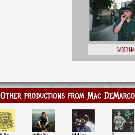
SABER MA
Other productions from Mac DeMarco
Old Dog
Another One
Salad Days
2