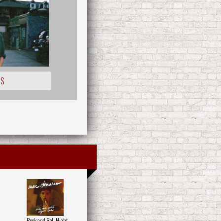
IS
Rock and Roll Night