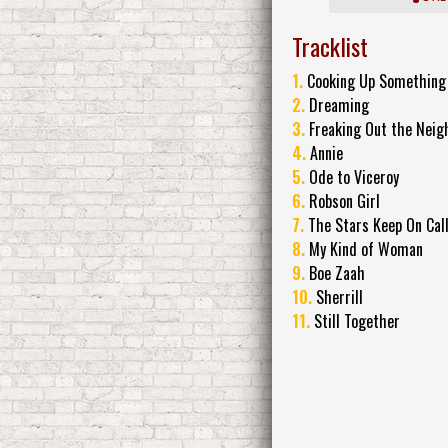
Tracklist
1.
Cooking Up Something
2.
Dreaming
3.
Freaking Out the Neig
4.
Annie
5.
Ode to Viceroy
6.
Robson Girl
7.
The Stars Keep On Cal
8.
My Kind of Woman
9.
Boe Zaah
10.
Sherrill
11.
Still Together