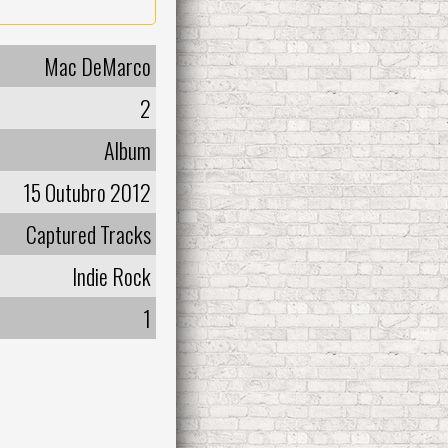
Mac DeMarco
2
Album
15 Outubro 2012
Captured Tracks
Indie Rock
1