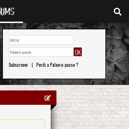
RUMS
Subscrever
|
Perdi a Palavra-passe ?