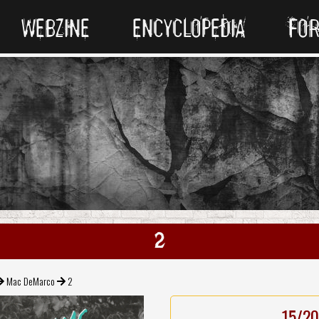
WEBZINE
ENCYCLOPEDIA
FO
2
Mac DeMarco
2
15/20