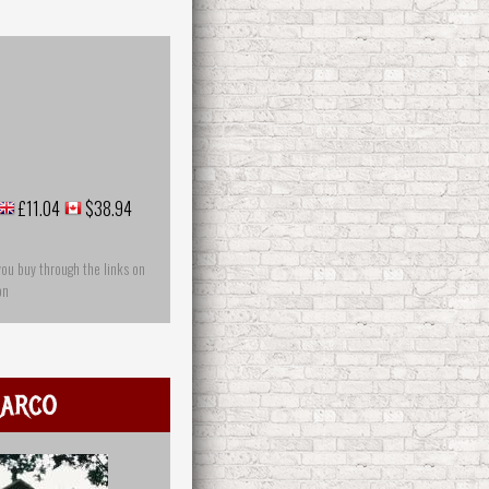
£11.04
$38.94
you buy through the links on
on
arco