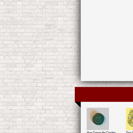
Here Comes the Cowboy
This 