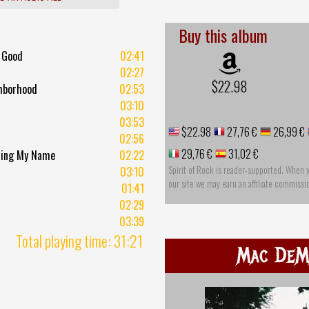
Buy this album
 Good
02:41
02:27
$22.98
hborhood
02:53
03:10
03:53
$22.98
27,76 €
26,99 €
02:56
29,76 €
31,02 €
ling My Name
02:22
Spirit of Rock is reader-supported. When 
03:10
our site we may earn an affiliate commissi
01:41
02:29
03:39
Total playing time: 31:21
Mac DeM