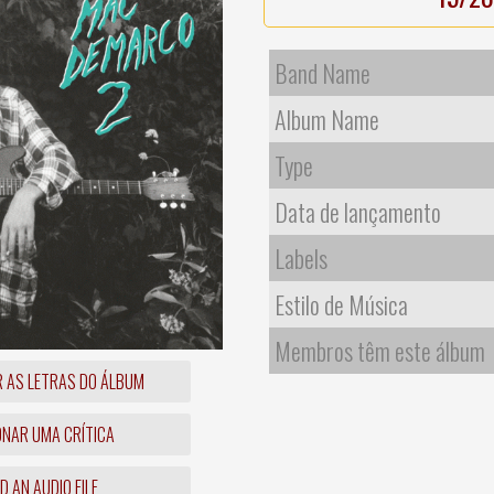
Band Name
Album Name
Type
Data de lançamento
Labels
Estilo de Música
Membros têm este álbum
R AS LETRAS DO ÁLBUM
ONAR UMA CRÍTICA
 AN AUDIO FILE