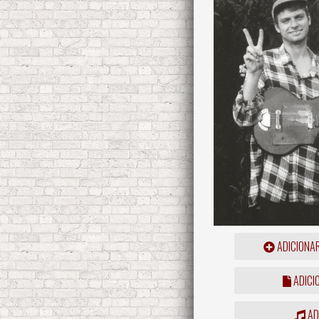
ADICIONA
ADICI
ADD