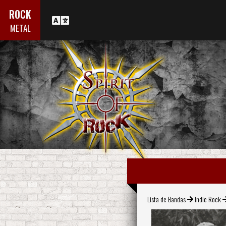
ROCK
METAL
Lista de Bandas
Indie Rock