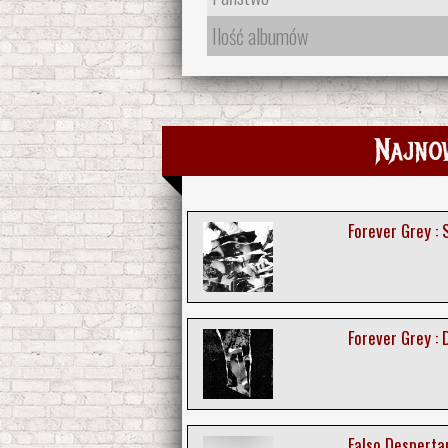
Ilość albumów
Najno
Forever Grey :
Forever Grey :
Falso Despertar