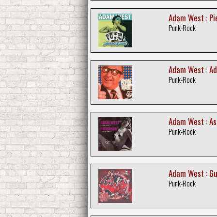
Adam West : Pi
Punk-Rock
Adam West : Ad
Punk-Rock
Adam West : As
Punk-Rock
Adam West : G
Punk-Rock