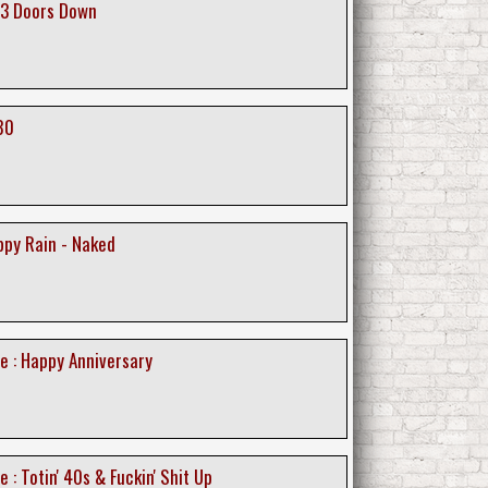
 3 Doors Down
80
ppy Rain - Naked
e : Happy Anniversary
 : Totin' 40s & Fuckin' Shit Up