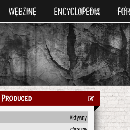
WEBZINE
ENCYCLOPEDIA
FO
 Produced
Aktywny
nieznany