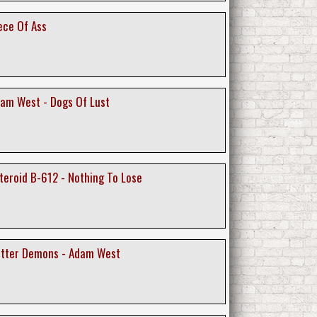
ece Of Ass
am West - Dogs Of Lust
teroid B-612 - Nothing To Lose
utter Demons - Adam West