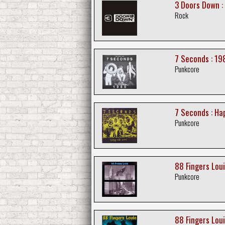
3 Doors Down :
Rock
7 Seconds : 19
Punkcore
7 Seconds : Ha
Punkcore
88 Fingers Loui
Punkcore
88 Fingers Louie