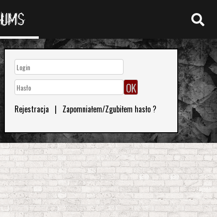
RUMS
Rejestracja
|
Zapomniałem/Zgubiłem hasło ?