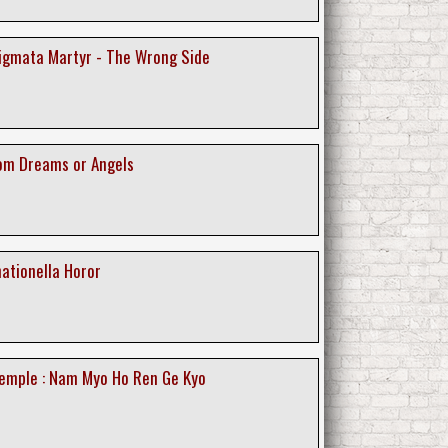
tigmata Martyr - The Wrong Side
rom Dreams or Angels
ationella Horor
emple : Nam Myo Ho Ren Ge Kyo