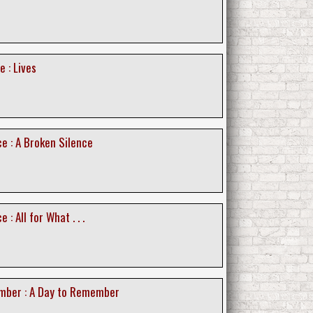
e : Lives
e : A Broken Silence
 : All for What . . .
mber : A Day to Remember