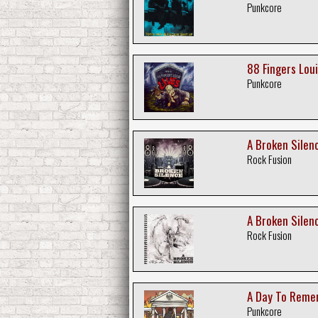
Punkcore
88 Fingers Loui
Punkcore
A Broken Silenc
Rock Fusion
A Broken Silence
Rock Fusion
A Day To Reme
Punkcore