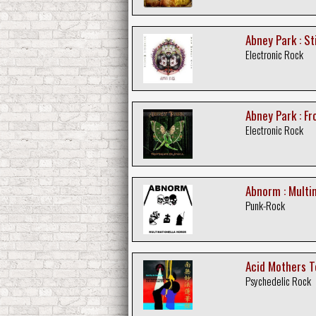
Abney Park : S
Electronic Rock
Abney Park : F
Electronic Rock
Abnorm : Multin
Punk-Rock
Acid Mothers T
Psychedelic Rock