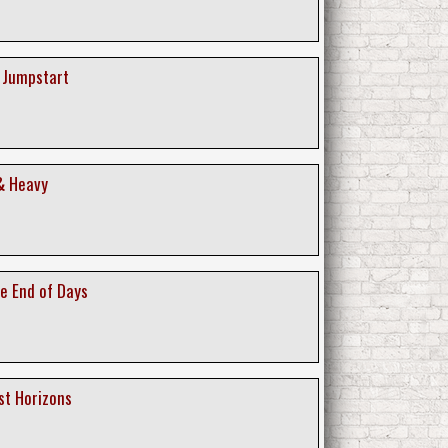
A Jumpstart
 & Heavy
he End of Days
st Horizons