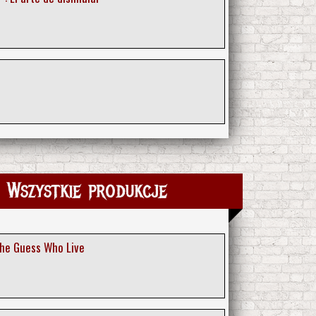
 Wszystkie produkcje
The Guess Who Live