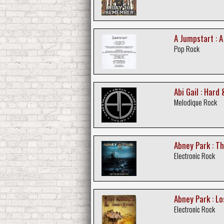
A Jumpstart : 
Pop Rock
Abi Gail : Hard
Melodique Rock
Abney Park : T
Electronic Rock
Abney Park : Lo
Electronic Rock