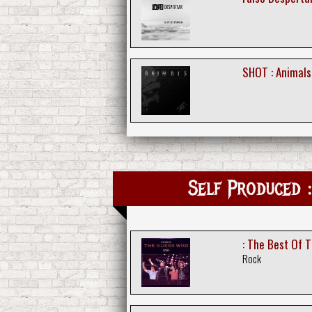
SHOT : Animals
Self Produced :
: The Best Of 
Rock