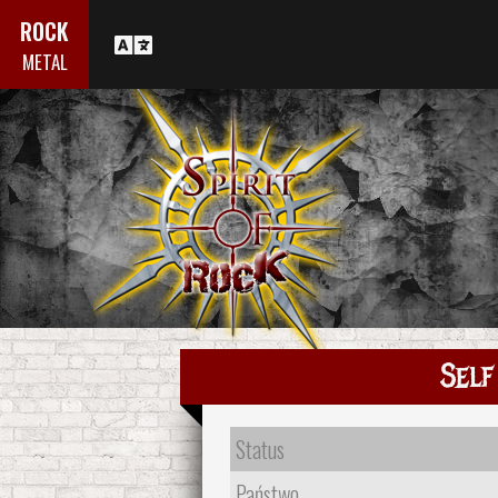
ROCK
METAL
Self
Status
Państwo