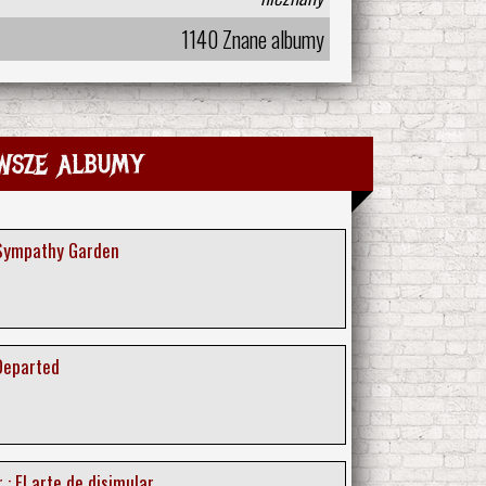
1140 Znane albumy
wsze albumy
 Sympathy Garden
 Departed
 : El arte de disimular