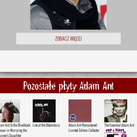
ZOBACZ WIĘCEJ
Pozostałe płyty Adam Ant
am Ant Is the Blueblack
Live at the Bloombury
Adam Ant Remastered -
The Essential Adam Ant
ssar in Marrying the
Limited Edition Collector
nner's Daughter