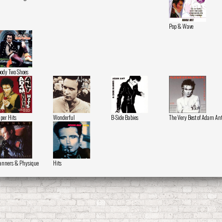
Pop & Wave
ody Two Shoes
per Hits
Wonderful
B-Side Babies
The Very Best of Adam An
nners & Physique
Hits