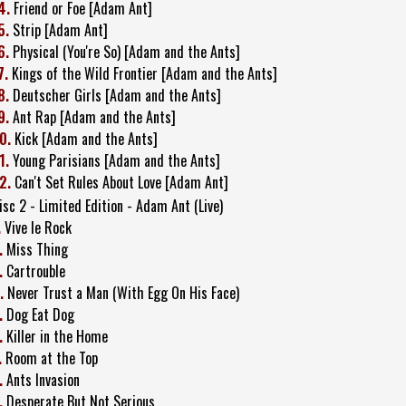
4.
Friend or Foe [Adam Ant]
5.
Strip [Adam Ant]
6.
Physical (You're So) [Adam and the Ants]
7.
Kings of the Wild Frontier [Adam and the Ants]
8.
Deutscher Girls [Adam and the Ants]
9.
Ant Rap [Adam and the Ants]
0.
Kick [Adam and the Ants]
1.
Young Parisians [Adam and the Ants]
2.
Can't Set Rules About Love [Adam Ant]
isc 2 - Limited Edition - Adam Ant (Live)
.
Vive le Rock
.
Miss Thing
.
Cartrouble
.
Never Trust a Man (With Egg On His Face)
.
Dog Eat Dog
.
Killer in the Home
.
Room at the Top
.
Ants Invasion
.
Desperate But Not Serious