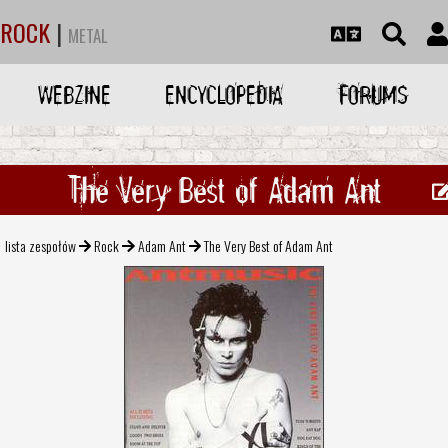
ROCK
|
METAL
WEBZINE
ENCYCLOPEDIA
FORUMS
The Very Best of Adam Ant
lista zespołów
Rock
Adam Ant
The Very Best of Adam Ant