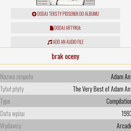
DODAJ TEKSTY PIOSENEK DO ALBUMU
DODAJ ARTYKUŁ
ADD AN AUDIO FILE
brak oceny
Nazwa zespołu
Adam An
Tytuł płyty
The Very Best of Adam An
Type
Compilatio
Data wpisu
199
Wydawcy
Arcad