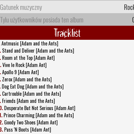
Gatunek muzyczny
Roc
Tylu użytkowników posiada ten album
Tracklist
.
Antmusic [Adam and the Ants]
.
Stand and Deliver [Adam and the Ants]
.
Room at the Top [Adam Ant]
.
Vive le Rock [Adam Ant]
.
Apollo 9 [Adam Ant]
.
Zerox [Adam and the Ants]
.
Dog Eat Dog [Adam and the Ants]
.
Cartrouble [Adam and the Ants]
.
Friends [Adam and the Ants]
0.
Desperate But Not Serious [Adam Ant]
1.
Prince Charming [Adam and the Ants]
2.
Goody Two Shoes [Adam Ant]
3.
Puss 'N Boots [Adam Ant]