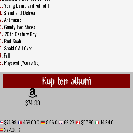
0.
Young Dumb and Full of It
1.
Stand and Deliver
2.
Antmusic
3.
Goody Two Shoes
4.
20th Century Boy
5.
Red Scab
6.
Shakin' All Over
7.
Fall In
8.
Physical (You're So)
Kup ten album
$74.99
$74.99
459,00 €
8,66 €
£9.23
$57.86
14,94 €
272,00 €