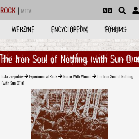
ROCK
|
METAL
WEBZINE
ENCYCLOPEDIA
FORUMS
The Iron Soul of Nothing (with Sun O)))
lista zespołów
Experimental Rock
Nurse With Wound
The Iron Soul of Nothing
(with Sun O))))