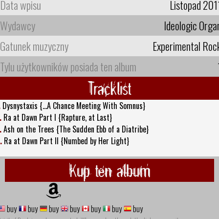
Data wpisu
Listopad 201
Wydawcy
Ideologic Orga
Gatunek muzyczny
Experimental Roc
Tylu użytkowników posiada ten album
Tracklist
.
Dysnystaxis {...A Chance Meeting With Somnus}
.
Ra at Dawn Part I {Rapture, at Last}
.
Ash on the Trees {The Sudden Ebb of a Diatribe}
.
Ra at Dawn Part II {Numbed by Her Light}
Kup ten album
buy
buy
buy
buy
buy
buy
buy