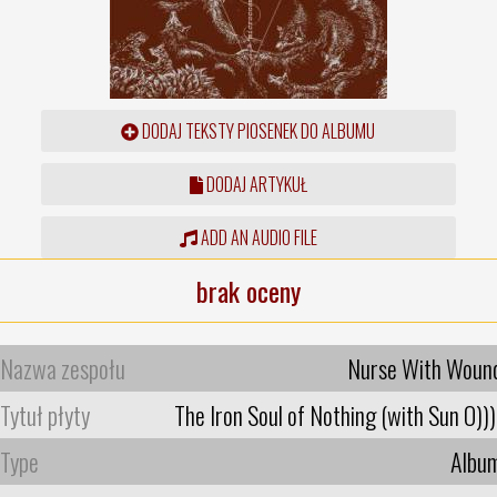
DODAJ TEKSTY PIOSENEK DO ALBUMU
DODAJ ARTYKUŁ
ADD AN AUDIO FILE
brak oceny
Nazwa zespołu
Nurse With Woun
Tytuł płyty
The Iron Soul of Nothing (with Sun O)))
Type
Albu