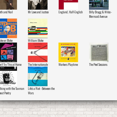
oth and Nail
Mr Love and Justice
England, Half-English
Billy Bragg & Wilco -
Mermaid Avenue
oke on Bloke
William Bloke
n't Try This at Home
The Internationale
Workers Playtime
The Peel Sessions
lking with the Taxman
Life's a Riot - Between the
out Poetry
Wars