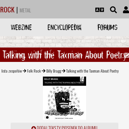
ROCK
|
METAL
WEBZINE
ENCYCLOPEDIA
FORUMS
Talking with the Taxman About Poetry
lista zespołów
Folk Rock
Billy Bragg
Talking with the Taxman About Poetry
DODAJ TEKSTY PIOSENEK DO ALBUMU