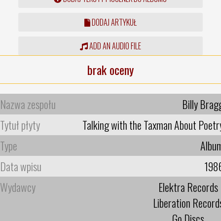
DODAJ ARTYKUŁ
ADD AN AUDIO FILE
brak oceny
Nazwa zespołu
Billy Brag
Tytuł płyty
Talking with the Taxman About Poetr
Type
Albu
Data wpisu
198
Wydawcy
Elektra Records
Liberation Record
Go Discs