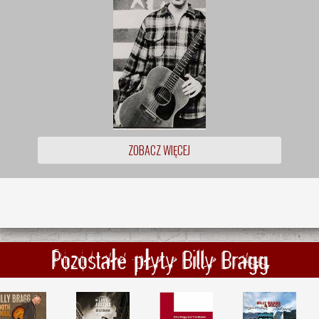
ZOBACZ WIĘCEJ
Pozostałe płyty Billy Bragg