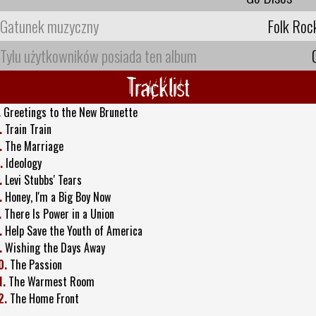
Gatunek muzyczny
Folk Roc
Tylu użytkowników posiada ten album
Tracklist
.
Greetings to the New Brunette
.
Train Train
.
The Marriage
.
Ideology
.
Levi Stubbs' Tears
.
Honey, I'm a Big Boy Now
.
There Is Power in a Union
.
Help Save the Youth of America
.
Wishing the Days Away
0.
The Passion
1.
The Warmest Room
2.
The Home Front