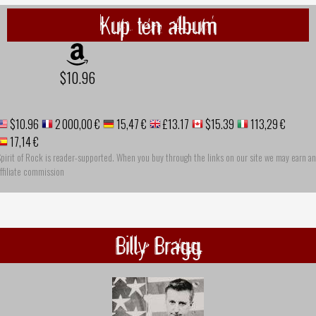
Kup ten album
$10.96
$10.96
2 000,00 €
15,47 €
£13.17
$15.39
113,29 €
17,14 €
pirit of Rock is reader-supported. When you buy through the links on our site we may earn an
ffiliate commission
Billy Bragg