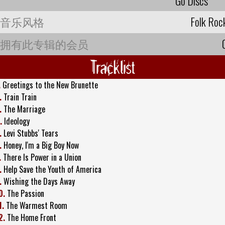
Go Discs
音乐风格
Folk Roc
拥有此专辑的会员
Tracklist
.
Greetings to the New Brunette
.
Train Train
.
The Marriage
.
Ideology
.
Levi Stubbs' Tears
.
Honey, I'm a Big Boy Now
.
There Is Power in a Union
.
Help Save the Youth of America
.
Wishing the Days Away
0.
The Passion
1.
The Warmest Room
2.
The Home Front