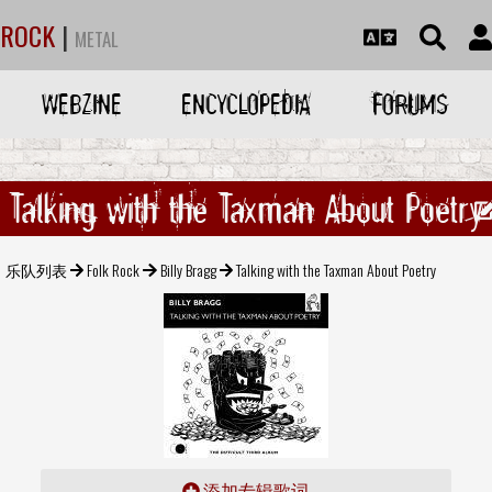
ROCK
|
METAL
WEBZINE
ENCYCLOPEDIA
FORUMS
Talking with the Taxman About Poetry
乐队列表
Folk Rock
Billy Bragg
Talking with the Taxman About Poetry
添加专辑歌词