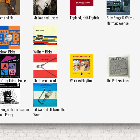
oth and Nail
Mr Love and Justice
England, Half-English
Billy Bragg & Wilco -
Mermaid Avenue
oke on Bloke
William Bloke
n't Try This at Home
The Internationale
Workers Playtime
The Peel Sessions
lking with the Taxman
Life's a Riot - Between the
out Poetry
Wars