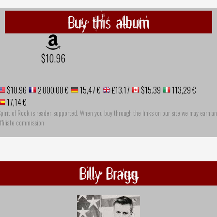
Buy this album
$10.96
$10.96
2 000,00 €
15,47 €
£13.17
$15.39
113,29 €
17,14 €
pirit of Rock is reader-supported. When you buy through the links on our site we may earn an
ffiliate commission
Billy Bragg