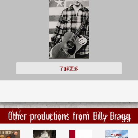
了解更多
Other productions from Billy Bragg