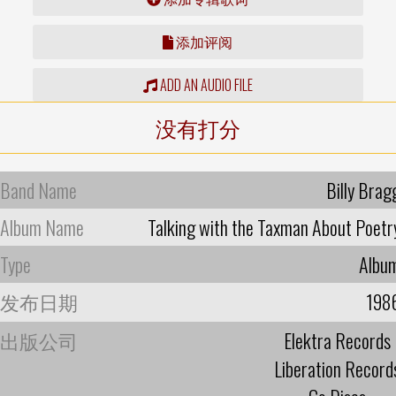
添加评阅
ADD AN AUDIO FILE
没有打分
Band Name
Billy Brag
Album Name
Talking with the Taxman About Poetr
Type
Albu
发布日期
198
出版公司
Elektra Records
Liberation Record