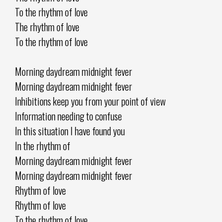
To the rhythm of love
The rhythm of love
To the rhythm of love
Morning daydream midnight fever
Morning daydream midnight fever
Inhibitions keep you from your point of view
Information needing to confuse
In this situation I have found you
In the rhythm of
Morning daydream midnight fever
Morning daydream midnight fever
Rhythm of love
Rhythm of love
To the rhythm of love