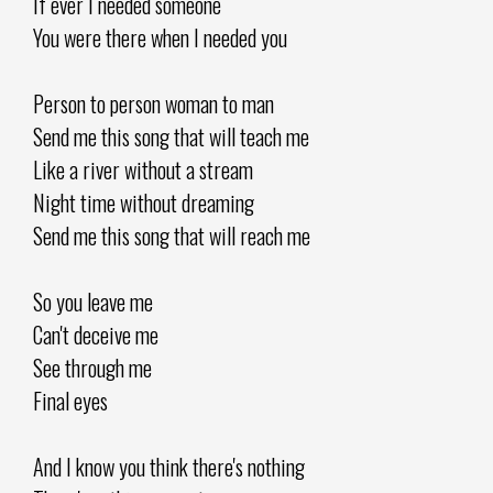
If ever I needed someone
You were there when I needed you
Person to person woman to man
Send me this song that will teach me
Like a river without a stream
Night time without dreaming
Send me this song that will reach me
So you leave me
Can't deceive me
See through me
Final eyes
And I know you think there's nothing