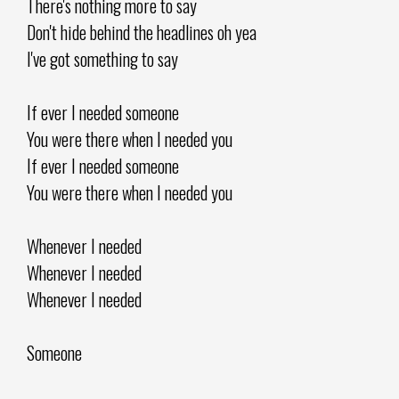
There's nothing more to say
Don't hide behind the headlines oh yea
I've got something to say
If ever I needed someone
You were there when I needed you
If ever I needed someone
You were there when I needed you
Whenever I needed
Whenever I needed
Whenever I needed
Someone