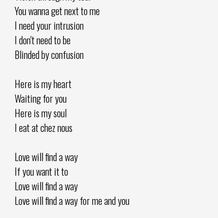
You wanna get next to me
I need your intrusion
I don't need to be
Blinded by confusion
Here is my heart
Waiting for you
Here is my soul
I eat at chez nous
Love will find a way
If you want it to
Love will find a way
Love will find a way for me and you