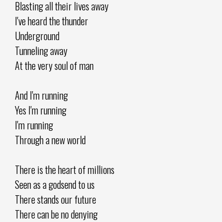
Blasting all their lives away
I've heard the thunder
Underground
Tunneling away
At the very soul of man
And I'm running
Yes I'm running
I'm running
Through a new world
There is the heart of millions
Seen as a godsend to us
There stands our future
There can be no denying