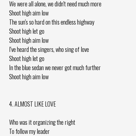
We were all alone, we didn't need much more
Shoot high aim low
The sun's so hard on this endless highway
Shoot high let go
Shoot high aim low
I've heard the singers, who sing of love
Shoot high let go
In the blue sedan we never got much further
Shoot high aim low
4. ALMOST LIKE LOVE
Who was it organizing the right
To follow my leader