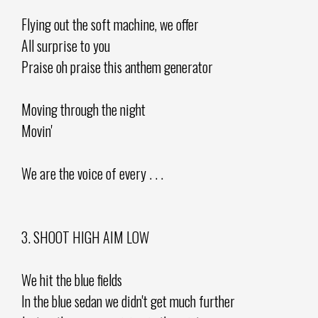
Flying out the soft machine, we offer
All surprise to you
Praise oh praise this anthem generator
Moving through the night
Movin'
We are the voice of every . . .
3. SHOOT HIGH AIM LOW
We hit the blue fields
In the blue sedan we didn't get much further