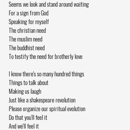
Seems we look and stand around waiting
For a sign from God
Speaking for myself
The christian need
The muslim need
The buddhist need
To testify the need for brotherly love
I know there's so many hundred things
Things to talk about
Making us laugh
Just like a shakespeare revolution
Please organize our spiritual evolution
Do that you'll feel it
And we'll feel it