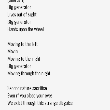
Big generator
Lives out of sight
Big generator
Hands upon the wheel
Moving to the left
Movin'
Moving to the right
Big generator
Moving through the night
Second nature sacrifice
Even if you close your eyes
We exist through this strange disguise