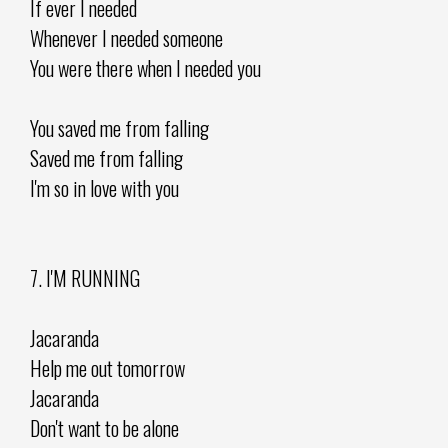
If ever I needed
Whenever I needed someone
You were there when I needed you
You saved me from falling
Saved me from falling
I'm so in love with you
7. I'M RUNNING
Jacaranda
Help me out tomorrow
Jacaranda
Don't want to be alone