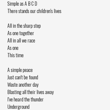
Simple as A B C D
There stands our children's lives
All in the sharp step
As one together
All in all we race
As one
This time
A simple peace
Just can't be found
Waste another day
Blasting all their lives away
I've heard the thunder
Underground