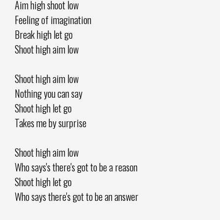
Aim high shoot low
Feeling of imagination
Break high let go
Shoot high aim low
Shoot high aim low
Nothing you can say
Shoot high let go
Takes me by surprise
Shoot high aim low
Who says's there's got to be a reason
Shoot high let go
Who says there's got to be an answer