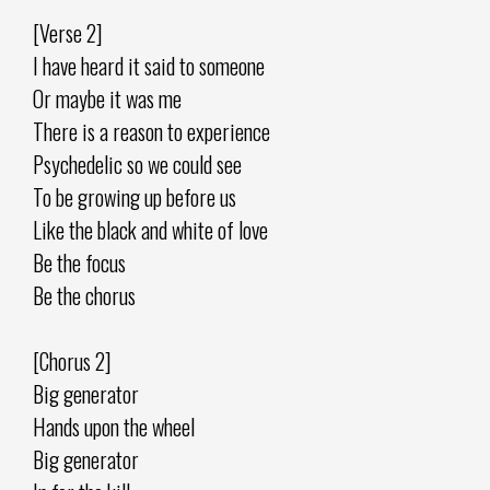
[Verse 2]
I have heard it said to someone
Or maybe it was me
There is a reason to experience
Psychedelic so we could see
To be growing up before us
Like the black and white of love
Be the focus
Be the chorus
[Chorus 2]
Big generator
Hands upon the wheel
Big generator