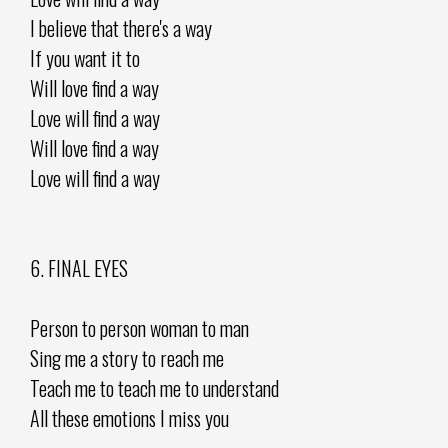
I believe that there's a way
If you want it to
Will love find a way
Love will find a way
Will love find a way
Love will find a way
6. FINAL EYES
Person to person woman to man
Sing me a story to reach me
Teach me to teach me to understand
All these emotions I miss you