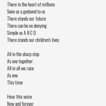
There in the heart of millions
Seen as a godsend to us
There stands our future
There can be no denying
Simple as A B C D
There stands our children's lives
All in the sharp step
As one together
All in all we race
As one
This time
Hear this voice
Now and forever