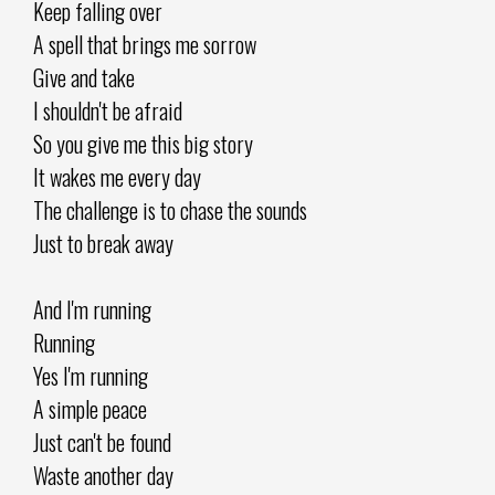
Keep falling over
A spell that brings me sorrow
Give and take
I shouldn't be afraid
So you give me this big story
It wakes me every day
The challenge is to chase the sounds
Just to break away
And I'm running
Running
Yes I'm running
A simple peace
Just can't be found
Waste another day