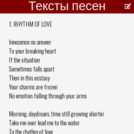
Тексты песен
1. RHYTHM OF LOVE
Innocence no answer
To your breaking heart
If the situation
Sometimes falls apart
Then in this ecstasy
Your charms are frozen
No emotion falling through your arms
Morning, daydream, time still growing shorter
Take me over lead me to the water
To the rhythm of love