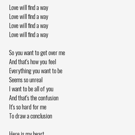
Love will find a way
Love will find a way
Love will find a way
Love will find a way
So you want to get over me
And that's how you feel
Everything you want to be
Seems so unreal
I want to be all of you
And that's the confusion
It's so hard for me
To draw a conclusion
Here is my heart