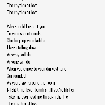
The rhythm of love
The rhythm of love
Why should I escort you
To your secret needs
Climbing up your ladder
I keep falling down
Anyway will do
Anyone will do
When you dance to your darkest tune
Surrounded
As you crawl around the room
Night time fever burning till you're higher
Take me over lead me through the fire
The rhythm of love