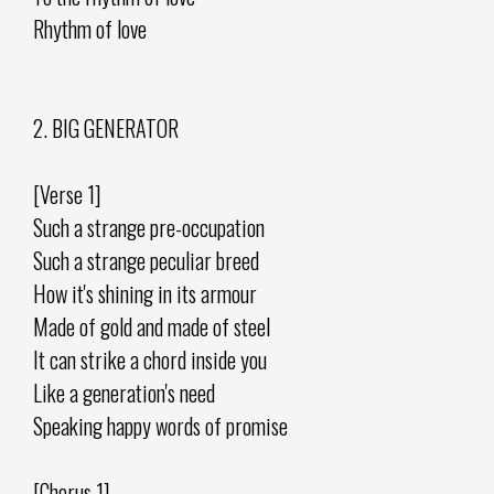
Rhythm of love
2. BIG GENERATOR
[Verse 1]
Such a strange pre-occupation
Such a strange peculiar breed
How it's shining in its armour
Made of gold and made of steel
It can strike a chord inside you
Like a generation's need
Speaking happy words of promise
[Chorus 1]