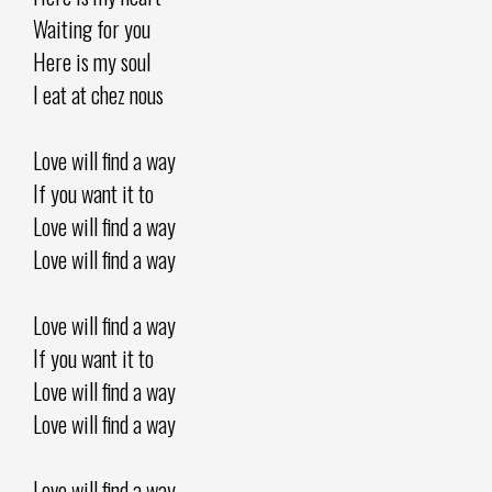
Waiting for you
Here is my soul
I eat at chez nous
Love will find a way
If you want it to
Love will find a way
Love will find a way
Love will find a way
If you want it to
Love will find a way
Love will find a way
Love will find a way