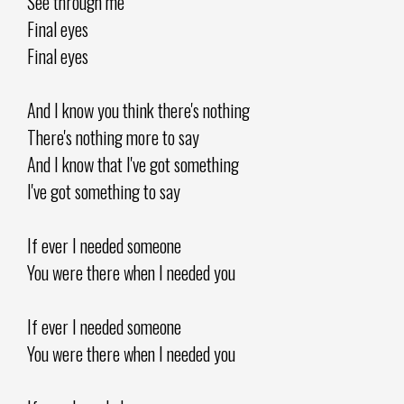
See through me
Final eyes
Final eyes
And I know you think there's nothing
There's nothing more to say
And I know that I've got something
I've got something to say
If ever I needed someone
You were there when I needed you
If ever I needed someone
You were there when I needed you