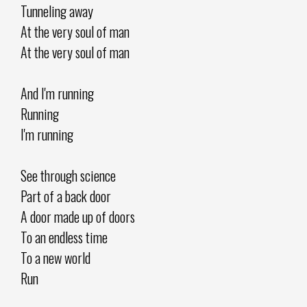
Tunneling away
At the very soul of man
At the very soul of man
And I'm running
Running
I'm running
See through science
Part of a back door
A door made up of doors
To an endless time
To a new world
Run