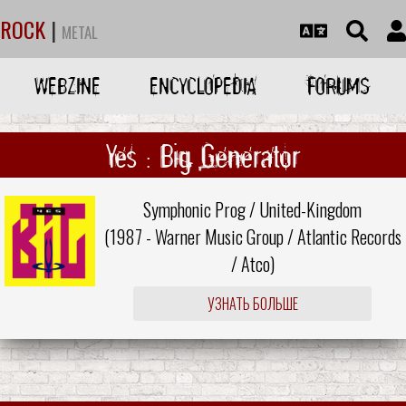
ROCK
|
METAL
WEBZINE
ENCYCLOPEDIA
FORUMS
Yes : Big Generator
Symphonic Prog / United-Kingdom
(1987 -
Warner Music Group
/
Atlantic Records
/
Atco
)
УЗНАТЬ БОЛЬШЕ