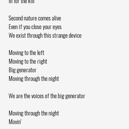
In for the kill
Second nature comes alive
Even if you close your eyes
We exist through this strange device
Moving to the left
Moving to the right
Big generator
Moving through the night
We are the voices of the big generator
Moving through the night
Movin'