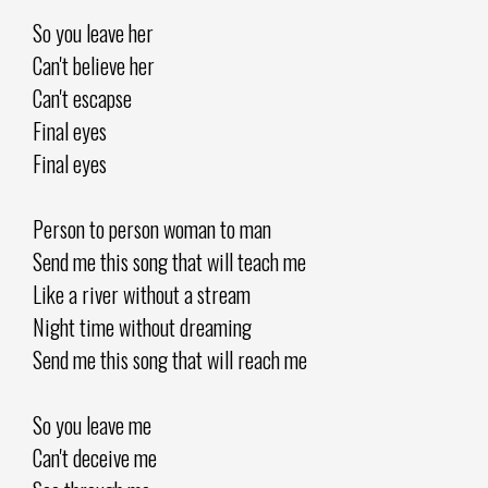
So you leave her
Can't believe her
Can't escapse
Final eyes
Final eyes
Person to person woman to man
Send me this song that will teach me
Like a river without a stream
Night time without dreaming
Send me this song that will reach me
So you leave me
Can't deceive me