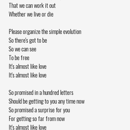
That we can work it out
Whether we live or die
Please organize the simple evolution
So there's got to be
So we can see
To be free
It's almost like love
It's almost like love
So promised in a hundred letters
Should be getting to you any time now
So promised a surprise for you
For getting so far from now
It's almost like love