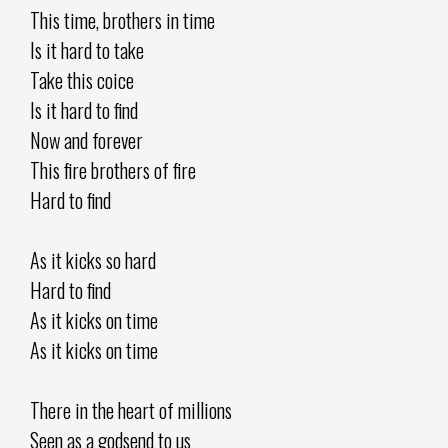
This time, brothers in time
Is it hard to take
Take this coice
Is it hard to find
Now and forever
This fire brothers of fire
Hard to find
As it kicks so hard
Hard to find
As it kicks on time
As it kicks on time
There in the heart of millions
Seen as a godsend to us