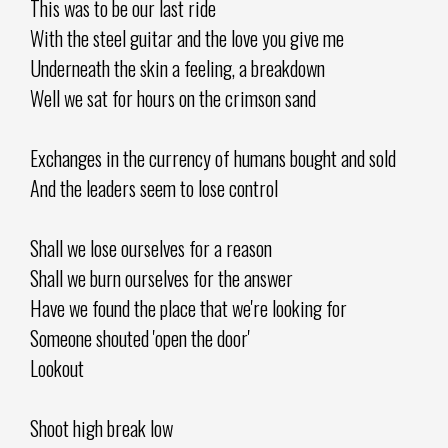
This was to be our last ride
With the steel guitar and the love you give me
Underneath the skin a feeling, a breakdown
Well we sat for hours on the crimson sand
Exchanges in the currency of humans bought and sold
And the leaders seem to lose control
Shall we lose ourselves for a reason
Shall we burn ourselves for the answer
Have we found the place that we're looking for
Someone shouted 'open the door'
Lookout
Shoot high break low