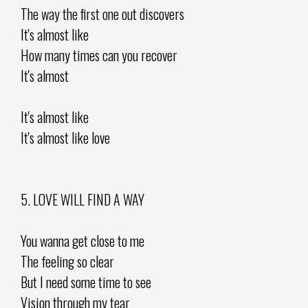
The way the first one out discovers
It's almost like
How many times can you recover
It's almost
It's almost like
It's almost like love
5. LOVE WILL FIND A WAY
You wanna get close to me
The feeling so clear
But I need some time to see
Vision through my tear