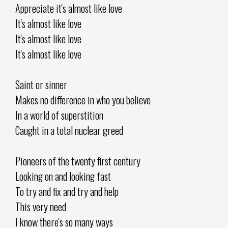
Appreciate it's almost like love
It's almost like love
It's almost like love
It's almost like love
Saint or sinner
Makes no difference in who you believe
In a world of superstition
Caught in a total nuclear greed
Pioneers of the twenty first century
Looking on and looking fast
To try and fix and try and help
This very need
I know there's so many ways