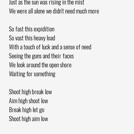
Just as the sun was rising in the mist
We were all alone we didn't need much more
So fast this expidition
So vast this heavy load
With a touch of luck and a sense of need
Seeing the guns and their faces
We look around the open shore
Waiting for something
Shoot high break low
Aim high shoot low
Break high let go
Shoot high aim low