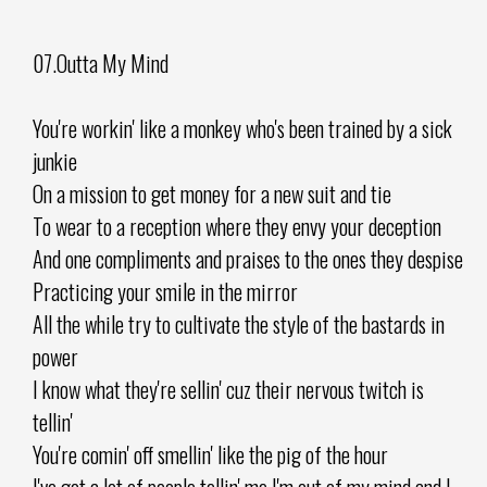
07.Outta My Mind
You're workin' like a monkey who's been trained by a sick
junkie
On a mission to get money for a new suit and tie
To wear to a reception where they envy your deception
And one compliments and praises to the ones they despise
Practicing your smile in the mirror
All the while try to cultivate the style of the bastards in
power
I know what they're sellin' cuz their nervous twitch is
tellin'
You're comin' off smellin' like the pig of the hour
I've got a lot of people tellin' me I'm out of my mind and I