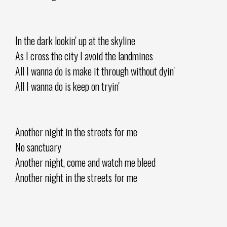
In the dark lookin' up at the skyline
As I cross the city I avoid the landmines
All I wanna do is make it through without dyin'
All I wanna do is keep on tryin'
Another night in the streets for me
No sanctuary
Another night, come and watch me bleed
Another night in the streets for me