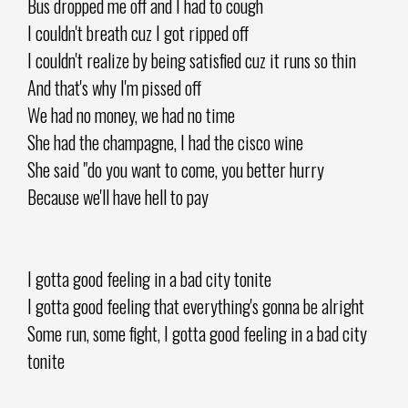
Bus dropped me off and I had to cough
I couldn't breath cuz I got ripped off
I couldn't realize by being satisfied cuz it runs so thin
And that's why I'm pissed off
We had no money, we had no time
She had the champagne, I had the cisco wine
She said "do you want to come, you better hurry
Because we'll have hell to pay
I gotta good feeling in a bad city tonite
I gotta good feeling that everything's gonna be alright
Some run, some fight, I gotta good feeling in a bad city
tonite