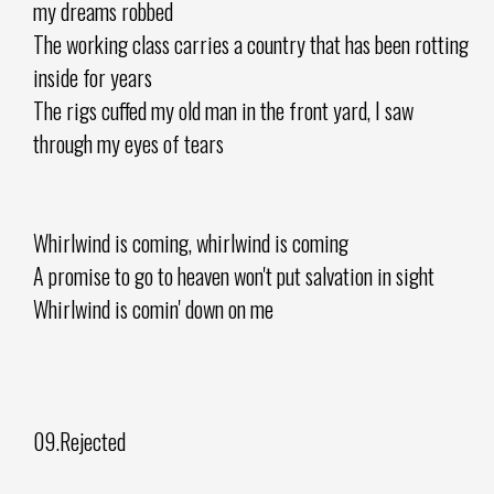
my dreams robbed
The working class carries a country that has been rotting
inside for years
The rigs cuffed my old man in the front yard, I saw
through my eyes of tears
Whirlwind is coming, whirlwind is coming
A promise to go to heaven won't put salvation in sight
Whirlwind is comin' down on me
09.Rejected