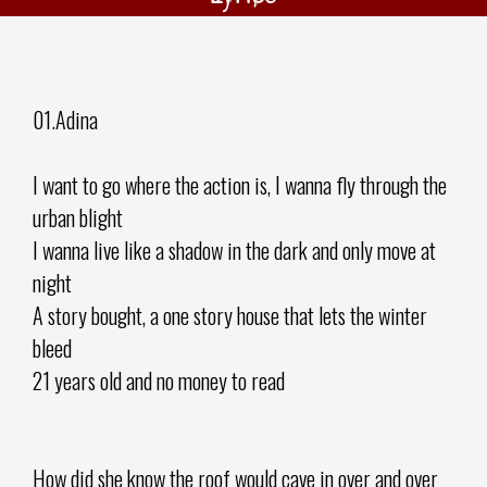
01.Adina
I want to go where the action is, I wanna fly through the
urban blight
I wanna live like a shadow in the dark and only move at
night
A story bought, a one story house that lets the winter
bleed
21 years old and no money to read
How did she know the roof would cave in over and over