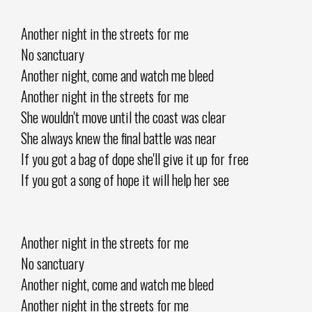
Another night in the streets for me
No sanctuary
Another night, come and watch me bleed
Another night in the streets for me
She wouldn't move until the coast was clear
She always knew the final battle was near
If you got a bag of dope she'll give it up for free
If you got a song of hope it will help her see
Another night in the streets for me
No sanctuary
Another night, come and watch me bleed
Another night in the streets for me