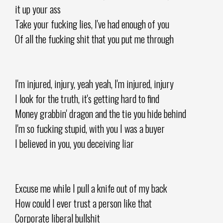
it up your ass
Take your fucking lies, I've had enough of you
Of all the fucking shit that you put me through
I'm injured, injury, yeah yeah, I'm injured, injury
I look for the truth, it's getting hard to find
Money grabbin' dragon and the tie you hide behind
I'm so fucking stupid, with you I was a buyer
I believed in you, you deceiving liar
Excuse me while I pull a knife out of my back
How could I ever trust a person like that
Corporate liberal bullshit