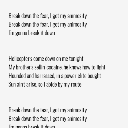
Break down the fear, I got my animosity
Break down the fear, I got my animosity
I'm gonna break it down
Helicopter's come down on me tonight
My brother's sellin' cocaine, he knows how to fight
Hounded and harrassed, in a power elite bought
Sun ain't arise, so I abide by my route
Break down the fear, I got my animosity
Break down the fear, I got my animosity
I'm gonna break it down