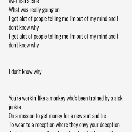
ever had a clue
What was really going on
I got alot of people telling me I'm out of my mind and I
don't know why
I got alot of people telling me I'm out of my mind and I
don't know why
I don't know why
You're workin' like a monkey who's been trained by a sick
junkie
On a mission to get money for a new suit and tie
To wear to a reception where they envy your deception