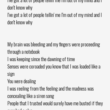
don't know why
I've got a lot of people tellin' me I'm out of my mind and I
don't know why
My brain was bleeding and my fingers were proceeding
through a notebook
I was keeping since the dawning of time
Senses were coroaded you know that I was loaded like a
sign
You were dealing
I was reeling from the feeling and the madness was
concealing like a siren song
People that I trusted would surely have me busted if they