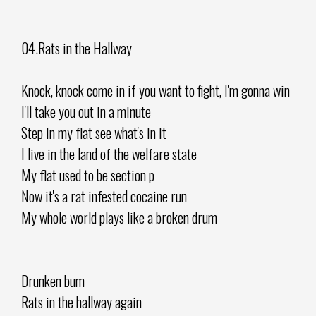
04.Rats in the Hallway
Knock, knock come in if you want to fight, I'm gonna win
I'll take you out in a minute
Step in my flat see what's in it
I live in the land of the welfare state
My flat used to be section p
Now it's a rat infested cocaine run
My whole world plays like a broken drum
Drunken bum
Rats in the hallway again