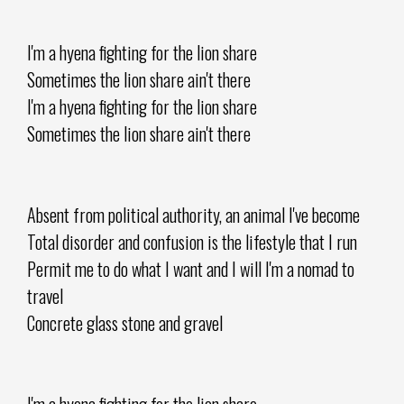
I'm a hyena fighting for the lion share
Sometimes the lion share ain't there
I'm a hyena fighting for the lion share
Sometimes the lion share ain't there
Absent from political authority, an animal I've become
Total disorder and confusion is the lifestyle that I run
Permit me to do what I want and I will I'm a nomad to
travel
Concrete glass stone and gravel
I'm a hyena fighting for the lion share