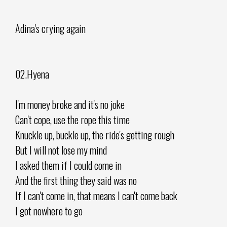
Adina's crying again
02.Hyena
I'm money broke and it's no joke
Can't cope, use the rope this time
Knuckle up, buckle up, the ride's getting rough
But I will not lose my mind
I asked them if I could come in
And the first thing they said was no
If I can't come in, that means I can't come back
I got nowhere to go