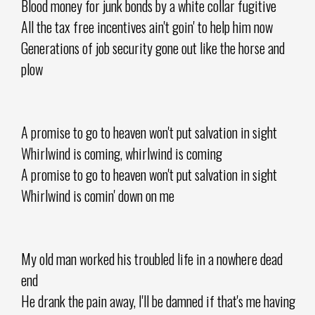
Blood money for junk bonds by a white collar fugitive
All the tax free incentives ain't goin' to help him now
Generations of job security gone out like the horse and
plow
A promise to go to heaven won't put salvation in sight
Whirlwind is coming, whirlwind is coming
A promise to go to heaven won't put salvation in sight
Whirlwind is comin' down on me
My old man worked his troubled life in a nowhere dead
end
He drank the pain away, I'll be damned if that's me having