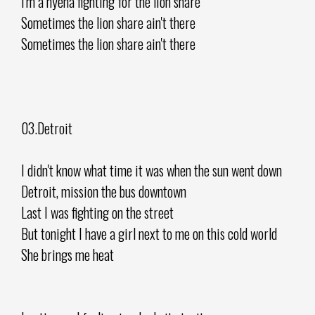
I'm a hyena fighting for the lion share
Sometimes the lion share ain't there
Sometimes the lion share ain't there
03.Detroit
I didn't know what time it was when the sun went down
Detroit, mission the bus downtown
Last I was fighting on the street
But tonight I have a girl next to me on this cold world
She brings me heat