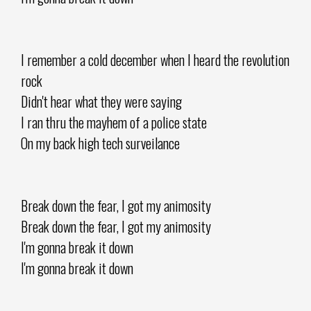
I remember a cold december when I heard the revolution
rock
Didn't hear what they were saying
I ran thru the mayhem of a police state
On my back high tech surveilance
Break down the fear, I got my animosity
Break down the fear, I got my animosity
I'm gonna break it down
I'm gonna break it down