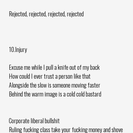
Rejected, rejected, rejected, rejected
10.Injury
Excuse me while I pull a knife out of my back
How could I ever trust a person like that
Alongside the slow is someone moving faster
Behind the warm image is a cold cold bastard
Corporate liberal bullshit
Ruling fucking class take your fucking money and shove