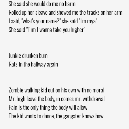
She said she would do me no harm
Rolled up her sleave and showed me the tracks on her arm
I said, "what's your name?" she said "I'm mya"
She said "Tim I wanna take you higher"
Junkie drunken bum
Rats in the hallway again
Zombie walking kid out on his own with no moral
Mr. high leave the body, in comes mr. withdrawal
Pain is the only thing the body will allow
The kid wants to dance, the gangster knows how