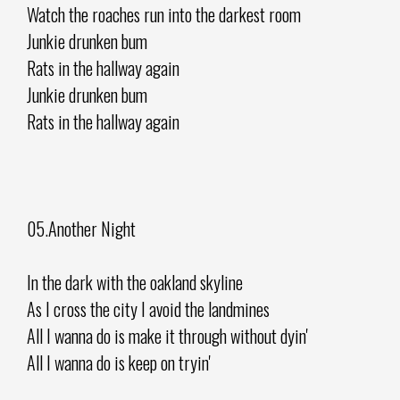
Watch the roaches run into the darkest room
Junkie drunken bum
Rats in the hallway again
Junkie drunken bum
Rats in the hallway again
05.Another Night
In the dark with the oakland skyline
As I cross the city I avoid the landmines
All I wanna do is make it through without dyin'
All I wanna do is keep on tryin'