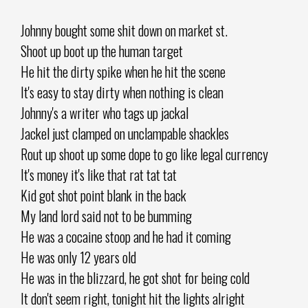
Johnny bought some shit down on market st.
Shoot up boot up the human target
He hit the dirty spike when he hit the scene
It's easy to stay dirty when nothing is clean
Johnny's a writer who tags up jackal
Jackel just clamped on unclampable shackles
Rout up shoot up some dope to go like legal currency
It's money it's like that rat tat tat
Kid got shot point blank in the back
My land lord said not to be bumming
He was a cocaine stoop and he had it coming
He was only 12 years old
He was in the blizzard, he got shot for being cold
It don't seem right, tonight hit the lights alright