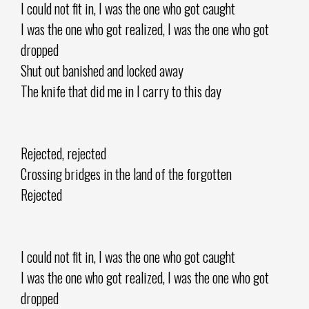
I could not fit in, I was the one who got caught
I was the one who got realized, I was the one who got
dropped
Shut out banished and locked away
The knife that did me in I carry to this day
Rejected, rejected
Crossing bridges in the land of the forgotten
Rejected
I could not fit in, I was the one who got caught
I was the one who got realized, I was the one who got
dropped