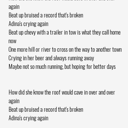
again
Beat up bruised a record that's broken
Adina's crying again
Beat up chevy with a trailer in tow is what they call home
now
One more hill or river to cross on the way to another town
Crying in her beer and always running away
Maybe not so much running, but hoping for better days
How did she know the roof would cave in over and over
again
Beat up bruised a record that's broken
Adina's crying again