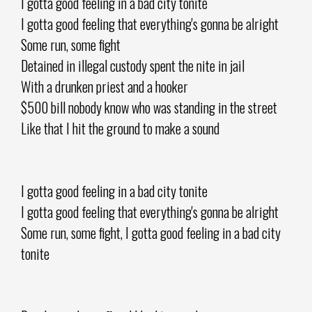
I gotta good feeling in a bad city tonite
I gotta good feeling that everything's gonna be alright
Some run, some fight
Detained in illegal custody spent the nite in jail
With a drunken priest and a hooker
$500 bill nobody know who was standing in the street
Like that I hit the ground to make a sound
I gotta good feeling in a bad city tonite
I gotta good feeling that everything's gonna be alright
Some run, some fight, I gotta good feeling in a bad city
tonite