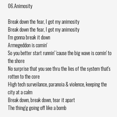
06.Animosity
Break down the fear, I got my animosity
Break down the fear, I got my animosity
I'm gonna break it down
Armegeddon is comin'
So you better start runnin' 'cause the big wave is comin' to
the shore
No surprise that you see thru the lies of the system that's
rotten to the core
High tech surveilance, paranoia & violence, keeping the
city at a calm
Break down, break down, tear it apart
The thing'g going off like a bomb