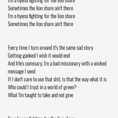
Sometimes the lion share ain't there
I'm a hyena fighting for the lion share
Sometimes the lion share ain't there
Every time I turn around it's the same sad story
Getting ganked I wish it would end
And life's comisary, I'm a bad missionary with a wicked
message I send
If I don't care to use that shit, is that the way what it is
Who could I trust in a world of green?
What I'm taught to take and not give