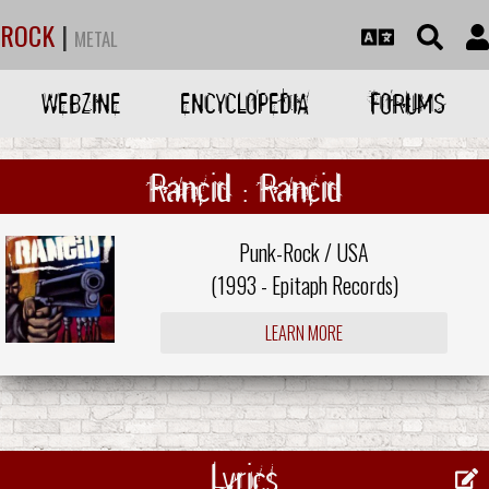
ROCK
|
METAL
WEBZINE
ENCYCLOPEDIA
FORUMS
Rancid : Rancid
Punk-Rock / USA
(1993 -
Epitaph Records
)
LEARN MORE
Lyrics