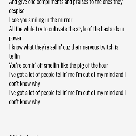
And give one compliments and praises to the ones they
despise
I see you smiling in the mirror
All the while try to cultivate the style of the bastards in
power
I know what they're sellin' cuz their nervous twitch is
tellin'
You're comin' off smellin' like the pig of the hour
I've got a lot of people tellin' me I'm out of my mind and I
don't know why
I've got a lot of people tellin' me I'm out of my mind and I
don't know why