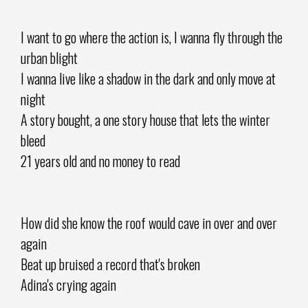
I want to go where the action is, I wanna fly through the
urban blight
I wanna live like a shadow in the dark and only move at
night
A story bought, a one story house that lets the winter
bleed
21 years old and no money to read
How did she know the roof would cave in over and over
again
Beat up bruised a record that's broken
Adina's crying again