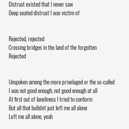
Distrust existed that I never saw
Deep seated distrust I was victim of
Rejected, rejected
Crossing bridges in the land of the forgotten
Rejected
Unspoken among the more privelaged or the so-called
I was not good enough, not good enough at all
At first out of loneliness I tried to conform
But all that bullshit just left me all alone
Left me all alone, yeah