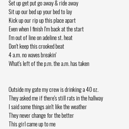
Set up get put go away & ride away
Sit up our bed up your bed to lay
Kick up our rip up this place apart
Even when I finish I'm back at the start
I'm out of line on adeline st. heat
Don't keep this crooked beat
4 a.m. no waves breakin'
What's left of the p.m. the a.m. has taken
Outside my gate my crew is drinking a 40 oz.
They asked me if there's still rats in the hallway
I said some things ain't like the weather
They never change for the better
This girl came up to me