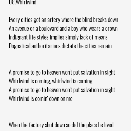
08.Whirlwind
Every cities got an artery where the blind breaks down
An avenue or a boulevard and a boy who wears a crown
Indignant life styles implies simply lack of means
Dognatical authoritarians dictate the cities remain
A promise to go to heaven won't put salvation in sight
Whirlwind is coming, whirlwind is coming
A promise to go to heaven won't put salvation in sight
Whirlwind is comin' down on me
When the factory shut down so did the place he lived