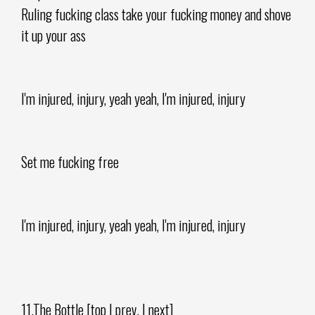
Ruling fucking class take your fucking money and shove
it up your ass
I'm injured, injury, yeah yeah, I'm injured, injury
Set me fucking free
I'm injured, injury, yeah yeah, I'm injured, injury
11.The Bottle [top | prev. | next]