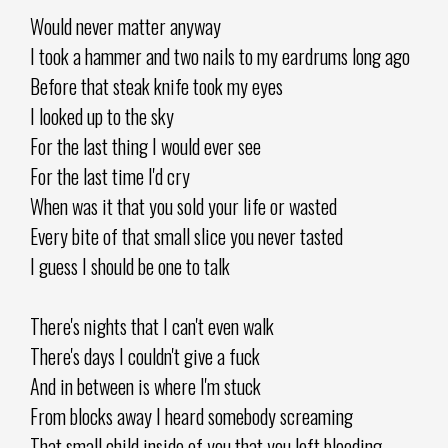
Would never matter anyway
I took a hammer and two nails to my eardrums long ago
Before that steak knife took my eyes
I looked up to the sky
For the last thing I would ever see
For the last time I'd cry
When was it that you sold your life or wasted
Every bite of that small slice you never tasted
I guess I should be one to talk
There's nights that I can't even walk
There's days I couldn't give a fuck
And in between is where I'm stuck
From blocks away I heard somebody screaming
That small child inside of you that you left bleeding