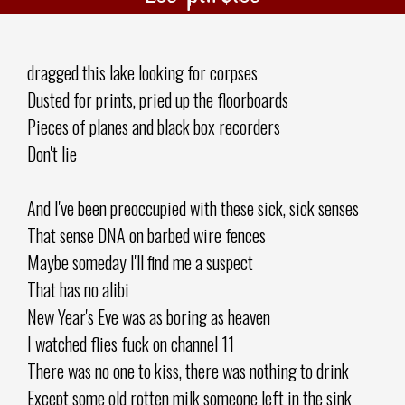
dragged this lake looking for corpses
Dusted for prints, pried up the floorboards
Pieces of planes and black box recorders
Don't lie
And I've been preoccupied with these sick, sick senses
That sense DNA on barbed wire fences
Maybe someday I'll find me a suspect
That has no alibi
New Year's Eve was as boring as heaven
I watched flies fuck on channel 11
There was no one to kiss, there was nothing to drink
Except some old rotten milk someone left in the sink