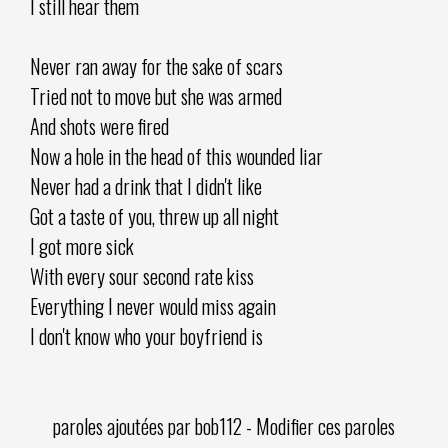
I still hear them
Never ran away for the sake of scars
Tried not to move but she was armed
And shots were fired
Now a hole in the head of this wounded liar
Never had a drink that I didn't like
Got a taste of you, threw up all night
I got more sick
With every sour second rate kiss
Everything I never would miss again
I don't know who your boyfriend is
paroles ajoutées par
bob112
-
Modifier ces paroles