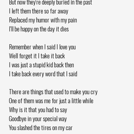
But now they're deeply buried in the past
I left them there so far away
Replaced my humor with my pain
I'll be happy on the day it dies
Remember when I said I love you
Well forget it I take it back
I was just a stupid kid back then
I take back every word that I said
There are things that used to make you cry
One of them was me for just a little while
Why is it that you had to say
Goodbye in your special way
You slashed the tires on my car