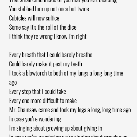
You stabbed him up not once but twice
Cubicles will now suffice
Some say it's the roll of the dice
I think they're wrong I know I'm right
Every breath that I could barely breathe
Could barely make it past my teeth
I took a blowtorch to both of my lungs a long long time
ago
Every step that i could take
Every one more difficult to make
Mr. Chainsaw came and took my legs a long, long time ago
In case you're wondering
I'm singing about growing up about giving in
In case you're wondering we're singing about growing up