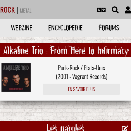
ROCK
|
METAL
WEBZINE
ENCYCLOPÉDIE
FORUMS
Alkaline Trio : From Here to Infirmary
Punk-Rock / Etats-Unis
(2001 -
Vagrant Records
)
EN SAVOIR PLUS
Les paroles