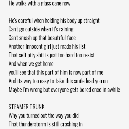
He walks with a glass cane now
He's careful when holding his body up straight
Can't go outside when it's raining
Can't smash up that beautiful face
Another innocent girl just made his list
That self pity shit is just too hard too resist
And when we get home
you'll see that this part of him is now part of me
And its way too easy to fake this smile lead you on
Maybe I'm wrong but everyone gets bored once in awhile
STEAMER TRUNK
Why you turned out the way you did
That thunderstorm is still crashing in