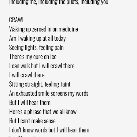
Including me, including the pilots, including you
CRAWL
Waking up zeroed in on medicine
Am I waking up at all today
Seeing lights, feeling pain
There's my cure on ice
I can walk but I will crawl there
I will crawl there
Sitting straight, feeling faint
An exhausted smile screens my words
But I will hear them
Here's a phrase that we all know
But I can't make sense
I don't know words but I will hear them