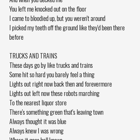
You left me knocked out on the floor
I came to bloodied up, but you weren't around
I picked my teeth off the ground like they'd been there
before
TRUCKS AND TRAINS
These days go by like trucks and trains
Some hit so hard you barely feel a thing
Lights out right now back then and forevermore
Lights out left now these robots marching
To the nearest liquor store
There's something green that's leaving town
Always thought it was blue
Always knew I was wrong
Where it goes hell knows