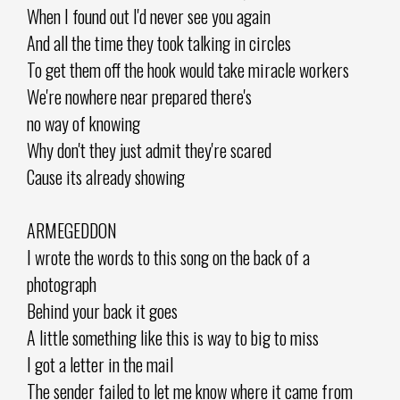
When I found out I'd never see you again
And all the time they took talking in circles
To get them off the hook would take miracle workers
We're nowhere near prepared there's
no way of knowing
Why don't they just admit they're scared
Cause its already showing
ARMEGEDDON
I wrote the words to this song on the back of a
photograph
Behind your back it goes
A little something like this is way to big to miss
I got a letter in the mail
The sender failed to let me know where it came from