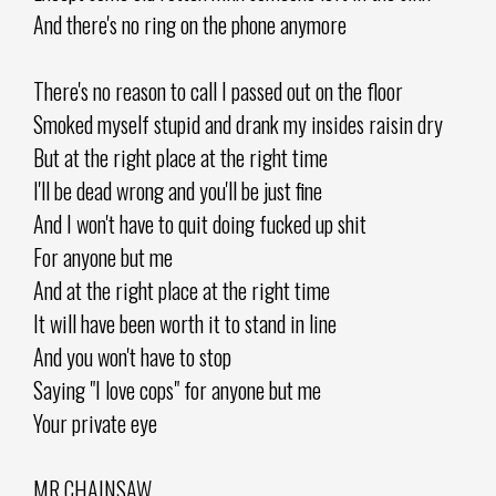
And there's no ring on the phone anymore
There's no reason to call I passed out on the floor
Smoked myself stupid and drank my insides raisin dry
But at the right place at the right time
I'll be dead wrong and you'll be just fine
And I won't have to quit doing fucked up shit
For anyone but me
And at the right place at the right time
It will have been worth it to stand in line
And you won't have to stop
Saying "I love cops" for anyone but me
Your private eye
MR.CHAINSAW