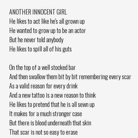
ANOTHER INNOCENT GIRL
He likes to act like he's all grown up
He wanted to grow up to be an actor
But he never told anybody
He likes to spill all of his guts
On the top of a well stocked bar
And then swallow them bit by bit remembering every scar
As a valid reason for every drink
And a new tattoo is a new reason to think
He likes to pretend that he is all sewn up
It makes for a much stronger case
But there is blood underneath that skin
That scar is not so easy to erase