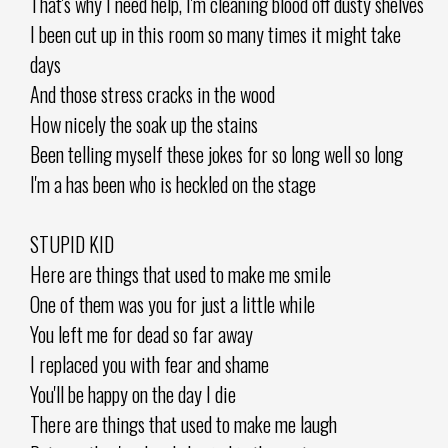
That's why I need help, I'm cleaning blood off dusty shelves
I been cut up in this room so many times it might take
days
And those stress cracks in the wood
How nicely the soak up the stains
Been telling myself these jokes for so long well so long
I'm a has been who is heckled on the stage
STUPID KID
Here are things that used to make me smile
One of them was you for just a little while
You left me for dead so far away
I replaced you with fear and shame
You'll be happy on the day I die
There are things that used to make me laugh