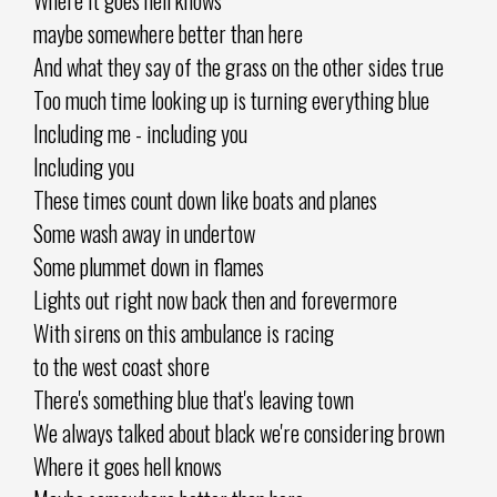
maybe somewhere better than here
And what they say of the grass on the other sides true
Too much time looking up is turning everything blue
Including me - including you
Including you
These times count down like boats and planes
Some wash away in undertow
Some plummet down in flames
Lights out right now back then and forevermore
With sirens on this ambulance is racing
to the west coast shore
There's something blue that's leaving town
We always talked about black we're considering brown
Where it goes hell knows