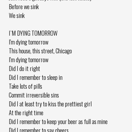
Before we sink
We sink
I`M DYING TOMORROW
I'm dying tomorrow
This house, this street, Chicago
I'm dying tomorrow
Did I do it right
Did I remember to sleep in
Take lots of pills
Commit irreversible sins
Did I at least try to kiss the prettiest girl
At the right time
Did I remember to keep your beer as full as mine
Did I remember to say cheers