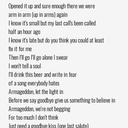
Opened it up and sure enough there we were
arm in arm (up in arms) again
I know it's small but my last call's been called
half an hour ago
I know it's late but do you think you could at least
fix it for me
Then I'll go I'll go alone I swear
I won't tell a soul
I'll drink this beer and write in fear
of a song everybody hates
Armageddon, let the light in
Before we say goodbye give us something to believe in
Armageddon, we're not begging
For too much I don't think
Just need a goodbye kiss (one last salute)