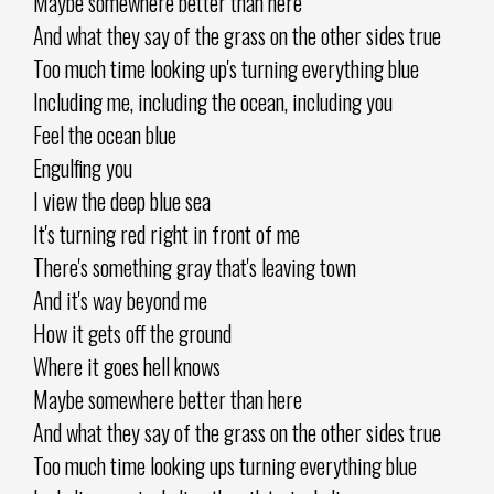
Maybe somewhere better than here
And what they say of the grass on the other sides true
Too much time looking up's turning everything blue
Including me, including the ocean, including you
Feel the ocean blue
Engulfing you
I view the deep blue sea
It's turning red right in front of me
There's something gray that's leaving town
And it's way beyond me
How it gets off the ground
Where it goes hell knows
Maybe somewhere better than here
And what they say of the grass on the other sides true
Too much time looking ups turning everything blue