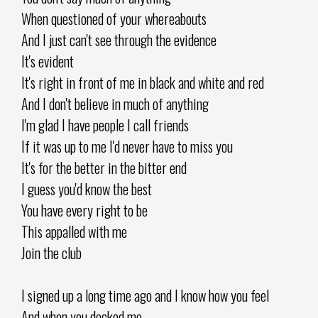
When questioned of your whereabouts
And I just can't see through the evidence
It's evident
It's right in front of me in black and white and red
And I don't believe in much of anything
I'm glad I have people I call friends
If it was up to me I'd never have to miss you
It's for the better in the bitter end
I guess you'd know the best
You have every right to be
This appalled with me
Join the club
I signed up a long time ago and I know how you feel
And when you decked me