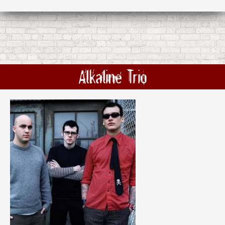
Alkaline Trio