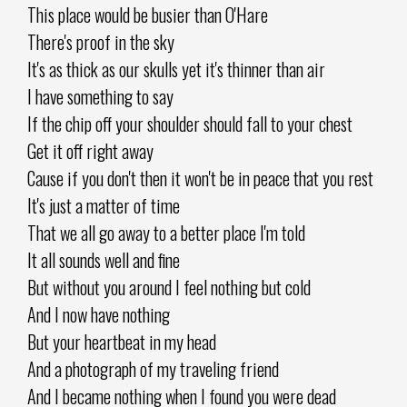
This place would be busier than O'Hare
There's proof in the sky
It's as thick as our skulls yet it's thinner than air
I have something to say
If the chip off your shoulder should fall to your chest
Get it off right away
Cause if you don't then it won't be in peace that you rest
It's just a matter of time
That we all go away to a better place I'm told
It all sounds well and fine
But without you around I feel nothing but cold
And I now have nothing
But your heartbeat in my head
And a photograph of my traveling friend
And I became nothing when I found you were dead