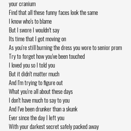
your cranium
Find that all these funny faces look the same
I know who's to blame
But I swore I wouldn't say
Its time that I got moving on
As you're still burning the dress you wore to senior prom
Try to forget how you've been touched
I loved you so I told you
But it didn't matter much
And I'm trying to figure out
What you're all about these days
I don't have much to say to you
And I've been drunker than a skunk
Ever since the day I left you
With your darkest secret safely packed away