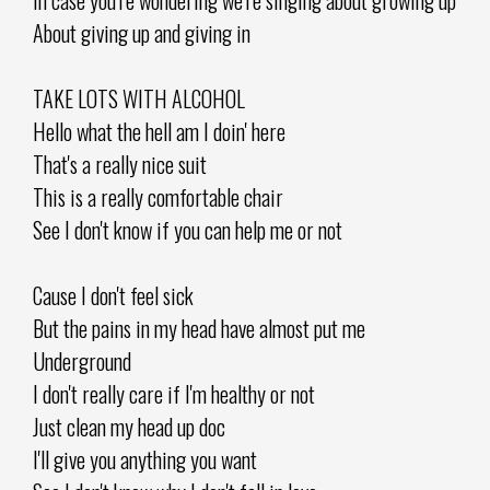
About giving up and giving in
TAKE LOTS WITH ALCOHOL
Hello what the hell am I doin' here
That's a really nice suit
This is a really comfortable chair
See I don't know if you can help me or not
Cause I don't feel sick
But the pains in my head have almost put me
Underground
I don't really care if I'm healthy or not
Just clean my head up doc
I'll give you anything you want