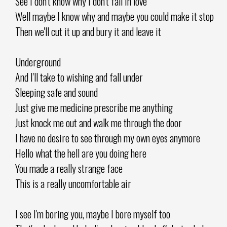
See I don't know why I don't fall in love
Well maybe I know why and maybe you could make it stop
Then we'll cut it up and bury it and leave it
Underground
And I'll take to wishing and fall under
Sleeping safe and sound
Just give me medicine prescribe me anything
Just knock me out and walk me through the door
I have no desire to see through my own eyes anymore
Hello what the hell are you doing here
You made a really strange face
This is a really uncomfortable air
I see I'm boring you, maybe I bore myself too