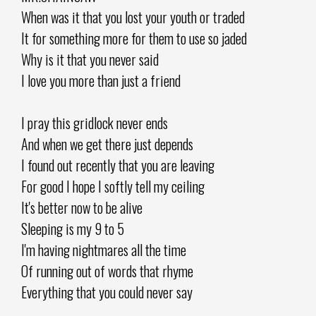
When was it that you lost your youth or traded
It for something more for them to use so jaded
Why is it that you never said
I love you more than just a friend
I pray this gridlock never ends
And when we get there just depends
I found out recently that you are leaving
For good I hope I softly tell my ceiling
It's better now to be alive
Sleeping is my 9 to 5
I'm having nightmares all the time
Of running out of words that rhyme
Everything that you could never say