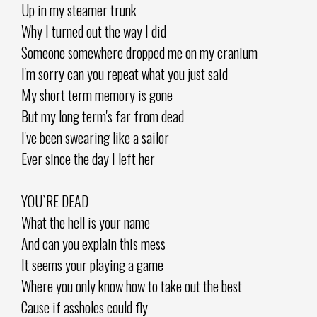
Up in my steamer trunk
Why I turned out the way I did
Someone somewhere dropped me on my cranium
I'm sorry can you repeat what you just said
My short term memory is gone
But my long term's far from dead
I've been swearing like a sailor
Ever since the day I left her
YOU`RE DEAD
What the hell is your name
And can you explain this mess
It seems your playing a game
Where you only know how to take out the best
Cause if assholes could fly