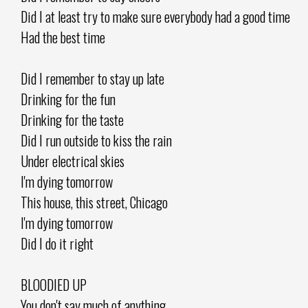
Did I at least try to make sure everybody had a good time
Had the best time
Did I remember to stay up late
Drinking for the fun
Drinking for the taste
Did I run outside to kiss the rain
Under electrical skies
I'm dying tomorrow
This house, this street, Chicago
I'm dying tomorrow
Did I do it right
BLOODIED UP
You don't say much of anything