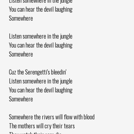
You can hear the devil laughing
Somewhere
Listen somewhere in the jungle
You can hear the devil laughing
Somewhere
Cuz the Serengetti's bleedin'
Listen somewhere in the jungle
You can hear the devil laughing
Somewhere
Somewhere the rivers will flow with blood
The mothers will cry their tears