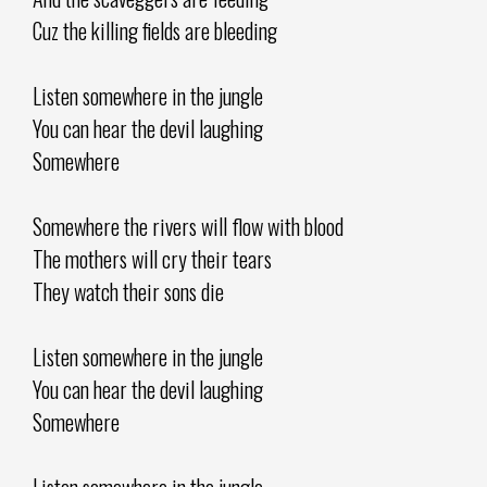
Cuz the killing fields are bleeding
Listen somewhere in the jungle
You can hear the devil laughing
Somewhere
Somewhere the rivers will flow with blood
The mothers will cry their tears
They watch their sons die
Listen somewhere in the jungle
You can hear the devil laughing
Somewhere
Listen somewhere in the jungle