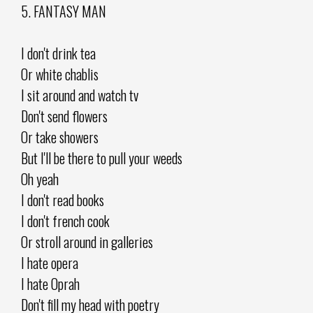
5. FANTASY MAN
I don't drink tea
Or white chablis
I sit around and watch tv
Don't send flowers
Or take showers
But I'll be there to pull your weeds
Oh yeah
I don't read books
I don't french cook
Or stroll around in galleries
I hate opera
I hate Oprah
Don't fill my head with poetry