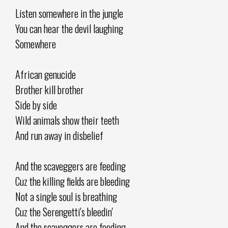
Listen somewhere in the jungle
You can hear the devil laughing
Somewhere
African genucide
Brother kill brother
Side by side
Wild animals show their teeth
And run away in disbelief
And the scaveggers are feeding
Cuz the killing fields are bleeding
Not a single soul is breathing
Cuz the Serengetti's bleedin'
And the scaveggers are feeding