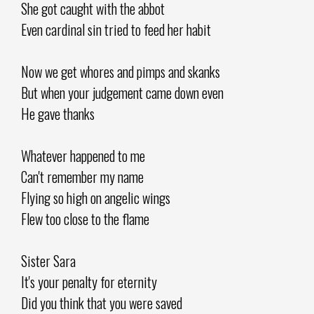
She got caught with the abbot
Even cardinal sin tried to feed her habit
Now we get whores and pimps and skanks
But when your judgement came down even
He gave thanks
Whatever happened to me
Can't remember my name
Flying so high on angelic wings
Flew too close to the flame
Sister Sara
It's your penalty for eternity
Did you think that you were saved