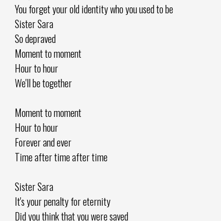
You forget your old identity who you used to be
Sister Sara
So depraved
Moment to moment
Hour to hour
We'll be together
Moment to moment
Hour to hour
Forever and ever
Time after time after time
Sister Sara
It's your penalty for eternity
Did you think that you were saved