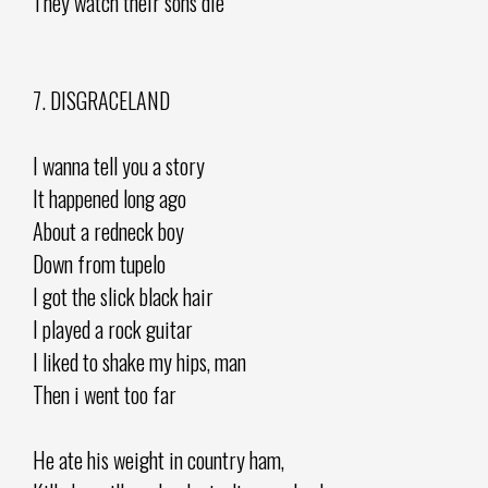
They watch their sons die
7. DISGRACELAND
I wanna tell you a story
It happened long ago
About a redneck boy
Down from tupelo
I got the slick black hair
I played a rock guitar
I liked to shake my hips, man
Then i went too far
He ate his weight in country ham,