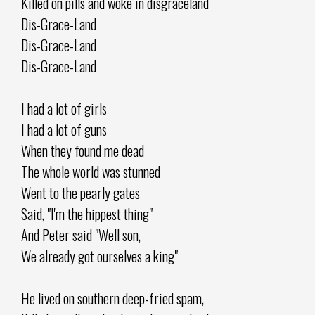
Killed on pills and woke in disgraceland
Dis-Grace-Land
Dis-Grace-Land
Dis-Grace-Land
I had a lot of girls
I had a lot of guns
When they found me dead
The whole world was stunned
Went to the pearly gates
Said, "I'm the hippest thing"
And Peter said "Well son,
We already got ourselves a king"
He lived on southern deep-fried spam,