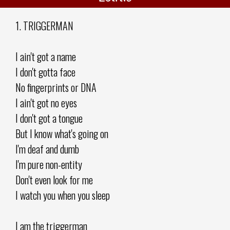
1. TRIGGERMAN
I ain't got a name
I don't gotta face
No fingerprints or DNA
I ain't got no eyes
I don't got a tongue
But I know what's going on
I'm deaf and dumb
I'm pure non-entity
Don't even look for me
I watch you when you sleep
I am the triggerman