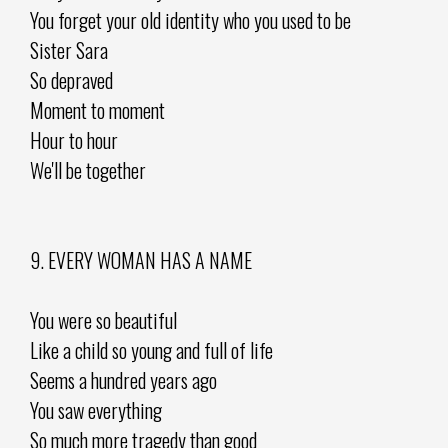
You forget your old identity who you used to be
Sister Sara
So depraved
Moment to moment
Hour to hour
We'll be together
9. EVERY WOMAN HAS A NAME
You were so beautiful
Like a child so young and full of life
Seems a hundred years ago
You saw everything
So much more tragedy than good