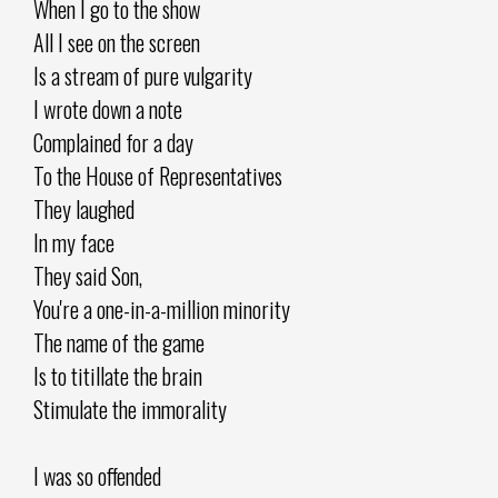
When I go to the show
All I see on the screen
Is a stream of pure vulgarity
I wrote down a note
Complained for a day
To the House of Representatives
They laughed
In my face
They said Son,
You're a one-in-a-million minority
The name of the game
Is to titillate the brain
Stimulate the immorality
I was so offended