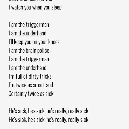
I watch you when you sleep
I am the triggerman
I am the underhand
I'll keep you on your knees
I am the brain police
I am the triggerman
I am the underhand
I'm full of dirty tricks
I'm twice as smart and
Certainly twice as sick
He's sick, he's sick, he's really, really sick
He's sick, he's sick, he's really, really sick