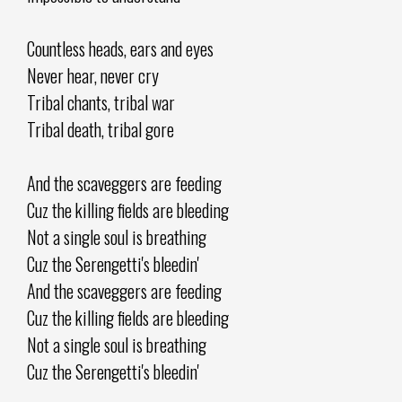
Countless heads, ears and eyes
Never hear, never cry
Tribal chants, tribal war
Tribal death, tribal gore
And the scaveggers are feeding
Cuz the killing fields are bleeding
Not a single soul is breathing
Cuz the Serengetti's bleedin'
And the scaveggers are feeding
Cuz the killing fields are bleeding
Not a single soul is breathing
Cuz the Serengetti's bleedin'