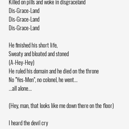
Killed on pills and woke in disgraceland
Dis-Grace-Land
Dis-Grace-Land
Dis-Grace-Land
He finished his short life,
Sweaty and bloated and stoned
(A-Hey-Hey)
He ruled his domain and he died on the throne
No "Yes-Men", no colonel, he went...
...all alone...
(Hey, man, that looks like me down there on the floor)
I heard the devil cry