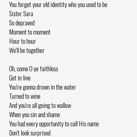
You forget your old identity who you used to be
Sister Sara
So depraved
Moment to moment
Hour to hour
We'll be together
Oh, come O ye faithless
Get in line
You're gonna drown in the water
Turned to wine
And you're all going to wallow
When you sin and shame
You had every opportunity to call His name
Don't look surprised