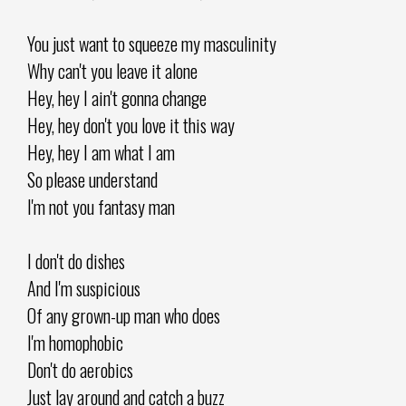
You just want to squeeze my masculinity
Why can't you leave it alone
Hey, hey I ain't gonna change
Hey, hey don't you love it this way
Hey, hey I am what I am
So please understand
I'm not you fantasy man
I don't do dishes
And I'm suspicious
Of any grown-up man who does
I'm homophobic
Don't do aerobics
Just lay around and catch a buzz