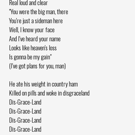
Real loud and clear
"You were the big man, there
You're just a sideman here
Well, I know your face
And I've heard your name
Looks like heaven's loss
Is gonna be my gain"
(I've got plans for you, man)
He ate his weight in country ham
Killed on pills and woke in disgraceland
Dis-Grace-Land
Dis-Grace-Land
Dis-Grace-Land
Dis-Grace-Land