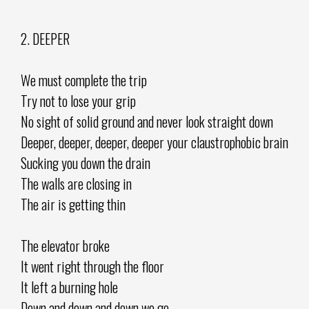
2. DEEPER
We must complete the trip
Try not to lose your grip
No sight of solid ground and never look straight down
Deeper, deeper, deeper, deeper your claustrophobic brain
Sucking you down the drain
The walls are closing in
The air is getting thin
The elevator broke
It went right through the floor
It left a burning hole
Down and down and down we go