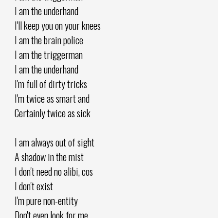
I am the underhand
I'll keep you on your knees
I am the brain police
I am the triggerman
I am the underhand
I'm full of dirty tricks
I'm twice as smart and
Certainly twice as sick
I am always out of sight
A shadow in the mist
I don't need no alibi, cos
I don't exist
I'm pure non-entity
Don't even look for me