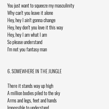
You just want to squeeze my masculinity
Why can't you leave it alone
Hey, hey I ain't gonna change
Hey, hey don't you love it this way
Hey, hey I am what I am
So please understand
I'm not you fantasy man
6. SOMEWHERE IN THE JUNGLE
There it stands way up high
A million bodies piled to the sky
Arms and legs, feet and hands
Impossible to understand