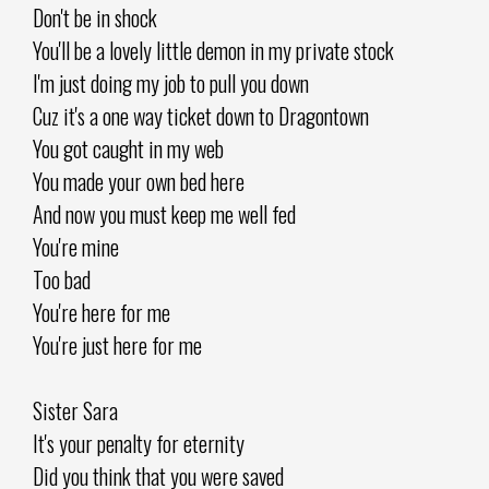
Don't be in shock
You'll be a lovely little demon in my private stock
I'm just doing my job to pull you down
Cuz it's a one way ticket down to Dragontown
You got caught in my web
You made your own bed here
And now you must keep me well fed
You're mine
Too bad
You're here for me
You're just here for me
Sister Sara
It's your penalty for eternity
Did you think that you were saved