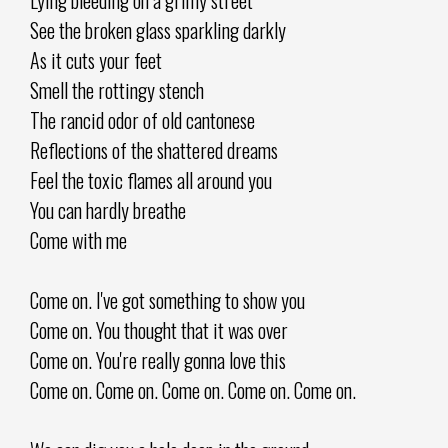
See the broken glass sparkling darkly
As it cuts your feet
Smell the rottingy stench
The rancid odor of old cantonese
Reflections of the shattered dreams
Feel the toxic flames all around you
You can hardly breathe
Come with me
Come on. I've got something to show you
Come on. You thought that it was over
Come on. You're really gonna love this
Come on. Come on. Come on. Come on. Come on.