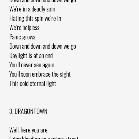
We're in a deadly spin
Hating this spin we're in
We're helpless
Panic grows
Down and down and down we go
Daylight is at an end
You'll never see again
You'll soon embrace the sight
This cold eternal light
3. DRAGONTOWN
Well, here you are
Lying bleeding on a grimy street