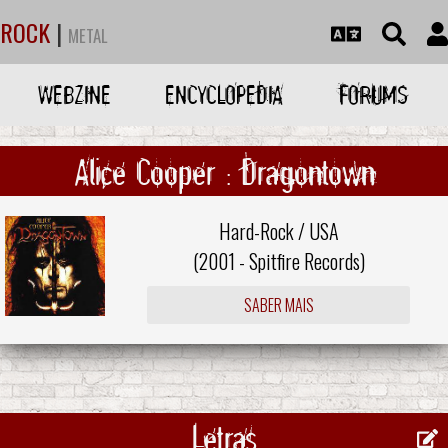
ROCK
|
METAL
WEBZINE
ENCYCLOPEDIA
FORUMS
Alice Cooper : Dragontown
Hard-Rock / USA
(2001 -
Spitfire Records
)
SABER MAIS
Letras