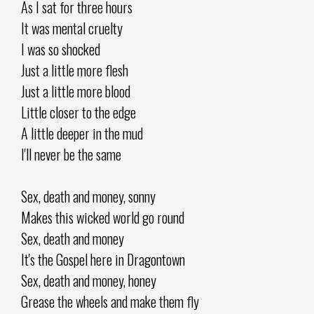
As I sat for three hours
It was mental cruelty
I was so shocked
Just a little more flesh
Just a little more blood
Little closer to the edge
A little deeper in the mud
I'll never be the same
Sex, death and money, sonny
Makes this wicked world go round
Sex, death and money
It's the Gospel here in Dragontown
Sex, death and money, honey
Grease the wheels and make them fly