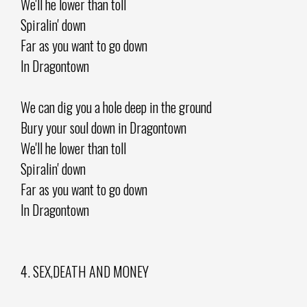
We'll he lower than toll
Spiralin' down
Far as you want to go down
In Dragontown
We can dig you a hole deep in the ground
Bury your soul down in Dragontown
We'll he lower than toll
Spiralin' down
Far as you want to go down
In Dragontown
4. SEX,DEATH AND MONEY