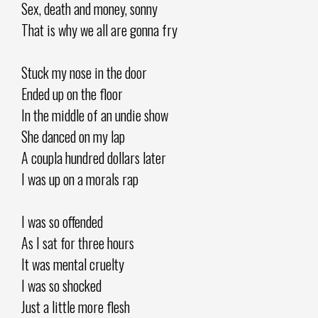
Sex, death and money, sonny
That is why we all are gonna fry
Stuck my nose in the door
Ended up on the floor
In the middle of an undie show
She danced on my lap
A coupla hundred dollars later
I was up on a morals rap
I was so offended
As I sat for three hours
It was mental cruelty
I was so shocked
Just a little more flesh