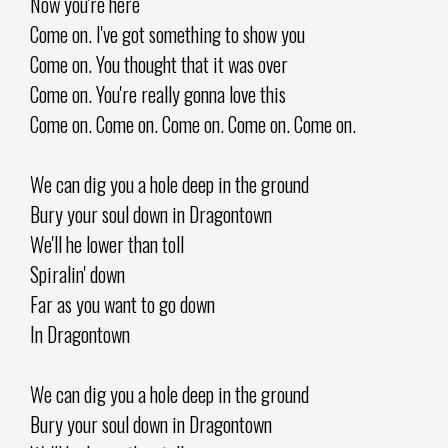
Now you're here
Come on. I've got something to show you
Come on. You thought that it was over
Come on. You're really gonna love this
Come on. Come on. Come on. Come on. Come on.
We can dig you a hole deep in the ground
Bury your soul down in Dragontown
We'll he lower than toll
Spiralin' down
Far as you want to go down
In Dragontown
We can dig you a hole deep in the ground
Bury your soul down in Dragontown