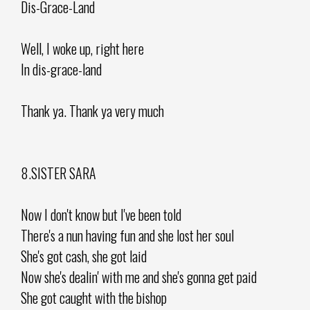
Dis-Grace-Land
Well, I woke up, right here
In dis-grace-land
Thank ya. Thank ya very much
8.SISTER SARA
Now I don't know but I've been told
There's a nun having fun and she lost her soul
She's got cash, she got laid
Now she's dealin' with me and she's gonna get paid
She got caught with the bishop