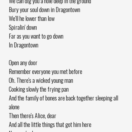
We can dig you a hole deep in the ground
Bury your soul down in Dragontown
We'll he lower than low
Spiralin' down
Far as you want to go down
In Dragontown
Open any door
Remember everyone you met before
Oh. There's a wicked young man
Cooking slowly the frying pan
And the family of bones are back together sleeping all
alone
Then there's Alice, dear
And all the little things that got him here