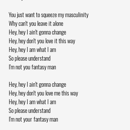
You just want to squeeze my masculinity
Why can't you leave it alone
Hey, hey I ain't gonna change
Hey, hey don't you love it this way
Hey, hey I am what I am
So please understand
I'm not you fantasy man
Hey, hey I ain't gonna change
Hey, hey don't you love me this way
Hey, hey I am what I am
So please understand
I'm not your fantasy man