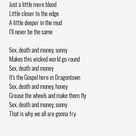
Just a little more blood
Little closer to the edge
A little deeper in the mud
I'll never be the same
Sex, death and money, sonny
Makes this wicked world go round
Sex, death and money
It's the Gospel here in Dragontown
Sex, death and money, honey
Grease the wheels and make them fly
Sex, death and money, sonny
That is why we all are gonna fry