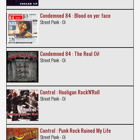
Condemned 84 : Blood on yer face
Street Punk - Oi
Condemned 84 : The Real Oi!
Street Punk - Oi
Control : Hooligan Rock'N'Roll
Street Punk - Oi
Control : Punk Rock Ruined My Life
Street Punk - Oi