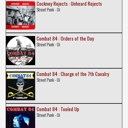
Cockney Rejects : Unheard Rejects
Street Punk - Oi
Combat 84 : Orders of the Day
Street Punk - Oi
Combat 84 : Charge of the 7th Cavalry
Street Punk - Oi
Combat 84 : Tooled Up
Street Punk - Oi