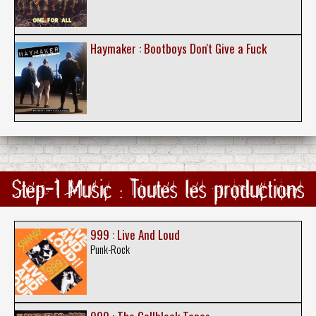
Haymaker : Bootboys Don't Give a Fuck
Step-1 Music : Toutes les productions
999 : Live And Loud
Punk-Rock