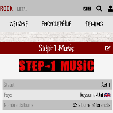
ROCK
|
METAL
WEBZINE
ENCYCLOPÉDIE
FORUMS
Step-1 Music
Statut
Actif
Pays
Royaume-Uni
Nombre d'albums
93 albums référencés