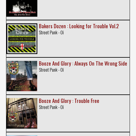
Bakers Dozen : Looking for Trouble Vol.2
Street Punk - Oi
Booze And Glory : Always On The Wrong Side
Street Punk - Oi
Booze And Glory : Trouble Free
Street Punk - Oi