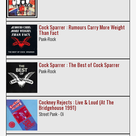
Cock Sparrer : Rumours Carry More Weight
Than Fact
Punk-Rock
Cock Sparrer : The Best of Cock Sparrer
Punk-Rock
Cockney Rejects : Live & Loud (At The
Bridgehouse 1991)
Street Punk - Oi