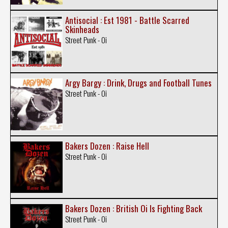
Antisocial : Est 1981 - Battle Scarred
Skinheads
Street Punk - Oi
Argy Bargy : Drink, Drugs and Football Tunes
Street Punk - Oi
Bakers Dozen : Raise Hell
Street Punk - Oi
Bakers Dozen : British Oi Is Fighting Back
Street Punk - Oi