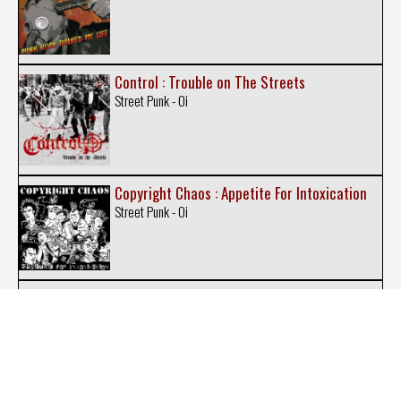
Control : Trouble on The Streets
Street Punk - Oi
Copyright Chaos : Appetite For Intoxication
Street Punk - Oi
Doug And The Slugz : Smash Hits Vol 1
Street Punk - Oi