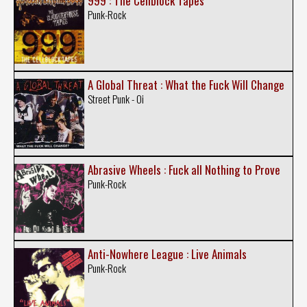
999 : The Cellblock Tapes
Punk-Rock
A Global Threat : What the Fuck Will Change
Street Punk - Oi
Abrasive Wheels : Fuck all Nothing to Prove
Punk-Rock
Anti-Nowhere League : Live Animals
Punk-Rock