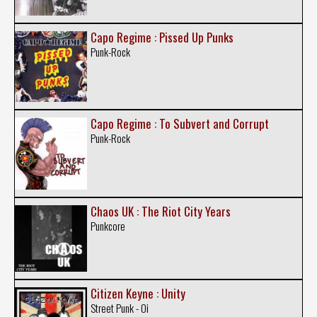
Capo Regime : Pissed Up Punks
Punk-Rock
Capo Regime : To Subvert and Corrupt
Punk-Rock
Chaos UK : The Riot City Years
Punkcore
Citizen Keyne : Unity
Street Punk - Oi