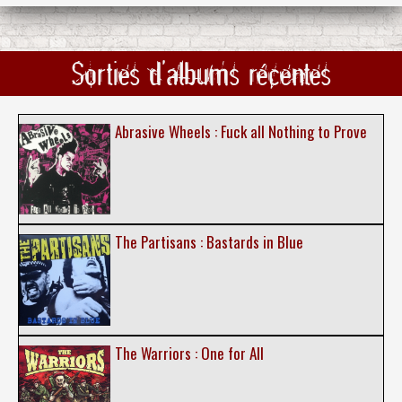
Sorties d'albums récentes
Abrasive Wheels : Fuck all Nothing to Prove
The Partisans : Bastards in Blue
The Warriors : One for All