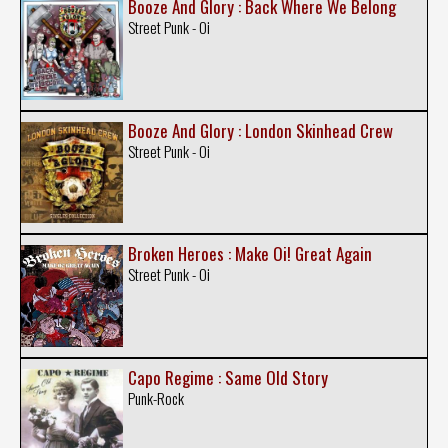
Booze And Glory : Back Where We Belong
Street Punk - Oi
Booze And Glory : London Skinhead Crew
Street Punk - Oi
Broken Heroes : Make Oi! Great Again
Street Punk - Oi
Capo Regime : Same Old Story
Punk-Rock