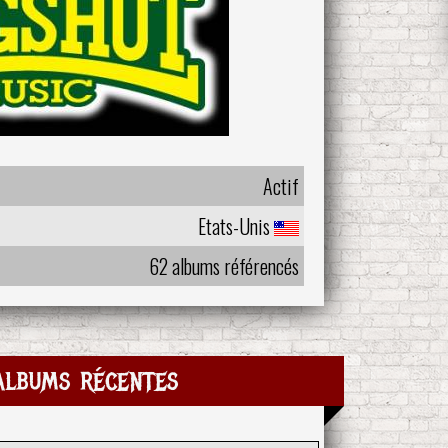
Actif
Etats-Unis
62 albums référencés
albums récentes