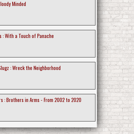
Bloody Minded
 : With a Touch of Panache
lugz : Wreck the Neighborhood
s : Brothers in Arms - From 2002 to 2020