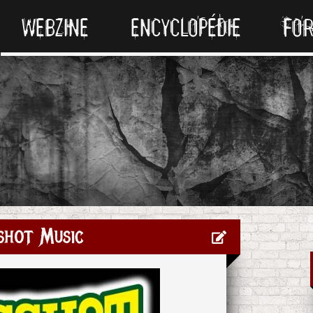
WEBZINE
ENCYCLOPÉDIE
FO
shot Music