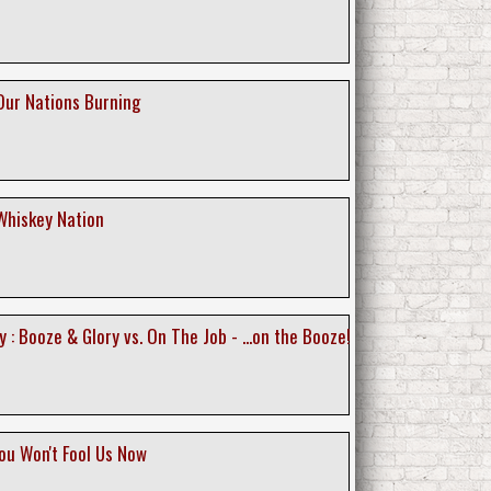
Our Nations Burning
Whiskey Nation
 : Booze & Glory vs. On The Job - ...on the Booze!
ou Won't Fool Us Now