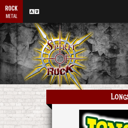
ROCK
METAL
Long