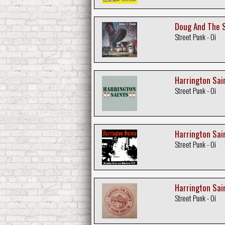
Doug And The S
Street Punk - Oi
Harrington Sain
Street Punk - Oi
Harrington Sai
Street Punk - Oi
Harrington Sain
Street Punk - Oi