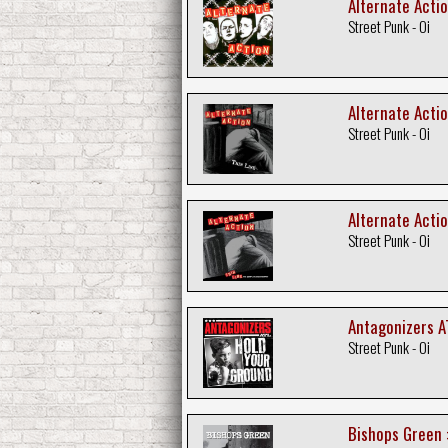
Alternate Actio
Street Punk - Oi
Alternate Actio
Street Punk - Oi
Alternate Acti
Street Punk - Oi
Antagonizers A
Street Punk - Oi
Bishops Green 