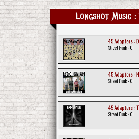
Longshot Music : 
45 Adapters : 
Street Punk - Oi
45 Adapters : 
Street Punk - Oi
45 Adapters : T
Street Punk - Oi