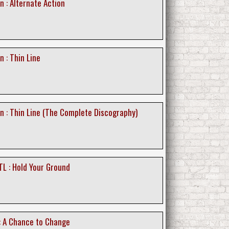
n : Alternate Action
n : Thin Line
on : Thin Line (The Complete Discography)
TL : Hold Your Ground
: A Chance to Change