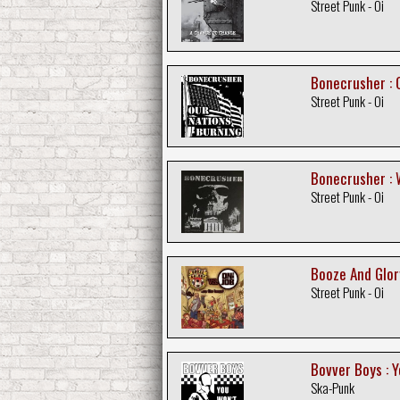
Street Punk - Oi
Bonecrusher : 
Street Punk - Oi
Bonecrusher : 
Street Punk - Oi
Booze And Glory
Street Punk - Oi
Bovver Boys : Y
Ska-Punk