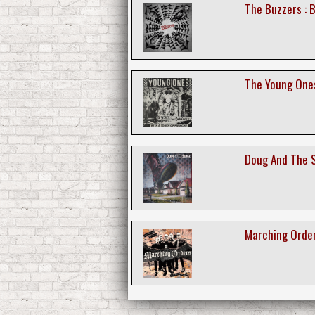
The Buzzers : 
The Young Ones
Doug And The S
Marching Order