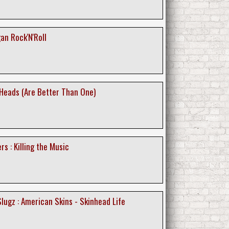
gan Rock'N'Roll
 Heads (Are Better Than One)
s : Killing the Music
lugz : American Skins - Skinhead Life