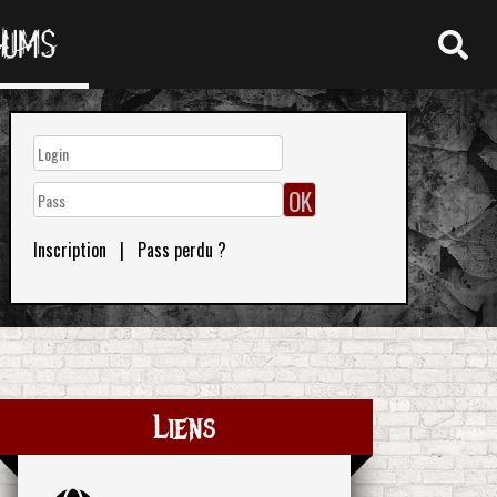
RUMS
Inscription
|
Pass perdu ?
Liens