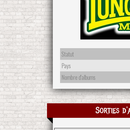
Statut
Pays
Nombre d'albums
Sorties d'