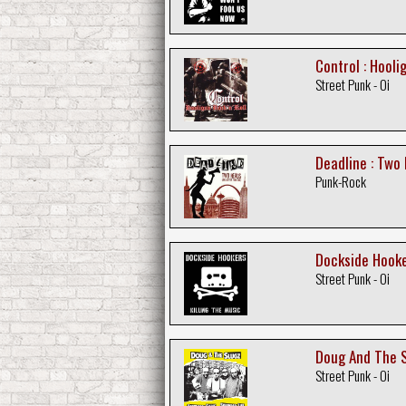
Control : Hooli
Street Punk - Oi
Deadline : Two
Punk-Rock
Dockside Hooker
Street Punk - Oi
Doug And The S
Street Punk - Oi