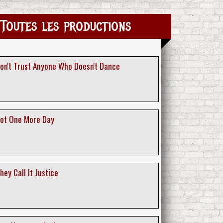
Toutes les productions
Don't Trust Anyone Who Doesn't Dance
Not One More Day
hey Call It Justice