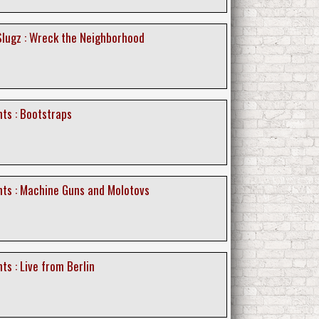
lugz : Wreck the Neighborhood
ts : Bootstraps
nts : Machine Guns and Molotovs
ts : Live from Berlin