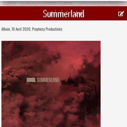
Summerland
Album, 10 Avril 2020,
Prophecy Productions