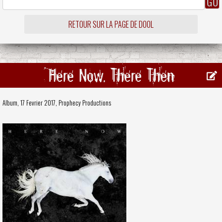
RETOUR SUR LA PAGE DE DOOL
Here Now, There Then
Album, 17 Fevrier 2017,
Prophecy Productions