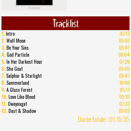
Tracklist
1.
Intro
02:13
2.
Wolf Moon
05:02
3.
Be Your Sins
05:47
4.
God Particle
06:04
5.
In Her Darkest Hour
07:28
6.
She Goat
05:05
7.
Sulphur & Starlight
06:47
8.
Summerland
10:08
9.
A Glass Forest
05:17
10.
Love Like Blood
05:10
11.
Oweynagat
07:32
12.
Dust & Shadow
09:02
Durée totale : 01:15:35