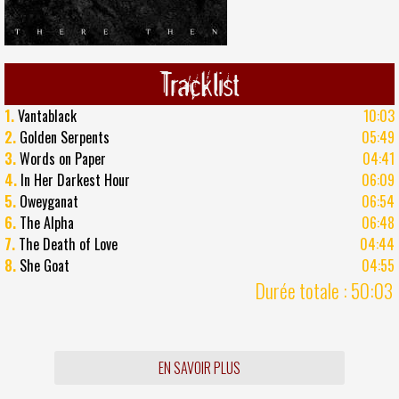
Tracklist
1.
Vantablack
10:03
2.
Golden Serpents
05:49
3.
Words on Paper
04:41
4.
In Her Darkest Hour
06:09
5.
Oweyganat
06:54
6.
The Alpha
06:48
7.
The Death of Love
04:44
8.
She Goat
04:55
Durée totale : 50:03
EN SAVOIR PLUS