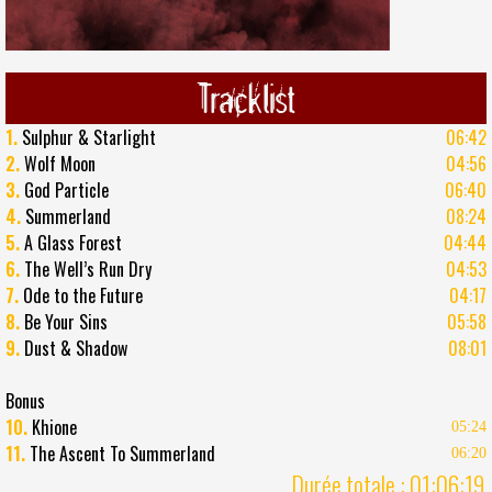
Tracklist
1.
Sulphur & Starlight
06:42
2.
Wolf Moon
04:56
3.
God Particle
06:40
4.
Summerland
08:24
5.
A Glass Forest
04:44
6.
The Well’s Run Dry
04:53
7.
Ode to the Future
04:17
8.
Be Your Sins
05:58
9.
Dust & Shadow
08:01
Bonus
10.
Khione
05:24
11.
The Ascent To Summerland
06:20
Durée totale : 01:06:19