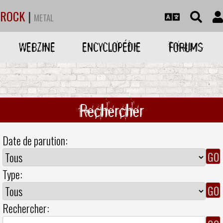
ROCK
|
METAL
WEBZINE
ENCYCLOPÉDIE
FORUMS
Rechercher
Date de parution:
Type:
Rechercher: