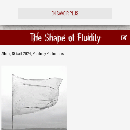
EN SAVOIR PLUS
The Shape of Fluidity
Album, 19 Avril 2024,
Prophecy Productions