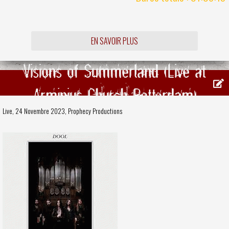
EN SAVOIR PLUS
Visions of Summerland (Live at
Arminius Church Rotterdam)
Live, 24 Novembre 2023,
Prophecy Productions