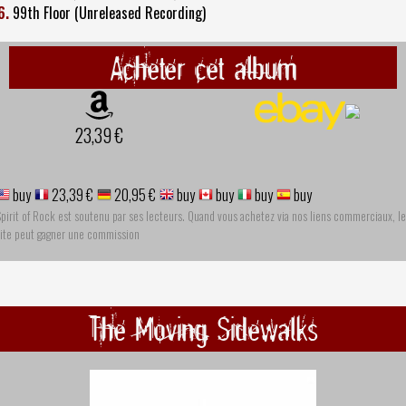
6.
99th Floor (Unreleased Recording)
Acheter cet album
23,39 €
buy
23,39 €
20,95 €
buy
buy
buy
buy
pirit of Rock est soutenu par ses lecteurs. Quand vous achetez via nos liens commerciaux, le
site peut gagner une commission
The Moving Sidewalks