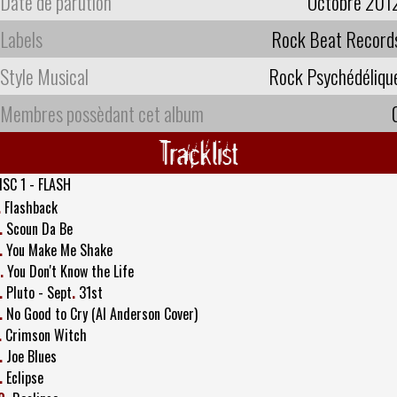
Date de parution
Octobre 201
Labels
Rock Beat Record
Style Musical
Rock Psychédéliqu
Membres possèdant cet album
Tracklist
ISC 1 - FLASH
.
Flashback
.
Scoun Da Be
.
You Make Me Shake
.
You Don't Know the Life
.
Pluto - Sept
.
31st
.
No Good to Cry (Al Anderson Cover)
.
Crimson Witch
.
Joe Blues
.
Eclipse