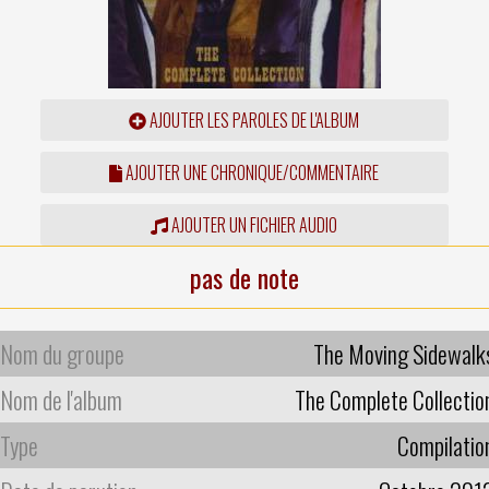
AJOUTER LES PAROLES DE L'ALBUM
AJOUTER UNE CHRONIQUE/COMMENTAIRE
AJOUTER UN FICHIER AUDIO
pas de note
Nom du groupe
The Moving Sidewalk
Nom de l'album
The Complete Collectio
Type
Compilatio