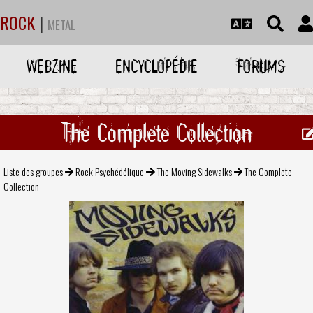
ROCK
|
METAL
WEBZINE
ENCYCLOPÉDIE
FORUMS
The Complete Collection
Liste des groupes
Rock Psychédélique
The Moving Sidewalks
The Complete
Collection