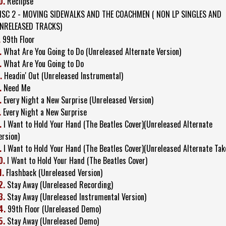
0.
Reclipse
ISC 2 - MOVING SIDEWALKS AND THE COACHMEN ( NON LP SINGLES AND
NRELEASED TRACKS)
.
99th Floor
.
What Are You Going to Do (Unreleased Alternate Version)
.
What Are You Going to Do
.
Headin' Out (Unreleased Instrumental)
.
Need Me
.
Every Night a New Surprise (Unreleased Version)
.
Every Night a New Surprise
.
I Want to Hold Your Hand (The Beatles Cover)(Unreleased Alternate
ersion)
.
I Want to Hold Your Hand (The Beatles Cover)(Unreleased Alternate Tak
0.
I Want to Hold Your Hand (The Beatles Cover)
1.
Flashback (Unreleased Version)
2.
Stay Away (Unreleased Recording)
3.
Stay Away (Unreleased Instrumental Version)
4.
99th Floor (Unreleased Demo)
5.
Stay Away (Unreleased Demo)