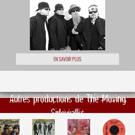
EN SAVOIR PLUS
Autres productions de The Moving
Sidewalks