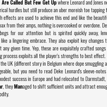
 Are Called But Few Get Up
where Leonard and Jones ne
ical hurdles but still produce an uber moreish toe tapping t
effects are used to achieve this end and like the beautif
ax from their amps, nothing is overcooked or overdone. Deli
 begs for our attention but is spirited quickly away, le
 like a lingering embrace. They also exploit key changes 
 any given time. Yep, these are exquisitely crafted song
g process exploits all the player's strengths to best effect.
 the UK (different story in Belgium where dope smuggling a
geable, but you need to read Deke Leonard's sleeve-notes
odest success in Europe and had relocated to Darmstadt,
ar
, they
Man
aged to shift sufficient units and attract enou
dity.