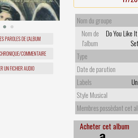
Nom du groupe
Nom de
Do You Like I
ES PAROLES DE L'ALBUM
l'album
Set
 CHRONIQUE/COMMENTAIRE
Type
Date de parution
R UN FICHIER AUDIO
Labels
Un
Style Musical
Membres possèdant cet a
Acheter cet album