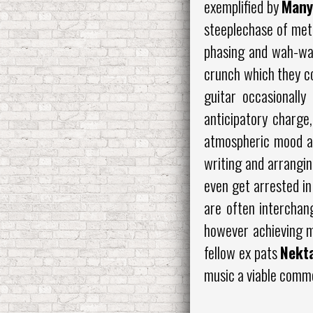
exemplified by
Many
steeplechase of metr
phasing and wah-wah 
crunch which they co
guitar occasionally
anticipatory charge,
atmospheric mood at
writing and arrangin
even get arrested in
are often interchan
however achieving m
fellow ex pats
Nekt
music a viable commo