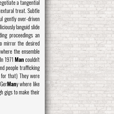
gotiate a tangential
extural treat. Subtle
ul gently over-driven
ciously languid slide
nding proceedings an
to mirror the desired
s where the ensemble
 In 1971
Man
couldn't
nd people trafficking
 for that) They were
 Ger
Man
y where like
gh gigs to make their