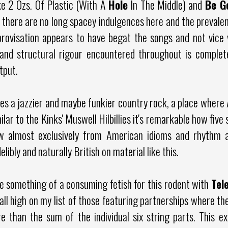
ke 2 Ozs. Of Plastic (With A
Hole
In The Middle) and
Be G
, there are no long spacey indulgences here and the preval
rovisation appears to have begat the songs and not vice 
nt and structural rigour encountered throughout is complet
utput.
s a jazzier and maybe funkier country rock, a place where 
ilar to the Kinks' Muswell Hilbillies it's remarkable how fiv
w almost exclusively from American idioms and rhythm a
libly and naturally British on material like this.
e something of a consuming fetish for this rodent with
Tel
ll high on my list of those featuring partnerships where th
 than the sum of the individual six string parts. This ex