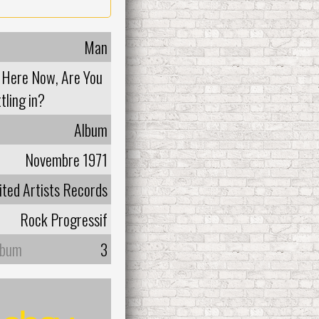
Man
t Here Now, Are You
tling in?
Album
Novembre 1971
ited Artists Records
Rock Progressif
lbum
3