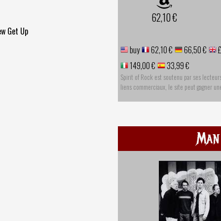
62,10 €
ew Get Up
buy
62,10 €
66,50 €
£
149,00 €
33,99 €
Spirit of Rock est soutenu par ses lecteur
liens commerciaux, le site peut gagner u
Man