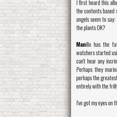
I first heard this a
the contents based 
angels seem to say: 
the plants OK?
Man
illo has the f
watchers started usi
can't hear any incri
Perhaps they marina
perhaps the greatest
entirely with the fril
I've got my eyes on th