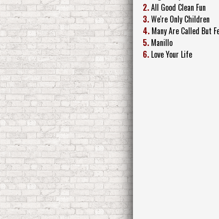
2.
All Good Clean Fun
3.
We're Only Children
4.
Many Are Called But F
5.
Manillo
6.
Love Your Life