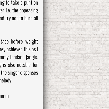
ing to take a punt on
r i.e. the appeasing
d try not to burn all
o tape before weight
ey achieved this as I
yummy fondant jangle.
 is also notable for
 the singer dispenses
 melody:
 mmm