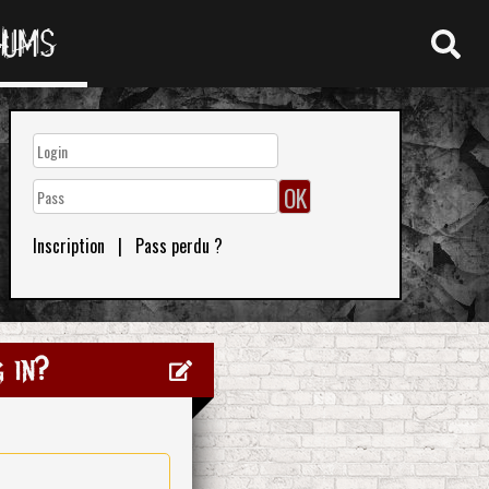
RUMS
Inscription
|
Pass perdu ?
 in?