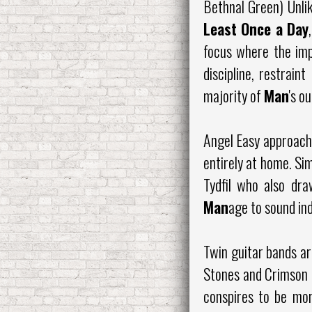
Bethnal Green) Unli
Least Once a Day
focus where the imp
discipline, restrai
majority of
Man
's o
Angel Easy approache
entirely at home. Sim
Tydfil who also dra
Man
age to sound inde
Twin guitar bands ar
Stones and Crimson a
conspires to be more