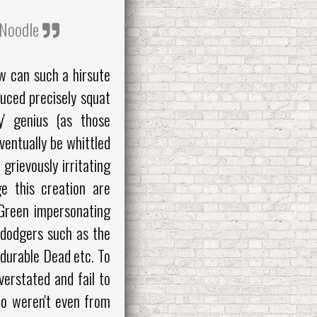
t Noodle
w can such a hirsute
uced precisely squat
ey' genius (as those
ventually be whittled
 grievously irritating
e this creation are
 Green impersonating
 dodgers such as the
 durable Dead etc. To
erstated and fail to
ho weren't even from