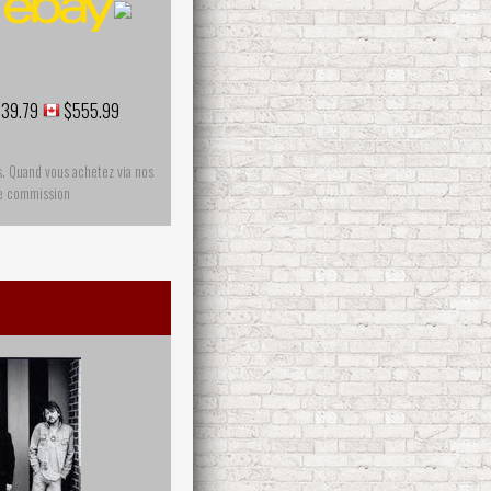
39.79
$555.99
s. Quand vous achetez via nos
ne commission