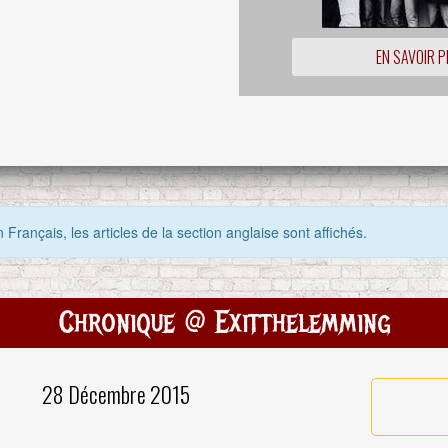
EN SAVOIR P
 Français, les articles de la section anglaise sont affichés.
Chronique @ Exitthelemming
28 Décembre 2015