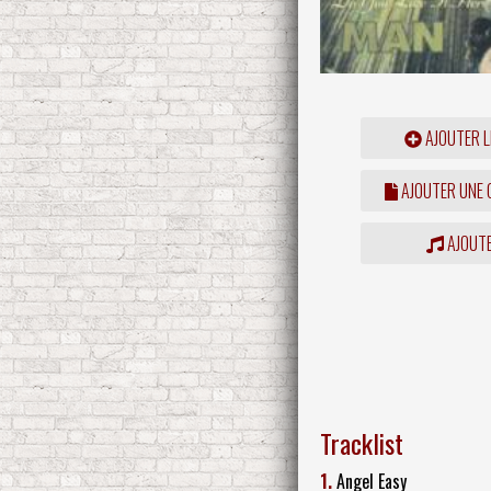
AJOUTER L
AJOUTER UNE
AJOUTE
Tracklist
1.
Angel Easy