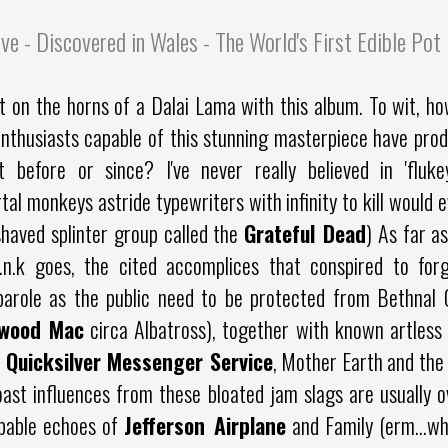
ve - Discovered in Wales - The World's First Edible Po
t on the horns of a Dalai Lama with this album. To wit, ho
nthusiasts capable of this stunning masterpiece have prod
t before or since? I've never really believed in 'fluk
tal monkeys astride typewriters with infinity to kill would e
shaved splinter group called the
Grateful Dead
) As far as
.n.k goes, the cited accomplices that conspired to forg
parole as the public need to be protected from Bethnal
twood Mac
circa Albatross), together with known artless
,
Quicksilver Messenger Service
, Mother Earth and the
ast influences from these bloated jam slags are usually ov
lpable echoes of
Jefferson Airplane
and Family (erm...w