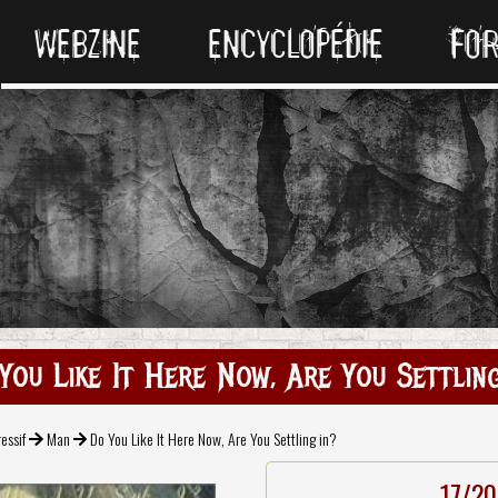
WEBZINE
ENCYCLOPÉDIE
FO
You Like It Here Now, Are You Settling
essif
Man
Do You Like It Here Now, Are You Settling in?
17/20