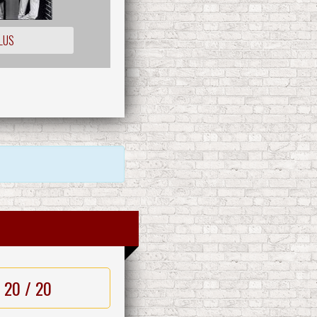
LUS
20 / 20