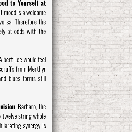
ood to Yourself at
ent mood is a welcome
versa. Therefore the
ely at odds with the
Albert Lee would feel
e scruffs from Merthyr
nd blues forms still
evision
, Barbaro, the
e twelve string whole
hilarating synergy is