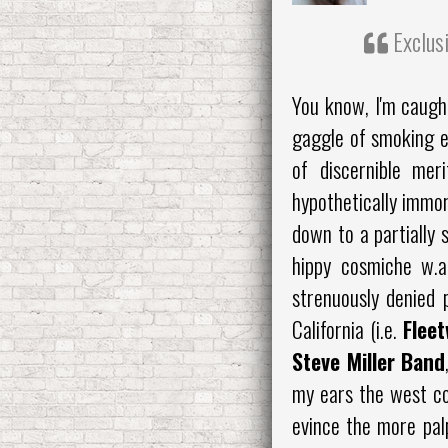
Exclusi
You know, I'm caugh
gaggle of smoking e
of discernible meri
hypothetically immor
down to a partially 
hippy cosmiche w.a
strenuously denied 
California (i.e.
Flee
Steve Miller Band
my ears the west co
evince the more pa