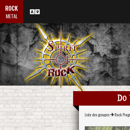
ROCK
METAL
Do 
Liste des groupes
Rock Progr