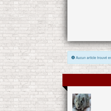
Aucun article trouvé en