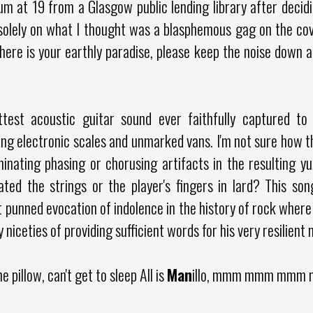
lbum at 19 from a Glasgow public lending library after decid
solely on what I thought was a blasphemous gag on the cove
here is your earthly paradise, please keep the noise down an
attest acoustic guitar sound ever faithfully captured t
ng electronic scales and unmarked vans. I'm not sure how th
minating phasing or chorusing artifacts in the resulting 
ted the strings or the player's fingers in lard? This song
 punned evocation of indolence in the history of rock where
ly niceties of providing sufficient words for his very resilient
e pillow, can't get to sleep All is
Man
illo, mmm mmm mmm