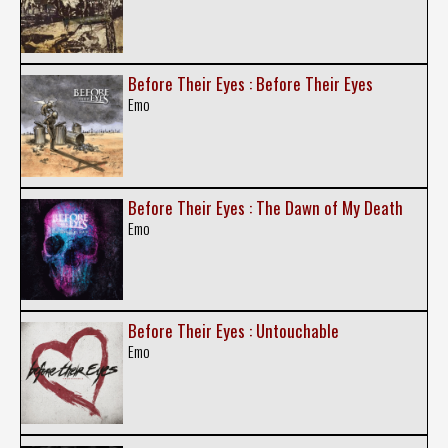
Before Their Eyes : Before Their Eyes
Emo
Before Their Eyes : The Dawn of My Death
Emo
Before Their Eyes : Untouchable
Emo