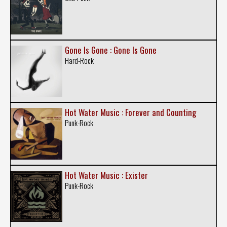
Gone Is Gone : Gone Is Gone
Hard-Rock
Hot Water Music : Forever and Counting
Punk-Rock
Hot Water Music : Exister
Punk-Rock