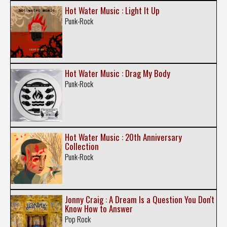
Hot Water Music : Light It Up
Punk-Rock
Hot Water Music : Drag My Body
Punk-Rock
Hot Water Music : 20th Anniversary
Collection
Punk-Rock
Jonny Craig : A Dream Is a Question You Don't
Know How to Answer
Pop Rock