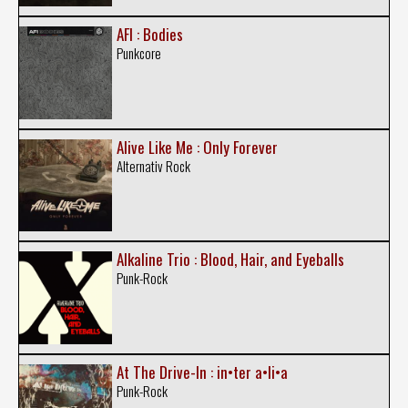
AFI : Bodies
Punkcore
Alive Like Me : Only Forever
Alternativ Rock
Alkaline Trio : Blood, Hair, and Eyeballs
Punk-Rock
At The Drive-In : in•ter a•li•a
Punk-Rock