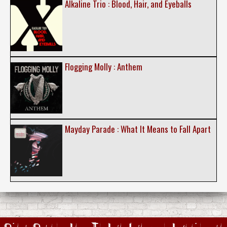
Alkaline Trio : Blood, Hair, and Eyeballs
Flogging Molly : Anthem
Mayday Parade : What It Means to Fall Apart