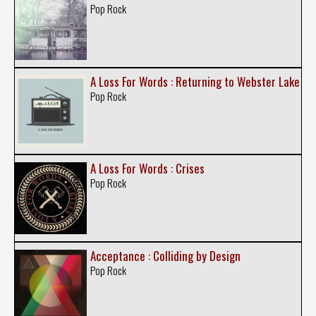
Pop Rock
A Loss For Words : Returning to Webster Lake
Pop Rock
A Loss For Words : Crises
Pop Rock
Acceptance : Colliding by Design
Pop Rock