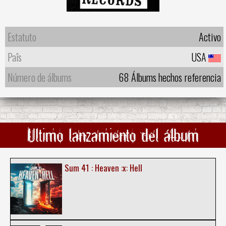
Estatuto
Activo
Paîs
USA
Número de álbums
68 Álbums hechos referencia
Ultimo lanzamiento del álbum
Sum 41 : Heaven :x: Hell