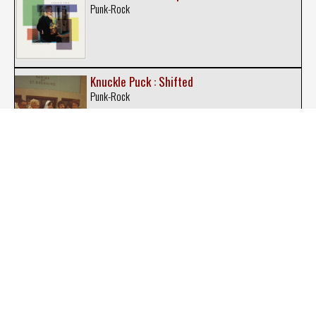
Punk-Rock
Knuckle Puck : Shifted
Punk-Rock
Knuckle Puck : 20 20
Punk-Rock
Man Overboard : Man Overboard
Pop Rock