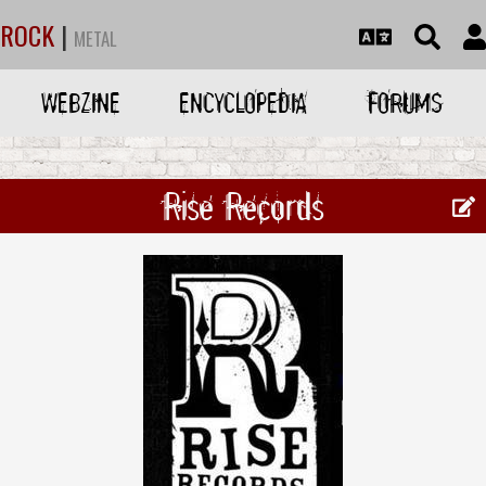
ROCK
|
METAL
WEBZINE
ENCYCLOPEDIA
FORUMS
Rise Records