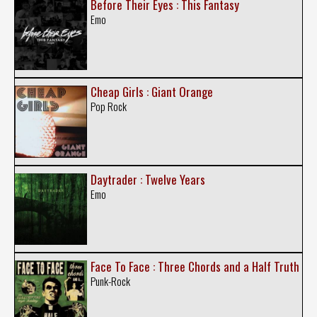
Before Their Eyes : This Fantasy
Emo
Cheap Girls : Giant Orange
Pop Rock
Daytrader : Twelve Years
Emo
Face To Face : Three Chords and a Half Truth
Punk-Rock