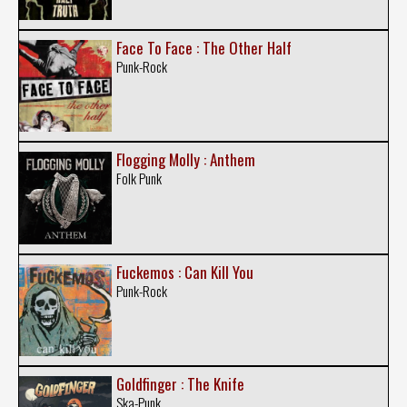
Face To Face : The Other Half
Punk-Rock
Flogging Molly : Anthem
Folk Punk
Fuckemos : Can Kill You
Punk-Rock
Goldfinger : The Knife
Ska-Punk