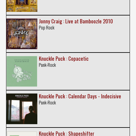
Jonny Craig : Live at Bamboozle 2010
Pop Rock
Knuckle Puck : Copacetic
Punk-Rock
Knuckle Puck : Calendar Days - Indecisive
Punk-Rock
Knuckle Puck : Shapeshifter