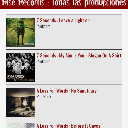
Rise Records : Todas las producciones
7 Seconds : Leave a Light on
Punkcore
7 Seconds : My Aim Is You - Slogan On A Shirt
Punkcore
A Loss For Words : No Sanctuary
Pop Rock
A Loss For Words : Before It Caves