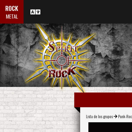
ROCK
METAL
Lista de los grupos
Punk-Ro