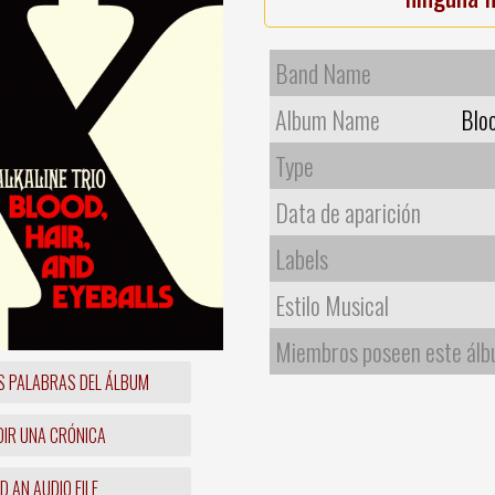
Band Name
Album Name
Bloo
Type
Data de aparición
Labels
Estilo Musical
Miembros poseen este ál
S PALABRAS DEL ÁLBUM
IR UNA CRÓNICA
 AN AUDIO FILE