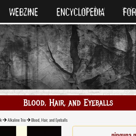
WEBZINE
ENCYCLOPEDIA
FO
Blood, Hair, and Eyeballs
ck
Alkaline Trio
Blood, Hair, and Eyeballs
ninguna 