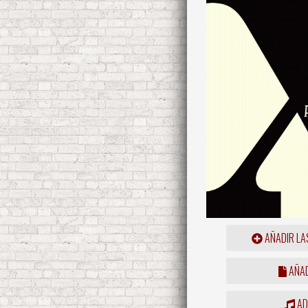
AÑADIR LA
AÑAD
ADD