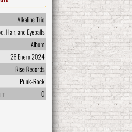
Alkaline Trio
d, Hair, and Eyeballs
Album
26 Enero 2024
Rise Records
Punk-Rock
bum
0