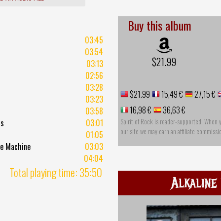
Buy this album
03:45
03:54
$21.99
03:13
02:56
03:28
$21.99
15,49 €
27,15 €
03:23
16,98 €
36,63 €
03:58
Spirit of Rock is reader-supported. When 
ls
03:01
our site we may earn an affiliate commissi
01:05
me Machine
03:03
04:04
Total playing time: 35:50
Alkaline