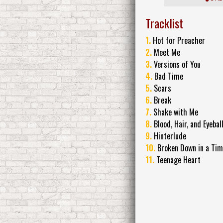
Tracklist
1.
Hot for Preacher
2.
Meet Me
3.
Versions of You
4.
Bad Time
5.
Scars
6.
Break
7.
Shake with Me
8.
Blood, Hair, and Eyebal
9.
Hinterlude
10.
Broken Down in a Ti
11.
Teenage Heart