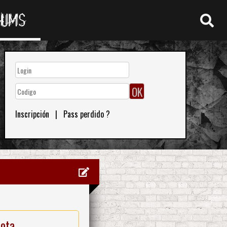
RUMS
Inscripción
|
Pass perdido ?
nota