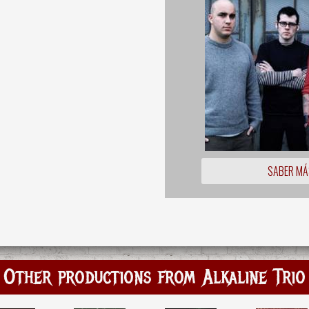
SABER MÁ
Other productions from Alkaline Trio