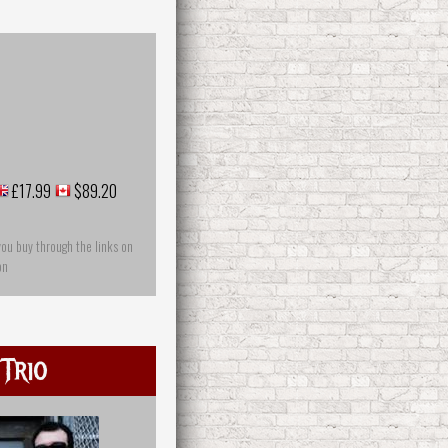
£17.99
$89.20
you buy through the links on
on
 Trio