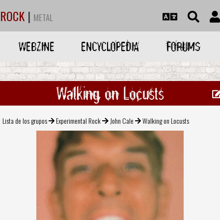
ROCK
|
METAL
WEBZINE
ENCYCLOPEDIA
FORUMS
Walking on Locusts
Lista de los grupos
Experimental Rock
John Cale
Walking on Locusts