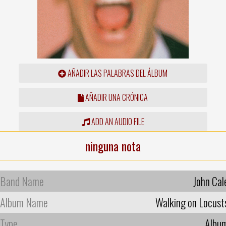
AÑADIR LAS PALABRAS DEL ÁLBUM
AÑADIR UNA CRÓNICA
ADD AN AUDIO FILE
ninguna nota
Band Name
John Cal
Album Name
Walking on Locust
Type
Albu