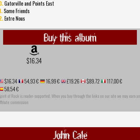
0.
Gatorville and Points East
1.
Some Friends
2.
Entre Nous
Buy this album
$16.34
$16.34
54,93 €
16,99 €
£19.26
$89.72
117,00 €
58,54 €
pirit of Rock is reader-supported. When you buy through the links on our site we may earn an
ffiliate commission
John Cale