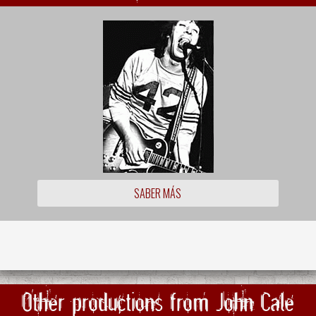
SABER MÁS
Other productions from John Cale