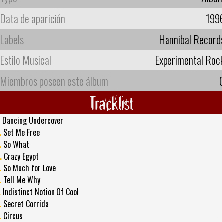
Data de aparición
199
Labels
Hannibal Record
Estilo Musical
Experimental Roc
Miembros poseen este álbum
Tracklist
.
Dancing Undercover
.
Set Me Free
.
So What
.
Crazy Egypt
.
So Much for Love
.
Tell Me Why
.
Indistinct Notion Of Cool
.
Secret Corrida
.
Circus