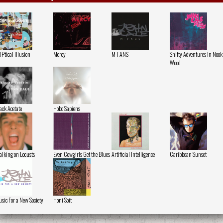
Ptical Illusion
Mercy
M:FANS
Shifty Adventures In Nook
Wood
ack Acetate
Hobo Sapiens
lking on Locusts
Even Cowgirls Get the Blues
Artificial Intelligence
Caribbean Sunset
sic For a New Society
Honi Soit