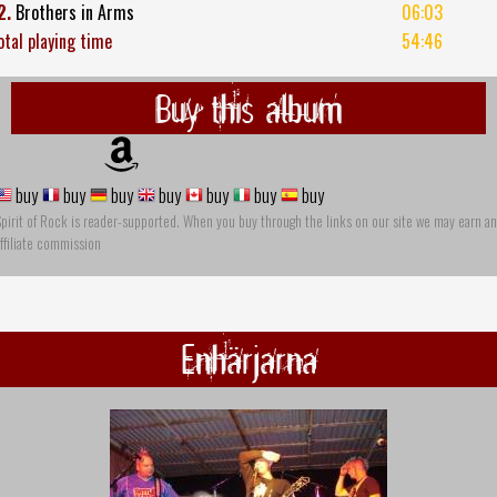
2.
Brothers in Arms
06:03
otal playing time
54:46
Buy this album
buy
buy
buy
buy
buy
buy
buy
pirit of Rock is reader-supported. When you buy through the links on our site we may earn an
ffiliate commission
Enhärjarna