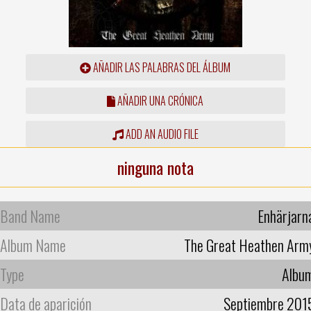
AÑADIR LAS PALABRAS DEL ÁLBUM
AÑADIR UNA CRÓNICA
ADD AN AUDIO FILE
ninguna nota
Band Name
Enhärjarn
Album Name
The Great Heathen Arm
Type
Albu
Data de aparición
Septiembre 201