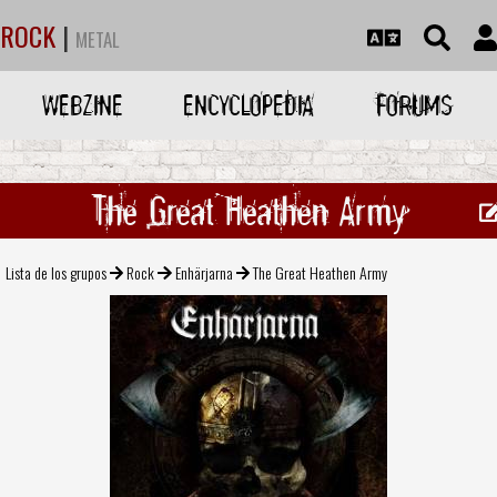
ROCK
|
METAL
WEBZINE
ENCYCLOPEDIA
FORUMS
The Great Heathen Army
Lista de los grupos
Rock
Enhärjarna
The Great Heathen Army