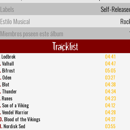
Labels
Self-Release
Estilo Musical
Roc
Miembros poseen este álbum
Tracklist
.
Lodbrok
04:41
.
Valhall
04:47
.
Bifrost
05:05
.
Oden
03:27
.
Blot
04:38
.
Thunder
04:34
.
Runes
04:23
.
Son of a Viking
04:12
.
Vendel Warrior
04:28
0.
Blood of the Vikings
04:37
1.
Nordisk Sed
03:55