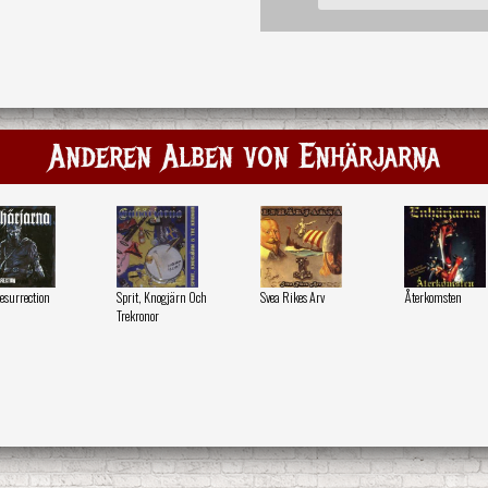
Anderen Alben von Enhärjarna
esurrection
Sprit, Knogjärn Och
Svea Rikes Arv
Återkomsten
Trekronor