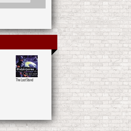
The Last Stand