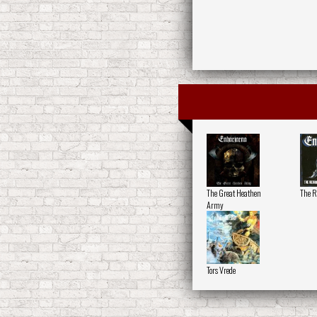
The Great Heathen
The R
Army
Tors Vrede