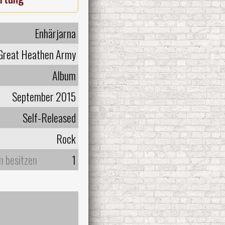
Enhärjarna
Great Heathen Army
Album
September 2015
Self-Released
Rock
m besitzen
1