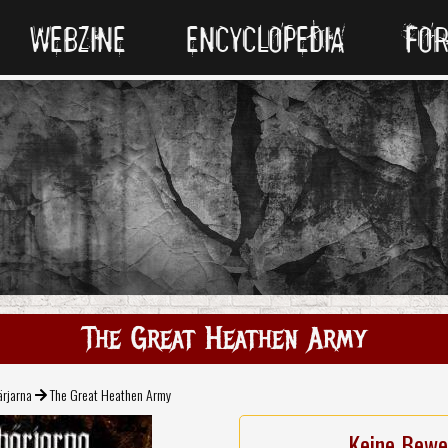
WEBZINE
ENCYCLOPEDIA
FO
The Great Heathen Army
ärjarna
The Great Heathen Army
Keine Bewe