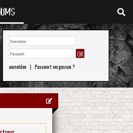
RUMS
anmelden
|
Passwort vergessen ?
rtung