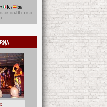
y
buy
buy
you buy through the links on
on
rna
OS