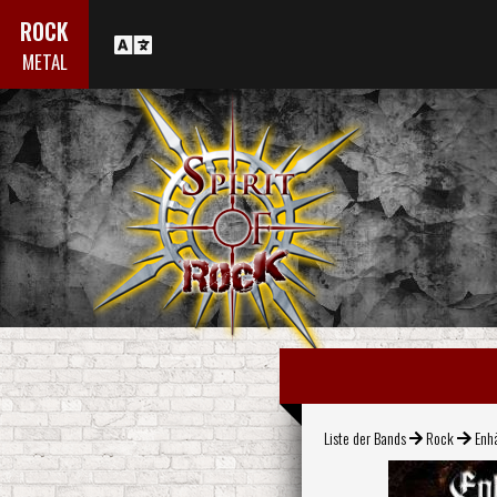
ROCK
METAL
Liste der Bands
Rock
Enh