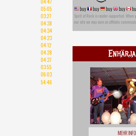
04:47
05:05
buy
buy
buy
buy
bu
03:27
Spirit of Rock is reader-supported. When 
our site we may earn an affiliate commissi
04:38
04:34
04:23
04:12
Enhärja
04:28
04:37
03:55
06:03
54:46
MEHR INF