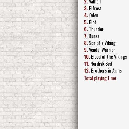
2.
Valhall
3.
Bifrost
4.
Oden
5.
Blot
6.
Thunder
7.
Runes
8.
Son of a Viking
9.
Vendel Warrior
10.
Blood of the Vikings
11.
Nordisk Sed
12.
Brothers in Arms
Total playing time