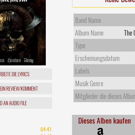
Band Name
Album Name
The 
Type
Erscheinungsdatum
Labels
BEITE DIE LYRICS
Musik Genre
 EIN REVIEW/KOMMENT
Mitglieder die dieses Albu
 AN AUDIO FILE
Dieses Alben kaufen
04:41