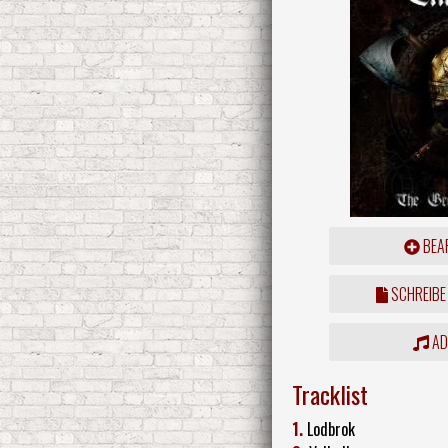
BEAR
SCHREIBE
ADD
Tracklist
1.
Lodbrok