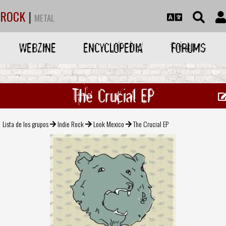
ROCK
|
METAL
WEBZINE
ENCYCLOPEDIA
FORUMS
The Crucial EP
Lista de los grupos
Indie Rock
Look Mexico
The Crucial EP