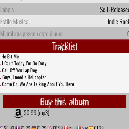
Labels
Self-Release
Estilo Musical
Indie Roc
Miembros poseen este álbum
Tracklist
.
He Bit Me
.
I Can't Today, I'm On Duty
.
Call Off You Lap Dog
.
Guys, I need a Helicopter
.
Come On, We Are Talking About You Here
Buy this album
$0.99 (mp3)
$0.99
€1,29
€1,29
£0.99
buy
buy
€1,29