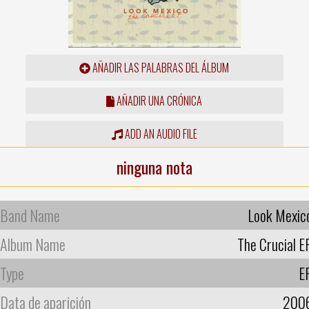
AÑADIR LAS PALABRAS DEL ÁLBUM
AÑADIR UNA CRÓNICA
ADD AN AUDIO FILE
ninguna nota
Band Name
Look Mexic
Album Name
The Crucial E
Type
E
Data de aparición
200