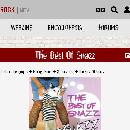
ROCK
|
METAL
WEBZINE
ENCYCLOPEDIA
FORUMS
The Best Of Snazz
Lista de los grupos
Garage Rock
Supersnazz
The Best Of Snazz