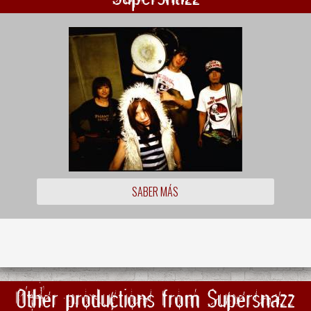
SABER MÁS
Other productions from Supersnazz