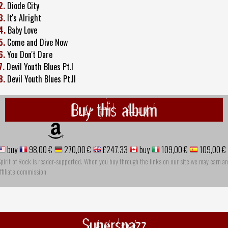
2.
Diode City
3.
It's Alright
4.
Baby Love
5.
Come and Dive Now
6.
You Don't Dare
7.
Devil Youth Blues Pt.I
8.
Devil Youth Blues Pt.II
Buy this album
buy
98,00 €
270,00 €
£247.33
buy
109,00 €
109,00 €
pirit of Rock is reader-supported. When you buy through the links on our site we may earn an
ffiliate commission
Supersnazz