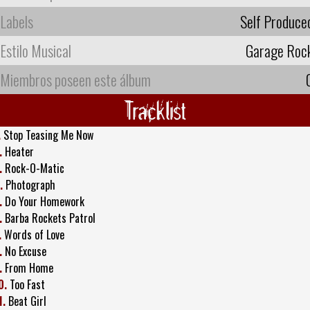
Labels
Self Produce
Estilo Musical
Garage Roc
Miembros poseen este álbum
Tracklist
.
Stop Teasing Me Now
.
Heater
.
Rock-O-Matic
.
Photograph
.
Do Your Homework
.
Barba Rockets Patrol
.
Words of Love
.
No Excuse
.
From Home
0.
Too Fast
1.
Beat Girl