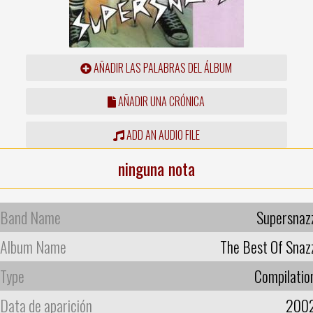
AÑADIR LAS PALABRAS DEL ÁLBUM
AÑADIR UNA CRÓNICA
ADD AN AUDIO FILE
ninguna nota
Band Name
Supersnaz
Album Name
The Best Of Snaz
Type
Compilatio
Data de aparición
200