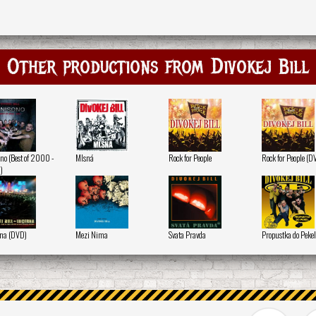
Other productions from Divokej Bill
no (Best of 2000 -
Mlsná
Rock for People
Rock for People (D
)
na (DVD)
Mezi Nima
Svata Pravda
Propustka do Pekel