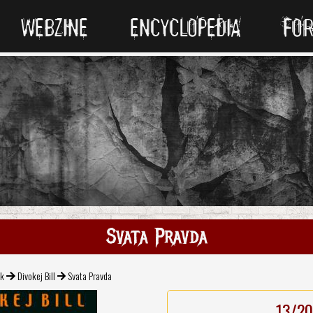
WEBZINE
ENCYCLOPEDIA
FO
Svata Pravda
ck
Divokej Bill
Svata Pravda
13/20