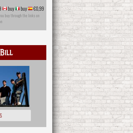
9
buy
buy
€0,99
you buy through the links on
on
Bill
S