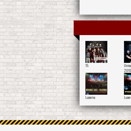
15
Uniso
2010
Lucerna
Lucer