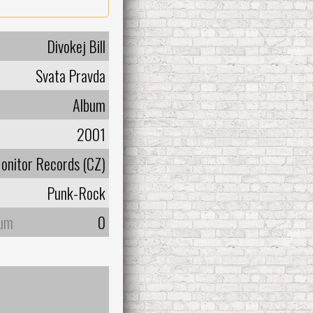
Divokej Bill
Svata Pravda
Album
2001
onitor Records (CZ)
Punk-Rock
bum
0