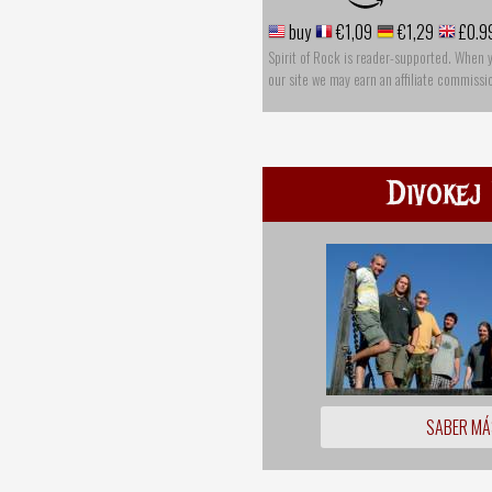
buy
€1,09
€1,29
£0.9
Spirit of Rock is reader-supported. When 
our site we may earn an affiliate commissi
Divokej 
SABER MÁ