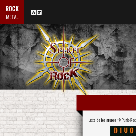
ROCK
METAL
Lista de los grupos
Punk-Ro