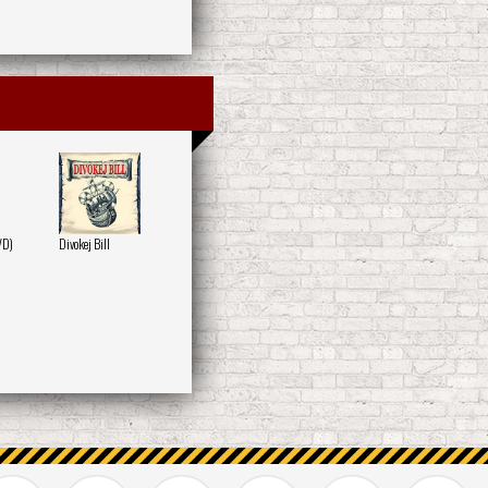
VD)
Divokej Bill