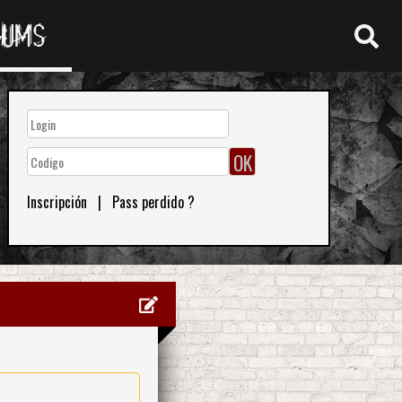
RUMS
Inscripción
|
Pass perdido ?