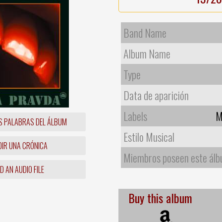
Band Name
Album Name
Type
Data de aparición
Labels
M
S PALABRAS DEL ÁLBUM
Estilo Musical
IR UNA CRÓNICA
Miembros poseen este ál
 AN AUDIO FILE
Buy this album