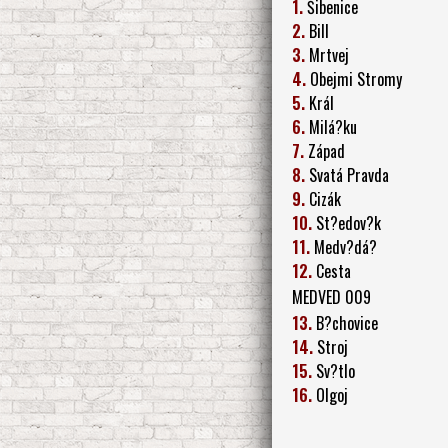
1.
Šibenice
2.
Bill
3.
Mrtvej
4.
Obejmi Stromy
5.
Král
6.
Milá?ku
7.
Západ
8.
Svatá Pravda
9.
Cizák
10.
St?edov?k
11.
Medv?dá?
12.
Cesta
MEDVED 009
13.
B?chovice
14.
Stroj
15.
Sv?tlo
16.
Olgoj