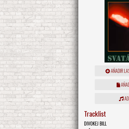
AÑADIR LA
AÑAD
ADD
Tracklist
DIVOKEJ BILL