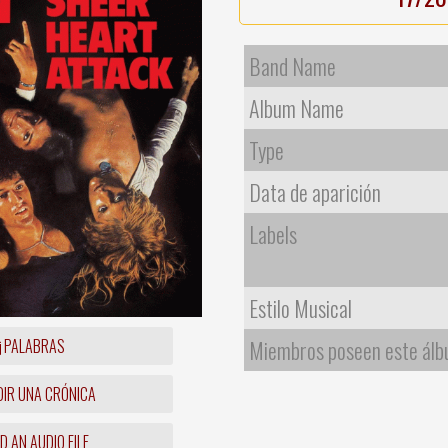
Band Name
Album Name
Type
Data de aparición
Labels
Estilo Musical
PALABRAS
Miembros poseen este ál
IR UNA CRÓNICA
 AN AUDIO FILE