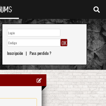
RUMS
Inscripción
|
Pass perdido ?