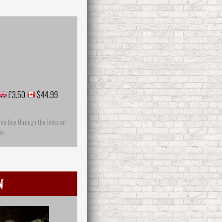
£3.50
$44.99
you buy through the links on
on
n