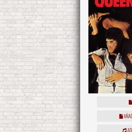
AÑAD
ADD