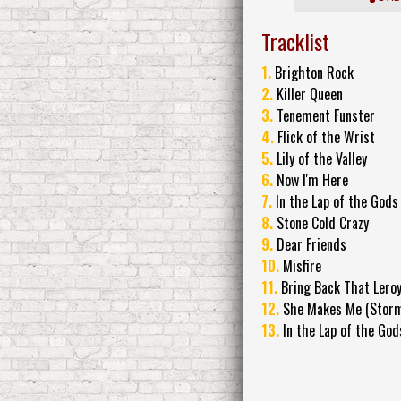
Tracklist
1.
Brighton Rock
2.
Killer Queen
3.
Tenement Funster
4.
Flick of the Wrist
5.
Lily of the Valley
6.
Now I'm Here
7.
In the Lap of the Gods
8.
Stone Cold Crazy
9.
Dear Friends
10.
Misfire
11.
Bring Back That Lero
12.
She Makes Me (Stormt
13.
In the Lap of the Gods