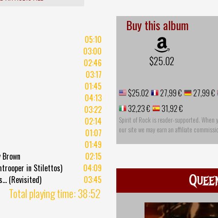
Buy this album
05:10
03:00
$25.02
02:46
03:17
01:45
$25.02
27,99 €
27,99 €
04:13
32,23 €
31,92 €
03:22
Spirit of Rock is reader-supported. When 
02:14
our site we may earn an affiliate commissi
01:07
01:49
y Brown
02:15
rooper in Stilettos)
04:09
Quee
... (Revisited)
03:45
Total playing time: 38:52