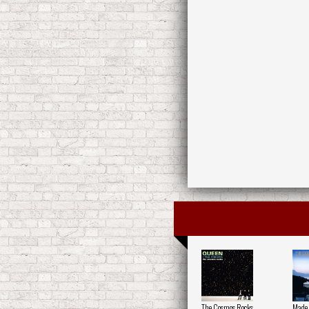
The Cosmos Rocks
Made 