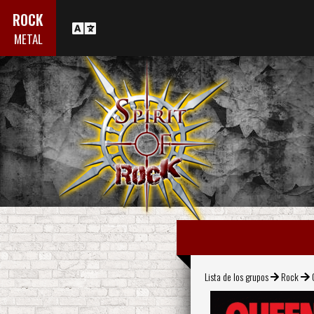
ROCK
METAL
Lista de los grupos
Rock