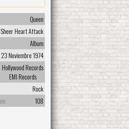
Queen
Sheer Heart Attack
Album
23 Noviembre 1974
Hollywood Records
EMI Records
Rock
bum
108