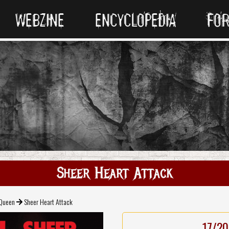
WEBZINE
ENCYCLOPEDIA
FO
Sheer Heart Attack
Queen
Sheer Heart Attack
17/20