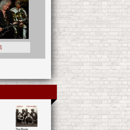
S
The Works