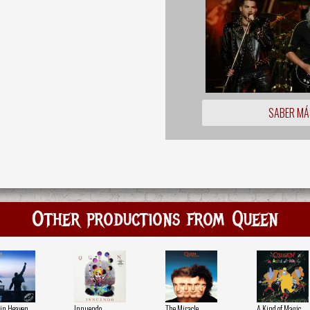
SABER MÁ
Other productions from Queen
in Heaven
Innuendo
The Miracle
A Kind of Magic