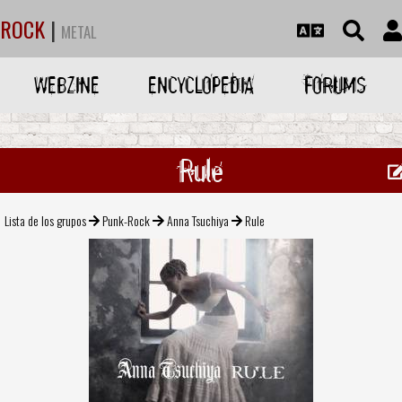
ROCK
|
METAL
WEBZINE
ENCYCLOPEDIA
FORUMS
Rule
Lista de los grupos
Punk-Rock
Anna Tsuchiya
Rule