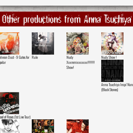
Other productions from Anna Tsuchiya
livion Dust - 9 Gates for
Rule
Nudy
Nudy Show !
polar
Xxxremixxxxxxx!!!!!!!!
Show!
Anna Tsuchiya Inspi' Nan
(Black Stones)
ood of Roses (1st Live Tour)