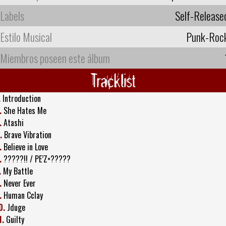
Labels
Self-Release
Estilo Musical
Punk-Roc
Miembros poseen este álbum
Tracklist
.
Introduction
.
She Hates Me
.
Atashi
.
Brave Vibration
.
Believe in Love
.
?????!! / PE’Z×?????
.
My Battle
.
Never Ever
.
Human Cclay
0.
Jduge
1.
Guilty