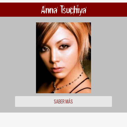
Anna Tsuchiya
SABER MÁS