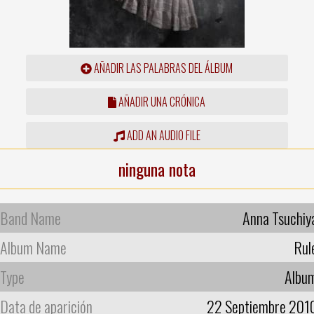
AÑADIR LAS PALABRAS DEL ÁLBUM
AÑADIR UNA CRÓNICA
ADD AN AUDIO FILE
ninguna nota
Band Name
Anna Tsuchiy
Album Name
Rul
Type
Albu
Data de aparición
22 Septiembre 201