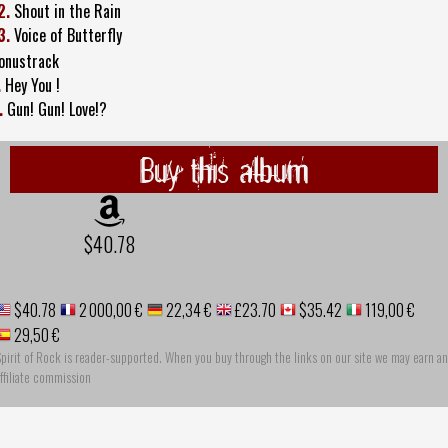
2.
Shout in the Rain
3.
Voice of Butterfly
onustrack
.
Hey You !
.
Gun! Gun! Love!?
Buy this album
$40.78
$40.78
2 000,00 €
22,34 €
£23.70
$35.42
119,00 €
29,50 €
pirit of Rock is reader-supported. When you buy through the links on our site we may earn an
ffiliate commission