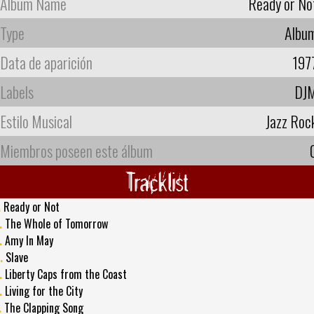
Album Name
Ready or No
Type
Albu
Data de aparición
197
Labels
DJ
Estilo Musical
Jazz Roc
Miembros poseen este álbum
Tracklist
.
Ready or Not
.
The Whole of Tomorrow
.
Amy In May
.
Slave
.
Liberty Caps from the Coast
.
Living for the City
.
The Clapping Song