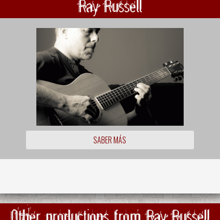
Ray Russell
SABER MÁS
Other productions from Ray Russell