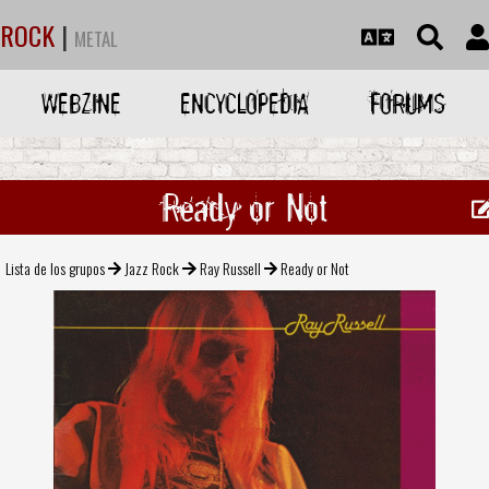
ROCK
|
METAL
WEBZINE
ENCYCLOPEDIA
FORUMS
Ready or Not
Lista de los grupos
Jazz Rock
Ray Russell
Ready or Not