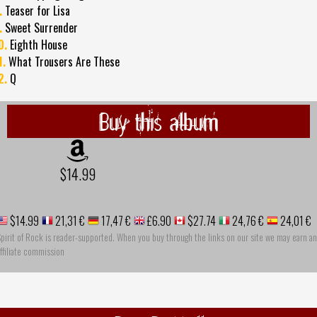
.
Teaser for Lisa
.
Sweet Surrender
0.
Eighth House
1.
What Trousers Are These
2.
Q
Buy this album
$14.99
$14.99
21,31 €
17,47 €
£6.90
$27.74
24,76 €
24,01 €
pirit of Rock is reader-supported. When you buy through the links on our site we may earn an
ffiliate commission