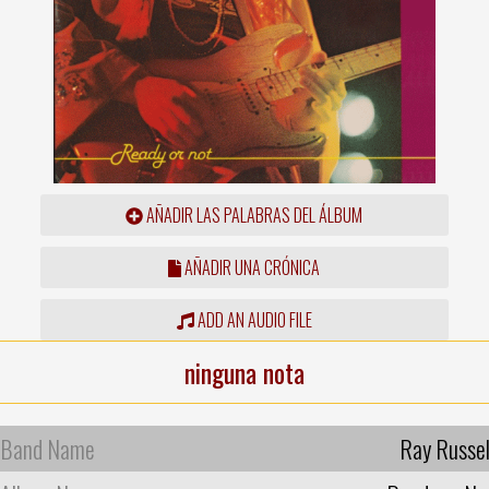
AÑADIR LAS PALABRAS DEL ÁLBUM
AÑADIR UNA CRÓNICA
ADD AN AUDIO FILE
ninguna nota
Band Name
Ray Russel