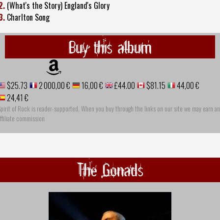
2.
(What's the Story) England's Glory
3.
Charlton Song
Buy this album
$25.73
2 000,00 €
16,00 €
£44.00
$81.15
44,00 €
24,41 €
pirit of Rock is reader-supported. When you buy through the links on our site we may earn an
ffiliate commission
The Gonads