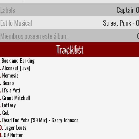
Labels
Captain O
Estilo Musical
Street Punk - O
Miembros poseen este álbum
Tracklist
.
Back and Barking
.
Alconaut [Live]
.
Nemesis
.
Beano
.
It's a Yeti
.
Grant Mitchell
.
Lottery
.
Gob
.
Dead End Yobs ['99 Mix] - Garry Johnson
0.
Lager Louts
1.
Oi! Nutter