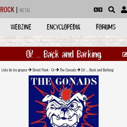
ROCK
|
METAL
WEBZINE
ENCYCLOPEDIA
FORUMS
Oi! ... Back and Barking
Lista de los grupos
Street Punk - Oi
The Gonads
Oi! ... Back and Barking