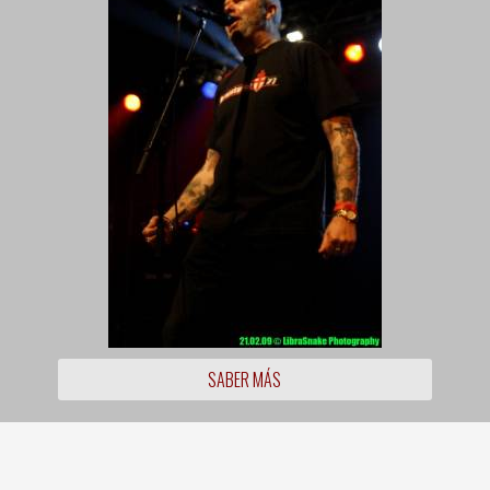
SABER MÁS