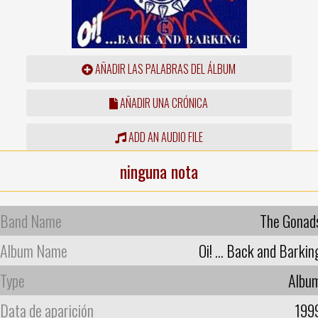
AÑADIR LAS PALABRAS DEL ÁLBUM
AÑADIR UNA CRÓNICA
ADD AN AUDIO FILE
ninguna nota
Band Name
The Gonad
Album Name
Oi! ... Back and Barkin
Type
Albu
Data de aparición
199