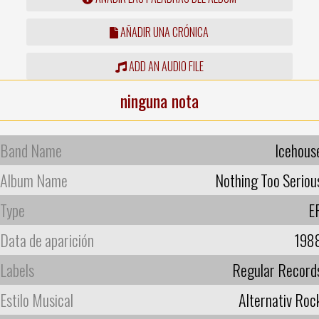
AÑADIR UNA CRÓNICA
ADD AN AUDIO FILE
ninguna nota
Band Name
Icehous
Album Name
Nothing Too Seriou
Type
E
Data de aparición
198
Labels
Regular Record
Estilo Musical
Alternativ Roc