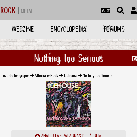
ROCK
|
METAL
WEBZINE
ENCYCLOPEDIA
FORUMS
Nothing Too Serious
Lista de los grupos
Alternativ Rock
Icehouse
Nothing Too Serious
AÑADIR LAS PALABRAS DEL ÁLBUM