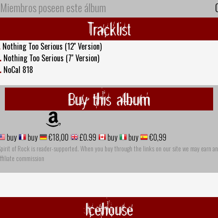
Miembros poseen este álbum
Tracklist
.
Nothing Too Serious (12'' Version)
.
Nothing Too Serious (7'' Version)
.
NoCal 818
Buy this album
buy
buy
€18,00
£0.99
buy
buy
€0,99
pirit of Rock is reader-supported. When you buy through the links on our site we may earn an
ffiliate commission
Icehouse