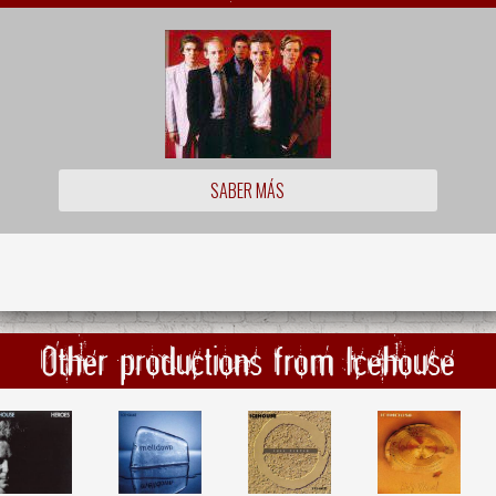
SABER MÁS
Other productions from Icehouse