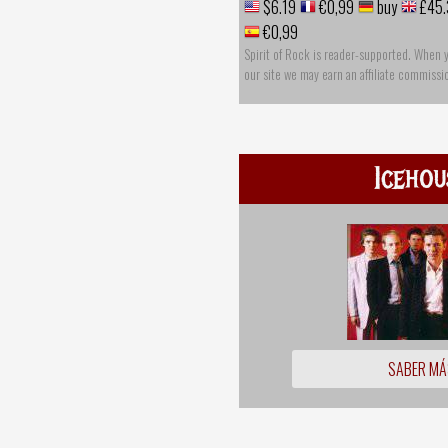
$6.19
€0,99
buy
£45.
€0,99
Spirit of Rock is reader-supported. When 
our site we may earn an affiliate commissi
Icehou
SABER MÁ