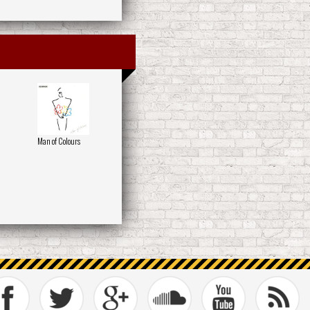
Man of Colours