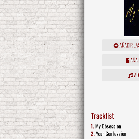
AÑADIR LA
AÑAD
ADD
Tracklist
1.
My Obsession
2.
Your Confession