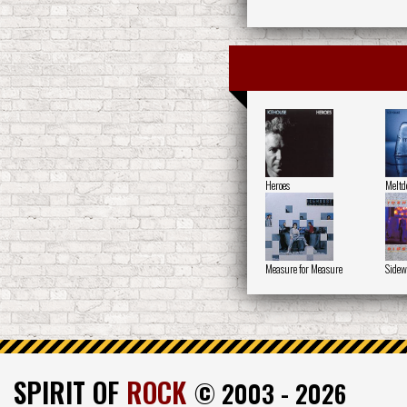
Heroes
Melt
Measure for Measure
Sidew
SPIRIT OF
ROCK
© 2003 - 2026