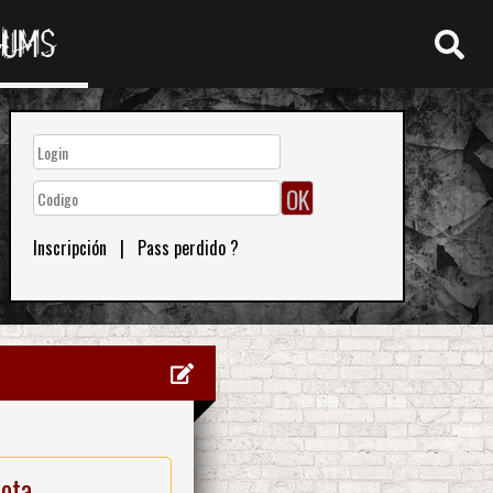
RUMS
Inscripción
|
Pass perdido ?
nota