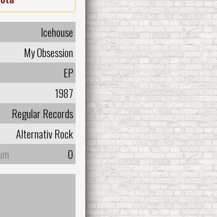
Icehouse
My Obsession
EP
1987
Regular Records
Alternativ Rock
bum
0