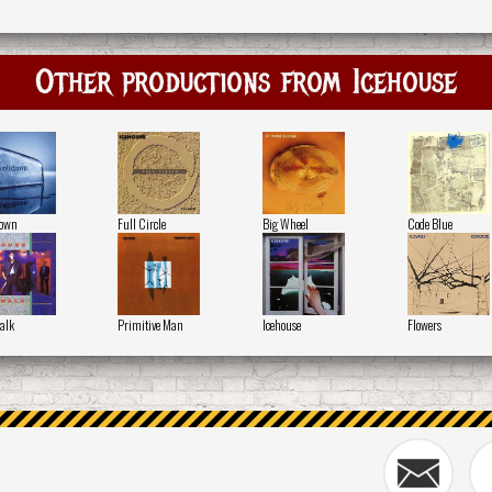
Other productions from Icehouse
down
Full Circle
Big Wheel
Code Blue
alk
Primitive Man
Icehouse
Flowers