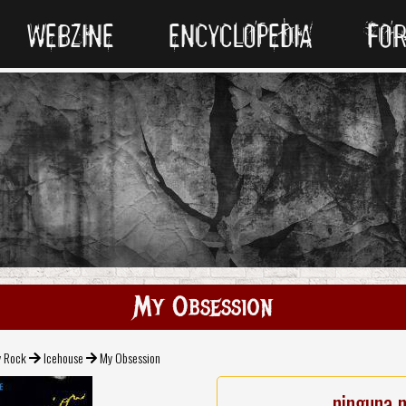
WEBZINE
ENCYCLOPEDIA
FO
My Obsession
v Rock
Icehouse
My Obsession
ninguna 