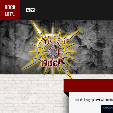
ROCK
METAL
Lista de los grupos
Alternati