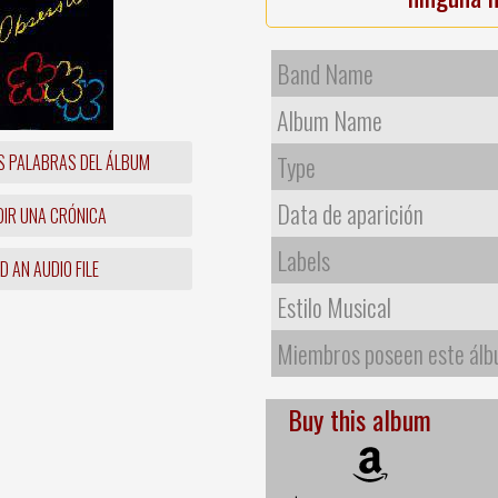
Band Name
Album Name
S PALABRAS DEL ÁLBUM
Type
Data de aparición
IR UNA CRÓNICA
Labels
 AN AUDIO FILE
Estilo Musical
Miembros poseen este ál
Buy this album