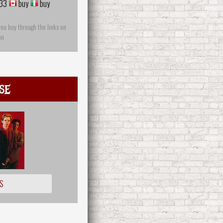
33
buy
buy
you buy through the links on
on
se
S