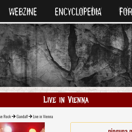
WEBZINE
ENCYCLOPEDIA
FO
Live in Vienna
ive Rock
Gandalf
Live in Vienna
ninguna 