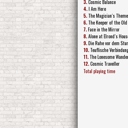
3.
Cosmic Balance
4.
I Am Here
5.
The Magician´s Theme
6.
The Keeper of the Old
7.
Face in the Mirror
8.
Alone at Elrond´s Hous
9.
Die Ruhe vor dem Stu
10.
Teuflische Verbindun
11.
The Lonesome Wande
12.
Cosmic Traveller
Total playing time