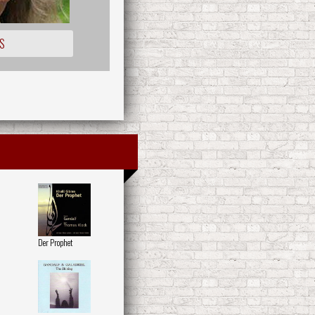
S
Der Prophet