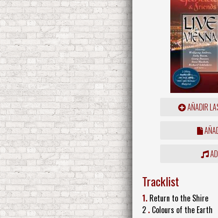
AÑADIR LA
AÑAD
ADD
Tracklist
1.
Return to the Shire
2
.
Colours of the Earth