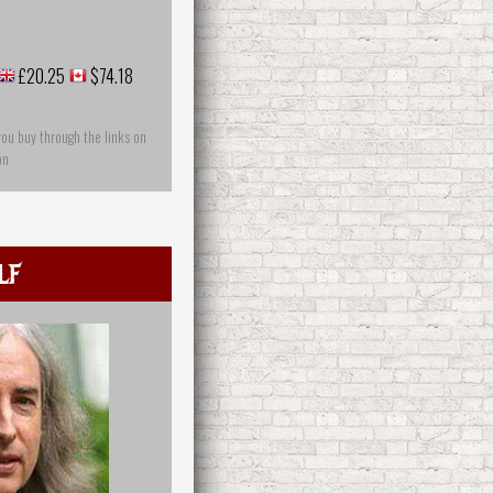
£20.25
$74.18
you buy through the links on
on
lf