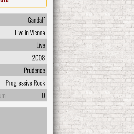
Gandalf
Live in Vienna
Live
2008
Prudence
Progressive Rock
bum
0