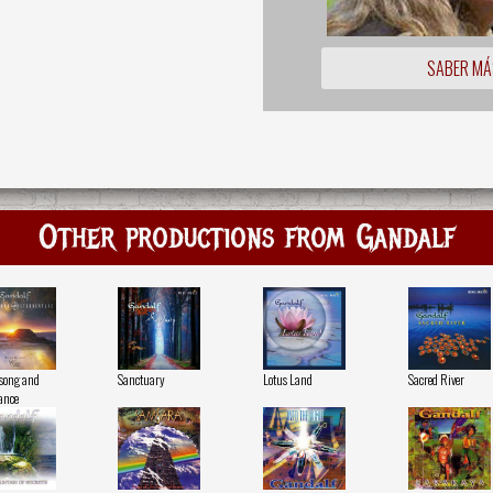
SABER MÁ
Other productions from Gandalf
song and
Sanctuary
Lotus Land
Sacred River
ance