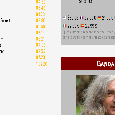
$65.93
04:59
05:48
01:53
$65.93
22,99 €
21,00 €
 Forest
09:30
22,99 €
22,99 €
05:58
Spirit of Rock is reader-supported. When 
e
07:19
our site we may earn an affiliate commissi
rm
05:21
g
04:08
rer
02:53
07:23
Ganda
1:07:20