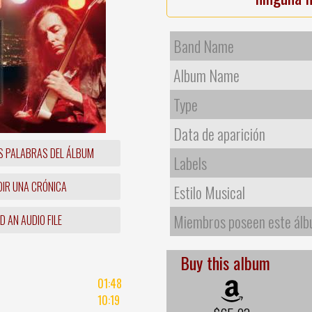
Band Name
Album Name
Type
Data de aparición
S PALABRAS DEL ÁLBUM
Labels
IR UNA CRÓNICA
Estilo Musical
Miembros poseen este ál
 AN AUDIO FILE
Buy this album
01:48
10:19