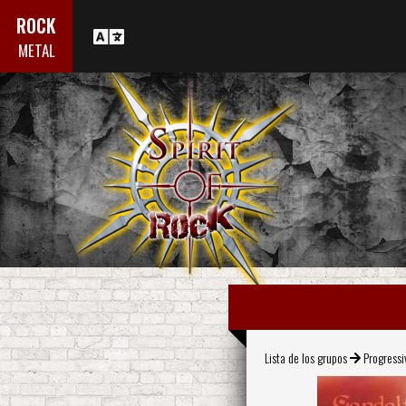
ROCK
METAL
Lista de los grupos
Progress