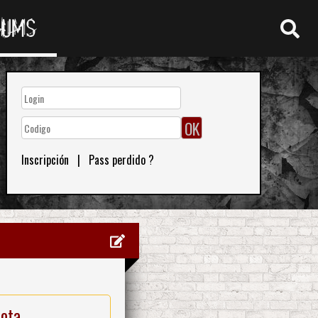
RUMS
Inscripción
|
Pass perdido ?
nota