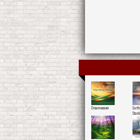
Dreamweaver
Earth
Stard