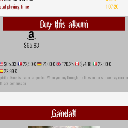
otal playing time
1:07:20
Buy this album
$65.93
$65.93
22,99 €
21,00 €
£20.25
$74.18
22,99 €
22,99 €
pirit of Rock is reader-supported. When you buy through the links on our site we may earn an
ffiliate commission
Gandalf