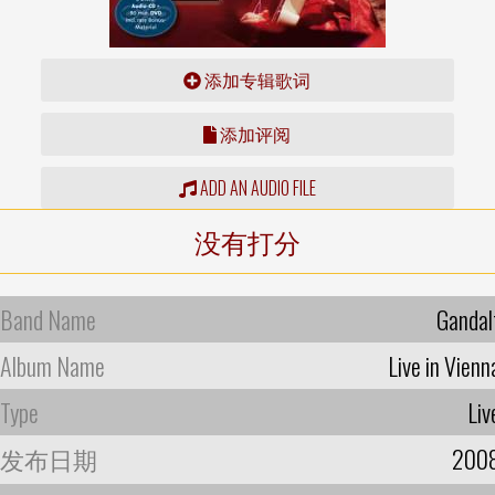
添加专辑歌词
添加评阅
ADD AN AUDIO FILE
没有打分
Band Name
Gandal
Album Name
Live in Vienn
Type
Liv
发布日期
200