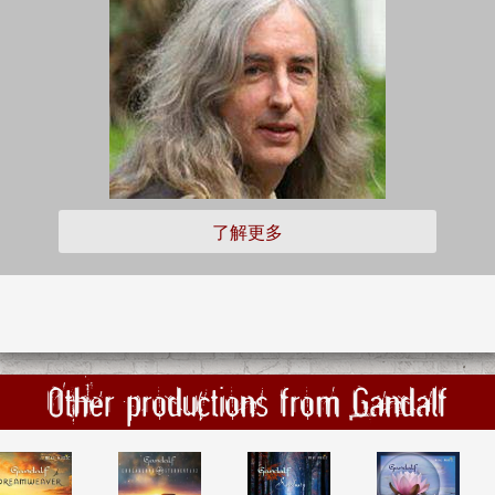
了解更多
Other productions from Gandalf