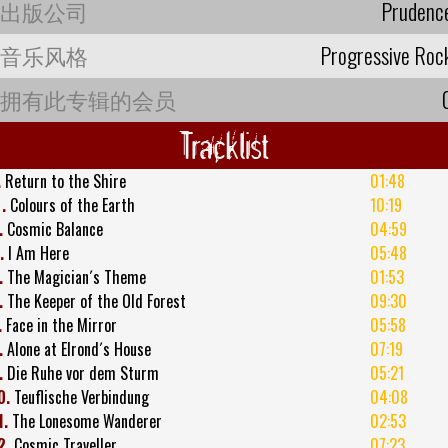
出版公司
Prudenc
音乐风格
Progressive Roc
拥有此专辑的会员
Tracklist
.
Return to the Shire
01:48
2
.
Colours of the Earth
10:19
.
Cosmic Balance
04:59
.
I Am Here
05:48
.
The Magician´s Theme
01:53
.
The Keeper of the Old Forest
09:30
.
Face in the Mirror
05:58
.
Alone at Elrond´s House
07:19
.
Die Ruhe vor dem Sturm
05:21
0.
Teuflische Verbindung
04:08
1.
The Lonesome Wanderer
02:53
2.
Cosmic Traveller
07:23