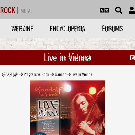
ROCK
|
METAL
WEBZINE
ENCYCLOPEDIA
FORUMS
Live in Vienna
乐队列表
Progressive Rock
Gandalf
Live in Vienna