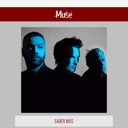
Muse
SABER MÁS