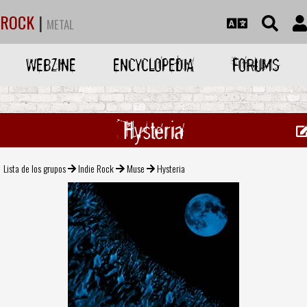
ROCK
|
METAL
WEBZINE
ENCYCLOPEDIA
FORUMS
Hysteria
Lista de los grupos
Indie Rock
Muse
Hysteria