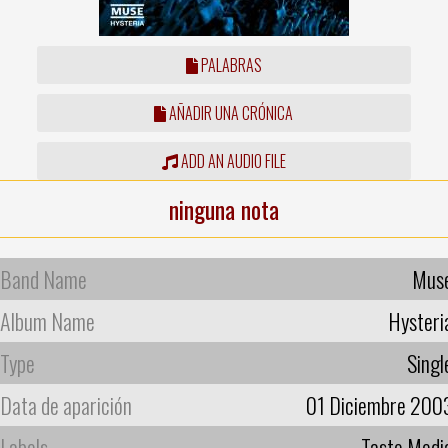
PALABRAS
AÑADIR UNA CRÓNICA
ADD AN AUDIO FILE
ninguna nota
Band Name
Mus
Album Name
Hysteri
Type
Singl
Data de aparición
01 Diciembre 200
Labels
Taste Medi