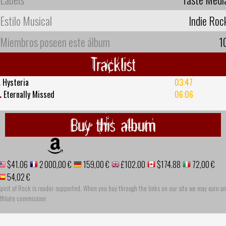
Estilo Musical
Indie Roc
Miembros poseen este álbum
1
Tracklist
.
Hysteria
03:47
.
Eternally Missed
06:06
Buy this album
$41.06
2 000,00 €
159,00 €
£102.00
$174.88
72,00 €
54,02 €
pirit of Rock is reader-supported. When you buy through the links on our site we may earn an
ffiliate commission