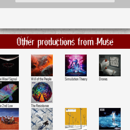
Other productions from Muse
e Wow! Signal
Will of the People
Simulation Theory
Drones
e 2nd Law
The Resistance