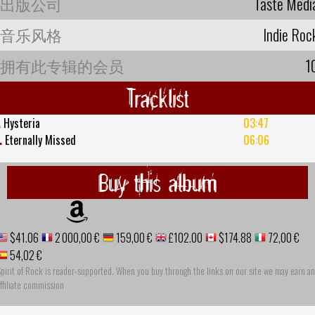
出版公司
Taste Medi
音乐风格
Indie Roc
拥有此专辑的会员
1
Tracklist
.
Hysteria
03:47
.
Eternally Missed
06:06
Buy this album
$41.06
2 000,00 €
159,00 €
£102.00
$174.88
72,00 €
54,02 €
pirit of Rock is reader-supported. When you buy through the links on our site we may earn an
ffiliate commission