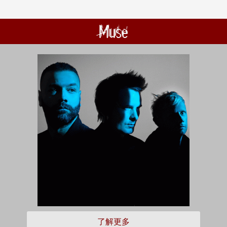
Muse
了解更多