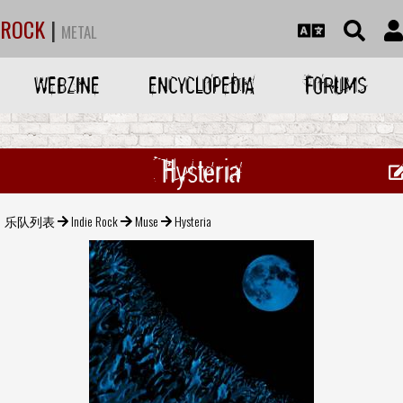
ROCK
|
METAL
WEBZINE
ENCYCLOPEDIA
FORUMS
Hysteria
乐队列表
Indie Rock
Muse
Hysteria