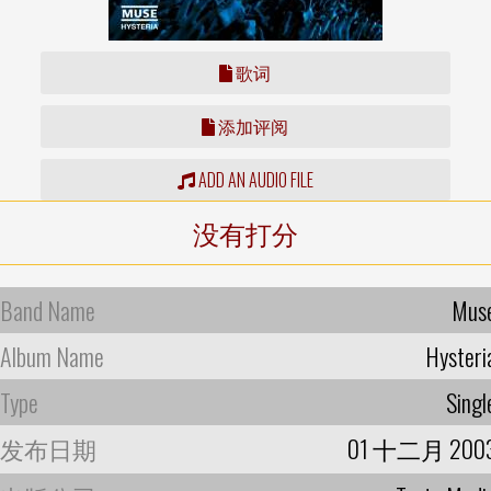
歌词
添加评阅
ADD AN AUDIO FILE
没有打分
Band Name
Mus
Album Name
Hysteri
Type
Singl
发布日期
01 十二月 200