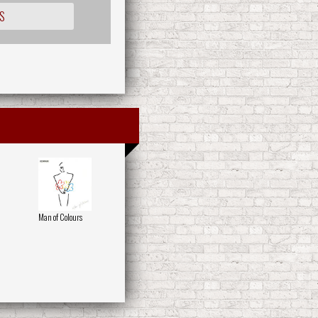
S
Man of Colours