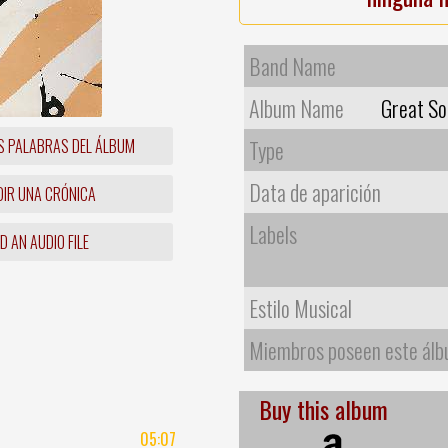
Band Name
Album Name
Great So
S PALABRAS DEL ÁLBUM
Type
Data de aparición
IR UNA CRÓNICA
Labels
 AN AUDIO FILE
Estilo Musical
Miembros poseen este ál
Buy this album
05:07