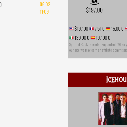
)
06:02
$197.00
11:09
$197.00
7,51 €
15,00 €
139,00 €
197,00 €
Spirit of Rock is reader-supported. When 
our site we may earn an affiliate commissi
Icehou