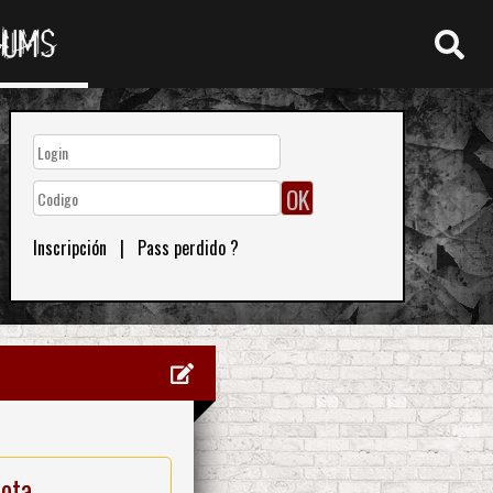
RUMS
Inscripción
|
Pass perdido ?
nota