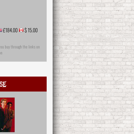
£184.00
$ 15.00
you buy through the links on
on
se