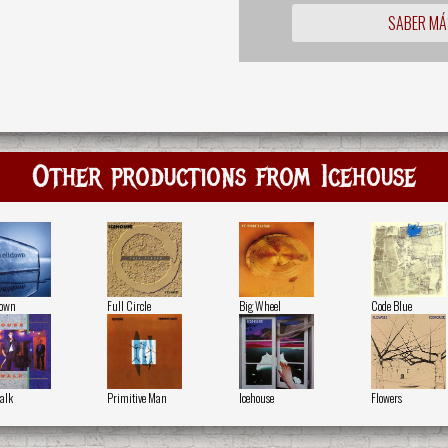
SABER MÁ
Other productions from Icehouse
down
Full Circle
Big Wheel
Code Blue
alk
Primitive Man
Icehouse
Flowers