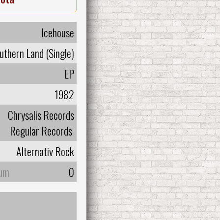
Icehouse
uthern Land (Single)
EP
1982
Chrysalis Records
Regular Records
Alternativ Rock
bum
0