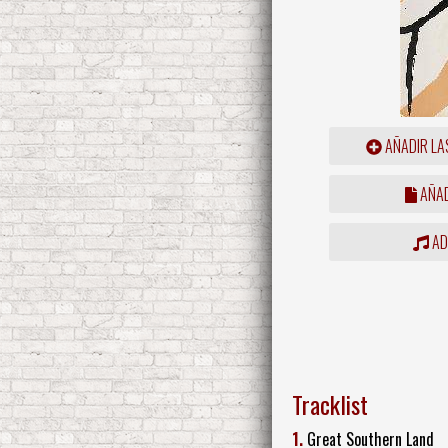
AÑADIR LA
AÑAD
ADD
Tracklist
1.
Great Southern Land