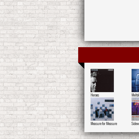
Heroes
Melt
Measure for Measure
Sidew