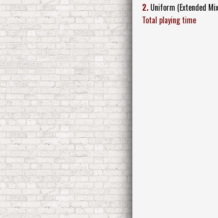
2.
Uniform (Extended Mix
Total playing time