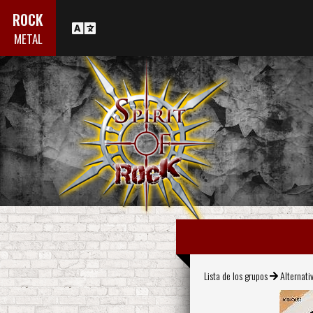
ROCK
METAL
Lista de los grupos
Alternati