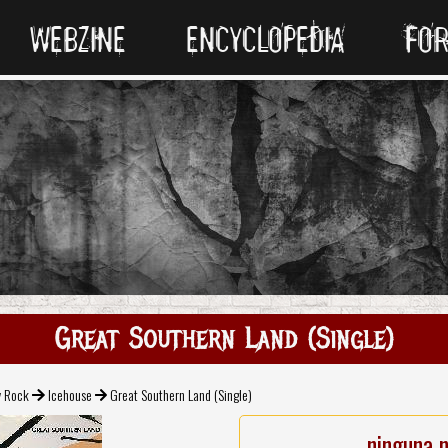
WEBZINE
ENCYCLOPEDIA
FO
Great Southern Land (Single)
v Rock
Icehouse
Great Southern Land (Single)
ninguna 