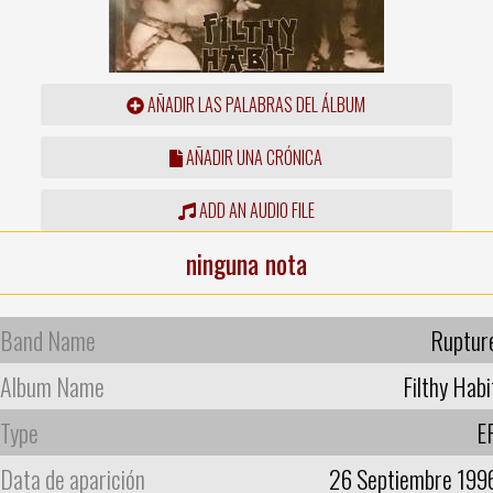
AÑADIR LAS PALABRAS DEL ÁLBUM
AÑADIR UNA CRÓNICA
ADD AN AUDIO FILE
ninguna nota
Band Name
Ruptur
Album Name
Filthy Habi
Type
E
Data de aparición
26 Septiembre 199