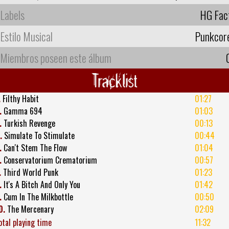
Labels
HG Fac
Estilo Musical
Punkcor
Miembros poseen este álbum
Tracklist
.
Filthy Habit
01:27
.
Gamma 694
01:03
.
Turkish Revenge
00:13
.
Simulate To Stimulate
00:44
.
Can't Stem The Flow
01:04
.
Conservatorium Crematorium
00:57
.
Third World Punk
01:23
.
It's A Bitch And Only You
01:42
.
Cum In The Milkbottle
00:50
0.
The Mercenary
02:09
otal playing time
11:32