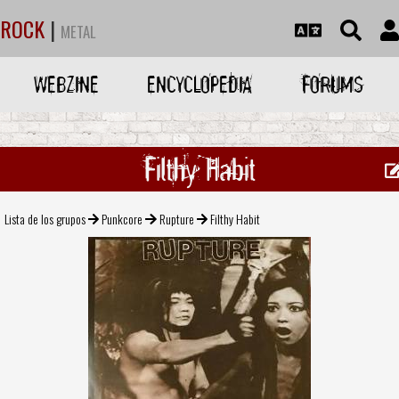
ROCK
|
METAL
WEBZINE
ENCYCLOPEDIA
FORUMS
Filthy Habit
Lista de los grupos
Punkcore
Rupture
Filthy Habit