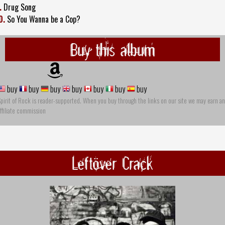
.
Drug Song
0.
So You Wanna be a Cop?
Buy this album
buy
buy
buy
buy
buy
buy
buy
pirit of Rock is reader-supported. When you buy through the links on our site we may earn an
ffiliate commission
Leftöver Crack