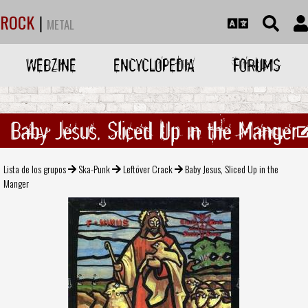
ROCK
|
METAL
WEBZINE
ENCYCLOPEDIA
FORUMS
Baby Jesus, Sliced Up in the Manger
Lista de los grupos
Ska-Punk
Leftöver Crack
Baby Jesus, Sliced Up in the
Manger