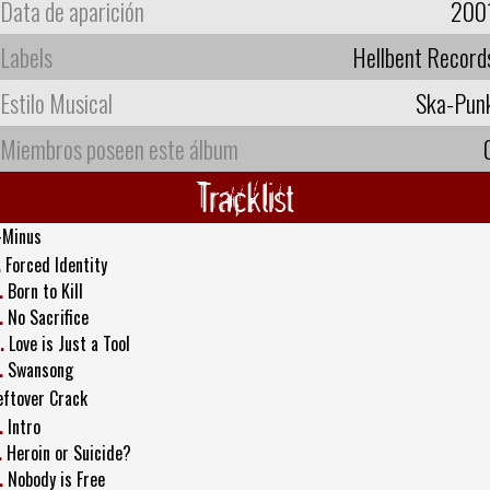
Data de aparición
200
Labels
Hellbent Record
Estilo Musical
Ska-Pun
Miembros poseen este álbum
Tracklist
-Minus
.
Forced Identity
.
Born to Kill
.
No Sacrifice
.
Love is Just a Tool
.
Swansong
eftover Crack
.
Intro
.
Heroin or Suicide?
.
Nobody is Free