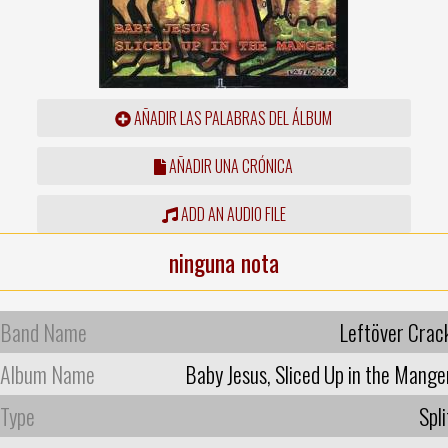
AÑADIR LAS PALABRAS DEL ÁLBUM
AÑADIR UNA CRÓNICA
ADD AN AUDIO FILE
ninguna nota
Band Name
Leftöver Crac
Album Name
Baby Jesus, Sliced Up in the Mange
Type
Spli