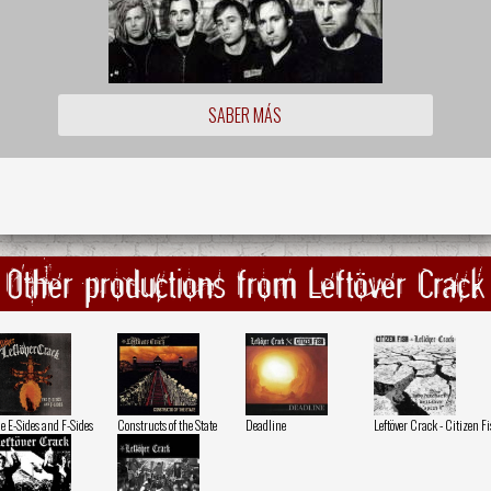
SABER MÁS
Other productions from Leftöver Crack
e E-Sides and F-Sides
Constructs of the State
Deadline
Leftöver Crack - Citizen F