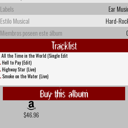
Labels
Ear Musi
Estilo Musical
Hard-Roc
Miembros poseen este álbum
Tracklist
.
All the Time in the World (Single Edit
.
Hell to Pay (Edit)
.
Highway Star (Live)
.
Smoke on the Water (Live)
Buy this album
$46.96