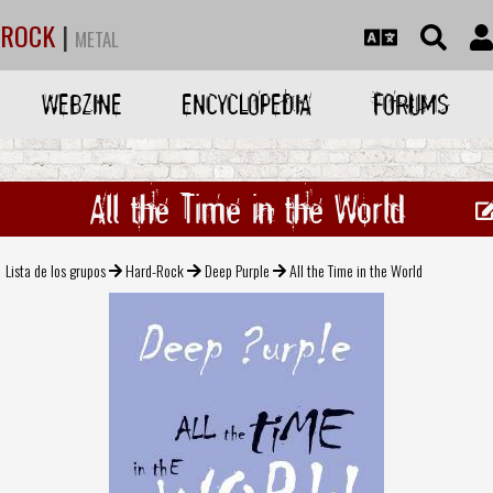
ROCK
|
METAL
WEBZINE
ENCYCLOPEDIA
FORUMS
All the Time in the World
Lista de los grupos
Hard-Rock
Deep Purple
All the Time in the World