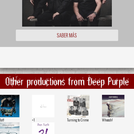
SABER MÁS
Other productions from Deep Purple
lat!
=1
Turning to Crime
Whoosh!