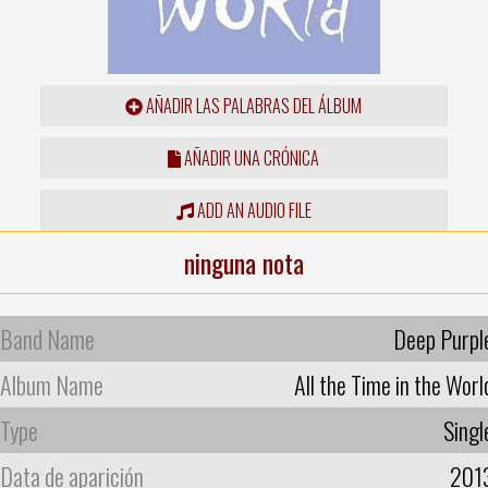
AÑADIR LAS PALABRAS DEL ÁLBUM
AÑADIR UNA CRÓNICA
ADD AN AUDIO FILE
ninguna nota
Band Name
Deep Purpl
Album Name
All the Time in the Worl
Type
Singl
Data de aparición
201