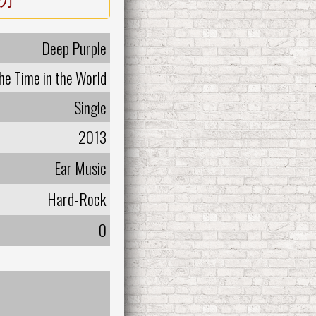
Deep Purple
the Time in the World
Single
2013
Ear Music
Hard-Rock
0