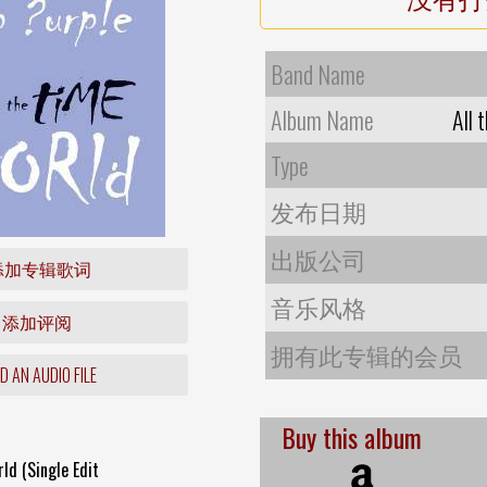
Band Name
Album Name
All 
Type
发布日期
出版公司
添加专辑歌词
音乐风格
添加评阅
拥有此专辑的会员
 AN AUDIO FILE
Buy this album
ld (Single Edit