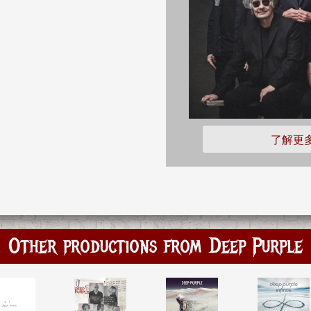
了解更
Other productions from Deep Purple