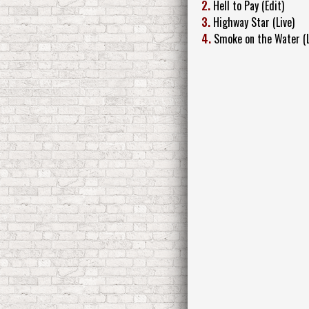
2.
Hell to Pay (Edit)
3.
Highway Star (Live)
4.
Smoke on the Water (L