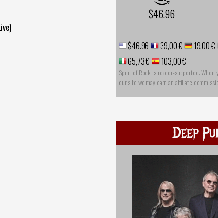
$46.96
ive)
$46.96
39,00 €
19,00 €
65,73 €
103,00 €
Spirit of Rock is reader-supported. When 
our site we may earn an affiliate commissi
Deep Pu