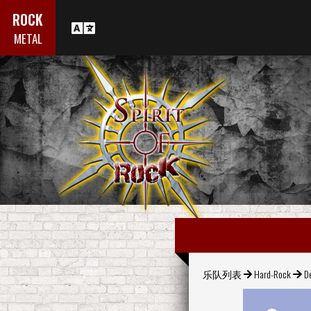
ROCK
METAL
乐队列表
Hard-Rock
D