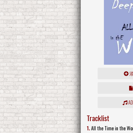
ADD
Tracklist
1.
All the Time in the Wor