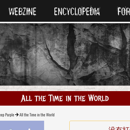
WEBZINE
ENCYCLOPEDIA
FO
All the Time in the World
eep Purple
All the Time in the World
没有打