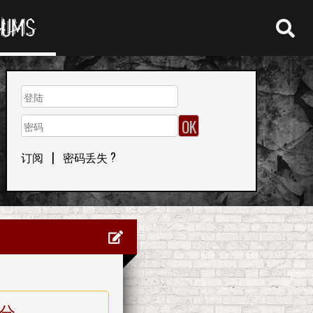
RUMS
订阅
|
密码丢失 ?
分