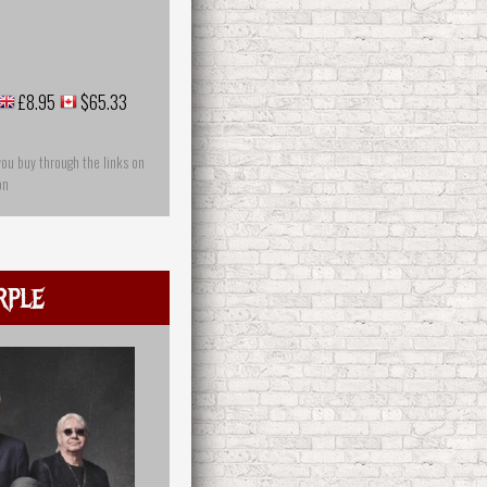
£8.95
$65.33
you buy through the links on
on
rple