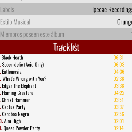
Labels
Ipecac Recording
Estilo Musical
Grung
Miembros poseen este álbum
Tracklist
.
Black Heath
06:31
.
Sober-delic (Acid Only)
06:03
.
Euthanasia
04:36
.
What's Wrong with You?
02:36
.
Edgar the Elephant
03:36
.
Flaming Creature
04:22
.
Christ Hammer
03:51
.
Cactus Party
03:37
.
Cardboa Negro
02:56
0.
Aim High
02:01
1.
Queen Powder Party
02:14