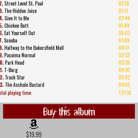
2.
Street Level St
.
Paul
02:18
3.
The Hidden Joice
01:11
4.
Give It to Me
02:49
5.
Chicken Butt
01:49
6.
Eat Yourself Out
05:03
7.
Scooba
01:09
8.
Halfway to the Bakersfield Mall
04:17
9.
Pacoima Normal
02:33
0.
Park Head
03:39
1.
T-Burg
04:10
2.
Track Star
05:02
3.
The Asshole Bastard
04:55
otal playing time
1:21:18
Buy this album
$19.99