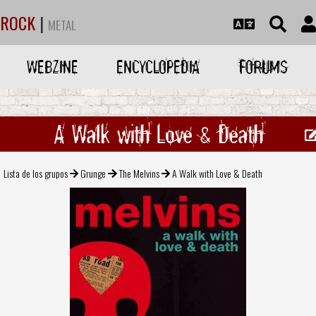
ROCK
|
METAL
WEBZINE
ENCYCLOPEDIA
FORUMS
A Walk with Love & Death
Lista de los grupos
Grunge
The Melvins
A Walk with Love & Death