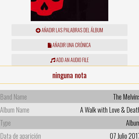
AÑADIR LAS PALABRAS DEL ÁLBUM
AÑADIR UNA CRÓNICA
ADD AN AUDIO FILE
ninguna nota
Band Name
The Melvin
Album Name
A Walk with Love & Deat
Type
Albu
Data de aparición
07 Julio 201